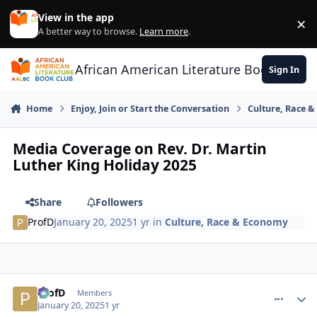
Skip to content
View in the app
×
Di
A better way to browse.
Learn more
.
African American Literature Book Club
Sign In
Home
Enjoy, Join or Start the Conversation
Culture, Race 
Media Coverage on Rev. Dr. Martin
Luther King Holiday 2025
Share
Followers
ProfD
January 20, 2025
1 yr
in
Culture, Race & Economy
ProfD
comment_
Autho
Members
January 20, 2025
1 yr