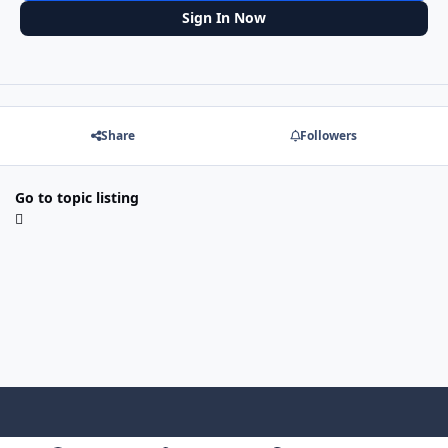
Sign In Now
Share
Followers
Go to topic listing
f
x
y
p
f
t
b