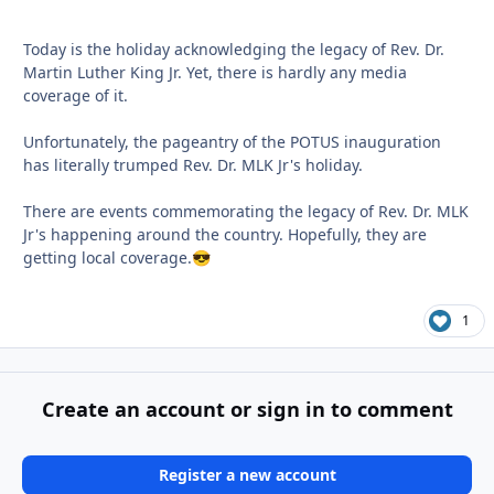
Today is the holiday acknowledging the legacy of Rev. Dr.
Martin Luther King Jr. Yet, there is hardly any media
coverage of it.
Unfortunately, the pageantry of the POTUS inauguration
has literally trumped Rev. Dr. MLK Jr's holiday.
There are events commemorating the legacy of Rev. Dr. MLK
Jr's happening around the country. Hopefully, they are
getting local coverage.
😎
1
Create an account or sign in to comment
Register a new account