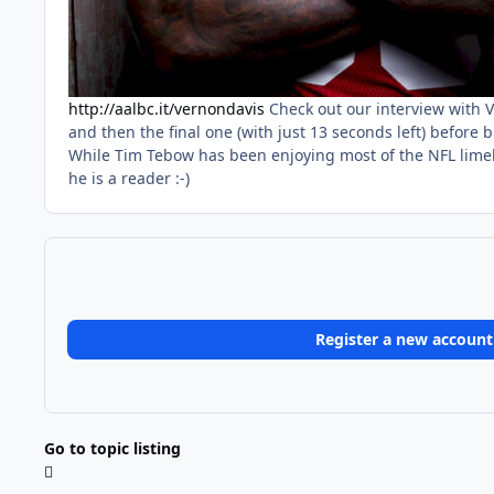
http://aalbc.it/vernondavis
Check out our interview with 
and then the final one (with just 13 seconds left) before
While Tim Tebow has been enjoying most of the NFL limeli
he is a reader :-)
Register a new account
Go to topic listing