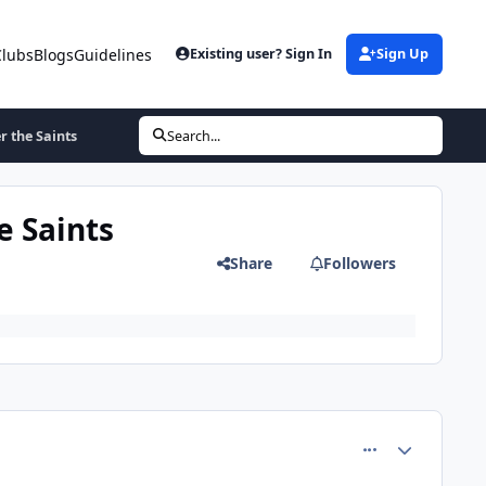
Clubs
Blogs
Guidelines
Existing user? Sign In
Sign Up
r the Saints
Search...
e Saints
Share
Followers
comment_4857
Author stats