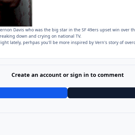
Vernon Davis who was the big star in the SF 49ers upset win over 
 breaking down and crying on national TV.
ght lately, perhpas you'll be more inspired by Vern's story of ov
Create an account or sign in to comment