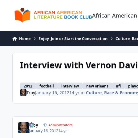
Skip to content
African American
Home
Enjoy, Join or Start the Conversation
Culture, R
Interview with Vernon Davis
2012
football
interview
new orleans
nfl
playo
Troy
January 16, 2012
14 yr
in
Culture, Race & Econom
Troy
Administrators
January 16, 2012
14 yr