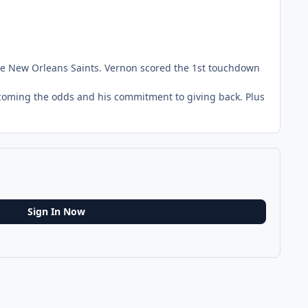
the New Orleans Saints. Vernon scored the 1st touchdown
ercoming the odds and his commitment to giving back. Plus
Sign In Now