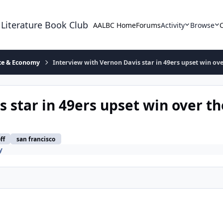
 Literature Book Club
AALBC Home
Forums
Activity
Browse
ace & Economy
Interview with Vernon Davis star in 49ers upset win ove
 star in 49ers upset win over th
ff
san francisco
y