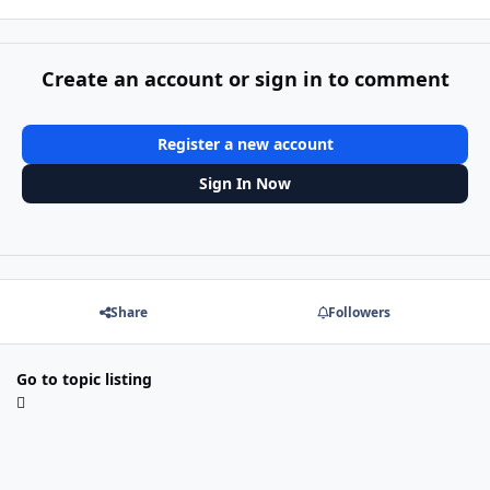
Create an account or sign in to comment
Register a new account
Sign In Now
Share
Followers
Go to topic listing