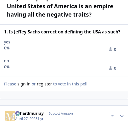
United States of America is an empire
having all the negative traits?
1. Is Jeffey Sachs correct on defining the USA as such?
yes
0%
0
no
0%
0
Please
sign in
or
register
to vote in this poll.
richardmurray
comment_
Autho
Boycott Amazon
April 27, 2025
1 yr