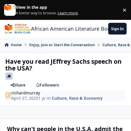
Skip to content
View in the app
×
Di
A better way to browse.
Learn more
.
African American Literature Book Club
Sign In
Home
Enjoy, Join or Start the Conversation
Culture, Race 
Have you read JEffrey Sachs speech on
the USA?
Share
Followers
richardmurray
April 27, 2025
1 yr
in
Culture, Race & Economy
Why can't people in the U.S.A. admit the