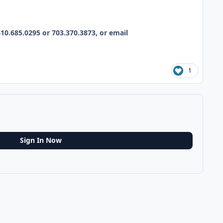
10.685.0295 or 703.370.3873, or email
1
Sign In Now