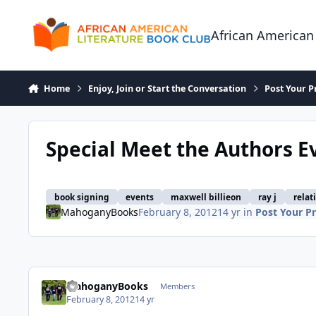
Skip to content
African American
Home
Enjoy, Join or Start the Conversation
Post Your P
Special Meet the Authors Ev
book signing
events
maxwell billieon
ray j
relat
MahoganyBooks
February 8, 2012
14 yr
in
Post Your Pr
MahoganyBooks
Members
February 8, 2012
14 yr