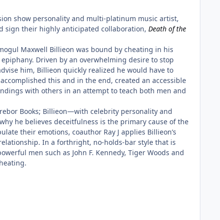
ion show personality and multi-platinum music artist,
d sign their highly anticipated collaboration,
Death of the
mogul Maxwell Billieon was bound by cheating in his
epiphany. Driven by an overwhelming desire to stop
dvise him, Billieon quickly realized he would have to
 accomplished this and in the end, created an accessible
 findings with others in an attempt to teach both men and
rebor Books; Billieon—with celebrity personality and
why he believes deceitfulness is the primary cause of the
ate their emotions, coauthor Ray J applies Billieon’s
lationship. In a forthright, no-holds-bar style that is
 powerful men such as John F. Kennedy, Tiger Woods and
heating.