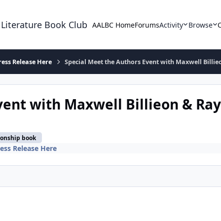
 Literature Book Club
AALBC Home
Forums
Activity
Browse
ress Release Here
Special Meet the Authors Event with Maxwell Billie
ent with Maxwell Billieon & Ray
ionship book
ess Release Here