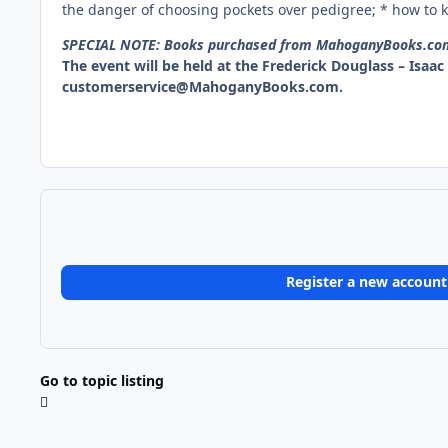
the danger of choosing pockets over pedigree; * how to kn
SPECIAL NOTE: Books purchased from MahoganyBooks.com o
The event will be held at the Frederick Douglass – Isaa
customerservice@MahoganyBooks.com.
Register a new account
Go to topic listing