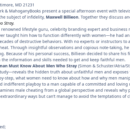
ltimore, MD 21231
rk & MahoganyBooks present a special afternoon event with televis
e subject of infidelity,
Maxwell Billieon
. Together they discuss an
 Stray.
renowned lifestyle guru, celebrity branding expert and business 
er taught him how to function differently with women—he had an 
ecades of destructive behaviors. With no experts or instructors to a
heat. Through insightful observations and copious note-taking, he
ting. Because of his personal success, Billieon decided to share his
he information and skills needed to get and keep faithful men.
man Must Know About Men Who Stray
(Simon & Schuster/Atria/St
e study—reveals the hidden truth about unfaithful men and exposes 
ep-by-step, what women need to know about how and why men manipul
nd indifferent playboy to a man capable of a committed and loving re
examines male cheating from a global perspective and reveals why
extraordinary ways but can’t manage to avoid the temptations of c
ed;