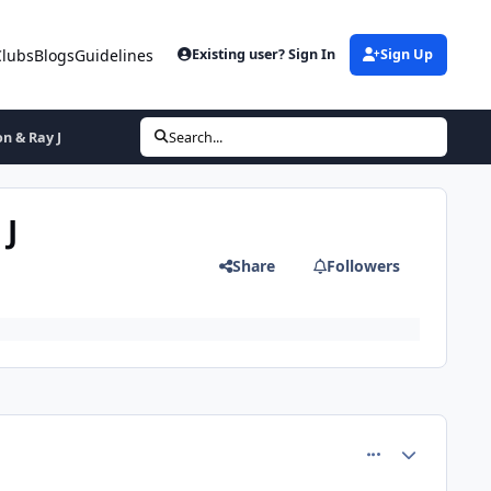
Clubs
Blogs
Guidelines
Existing user? Sign In
Sign Up
on & Ray J
Search...
 J
Share
Followers
comment_5102
Author stats