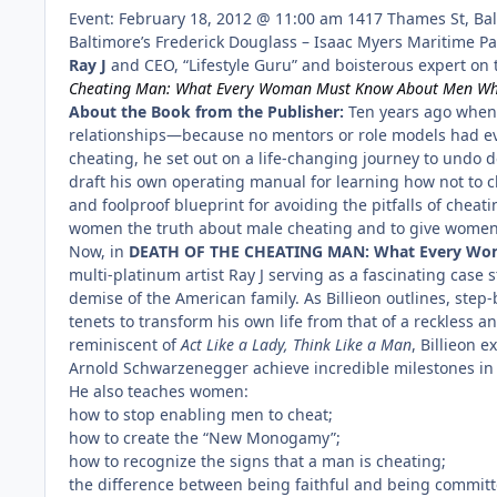
Event: February 18, 2012 @ 11:00 am 1417 Thames St, Ba
Baltimore’s Frederick Douglass – Isaac Myers Maritime Pa
Ray J
and CEO, “Lifestyle Guru” and boisterous expert on th
Cheating Man: What Every Woman Must Know About Men Who
About the Book from the Publisher:
Ten years ago when 
relationships—because no mentors or role models had ev
cheating, he set out on a life-changing journey to undo d
draft his own operating manual for learning how not to c
and foolproof blueprint for avoiding the pitfalls of chea
women the truth about male cheating and to give women t
Now, in
DEATH OF THE CHEATING MAN: What Every Wo
multi-platinum artist Ray J serving as a fascinating cas
demise of the American family. As Billieon outlines, st
tenets to transform his own life from that of a reckless a
reminiscent of
Act Like a Lady, Think Like a Man
, Billieon 
Arnold Schwarzenegger achieve incredible milestones in 
He also teaches women:
how to stop enabling men to cheat;
how to create the “New Monogamy”;
how to recognize the signs that a man is cheating;
the difference between being faithful and being committ