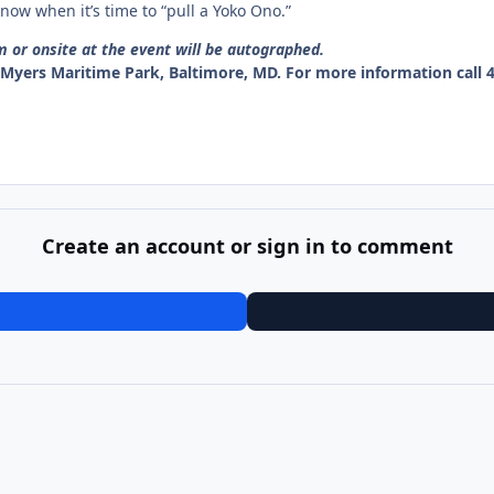
ow when it’s time to “pull a Yoko Ono.”
r onsite at the event will be autographed.
c Myers Maritime Park, Baltimore, MD.
For more information call 4
Create an account or sign in to comment