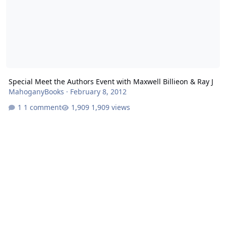
Special Meet the Authors Event with Maxwell Billieon & Ray J
MahoganyBooks
·
February 8, 2012
1 comment
1,909 views