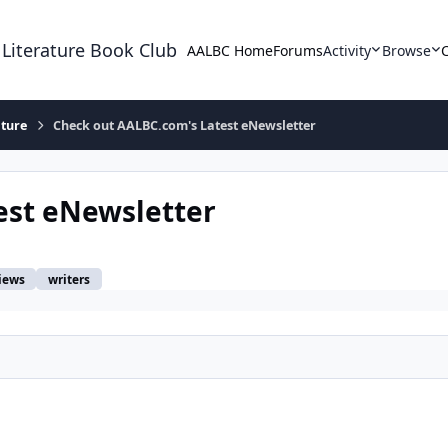
 Literature Book Club
AALBC Home
Forums
Activity
Browse
ature
Check out AALBC.com's Latest eNewsletter
est eNewsletter
iews
writers