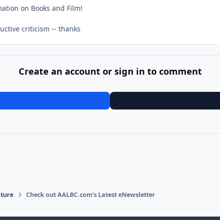
mation on Books and Film!
ctive criticism -- thanks
Create an account or sign in to comment
ature
Check out AALBC.com's Latest eNewsletter