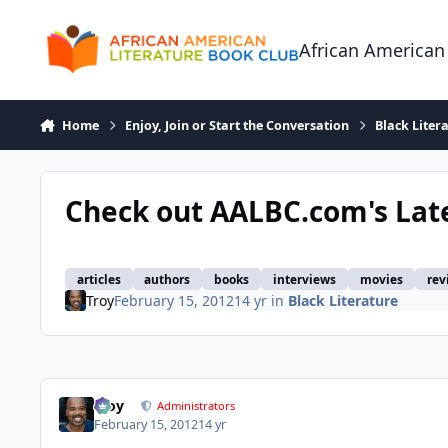
Skip to content
African American
Home
Enjoy, Join or Start the Conversation
Black Liter
Check out AALBC.com's Lat
articles
authors
books
interviews
movies
rev
Troy
February 15, 2012
14 yr
in
Black Literature
Troy
Administrators
February 15, 2012
14 yr