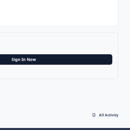
Sign In Now
All Activity