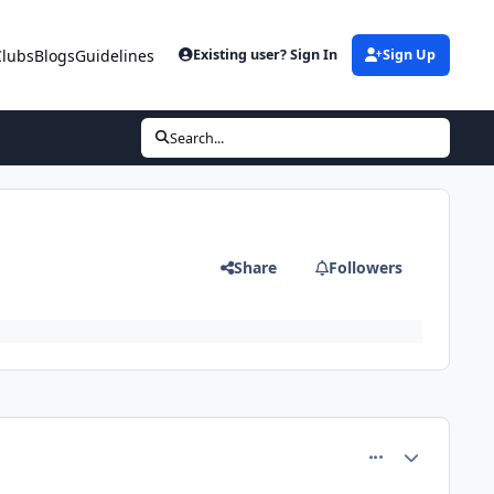
Clubs
Blogs
Guidelines
Existing user? Sign In
Sign Up
Search...
Share
Followers
comment_5123
Author stats