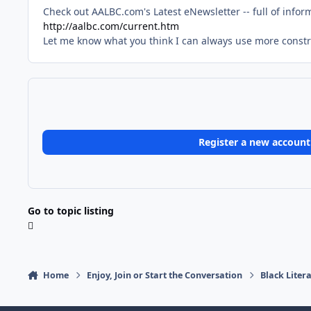
Check out AALBC.com's Latest eNewsletter -- full of infor
http://aalbc.com/current.htm
Let me know what you think I can always use more constru
Register a new account
Go to topic listing
Home
Enjoy, Join or Start the Conversation
Black Liter