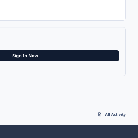
Sign In Now
All Activity