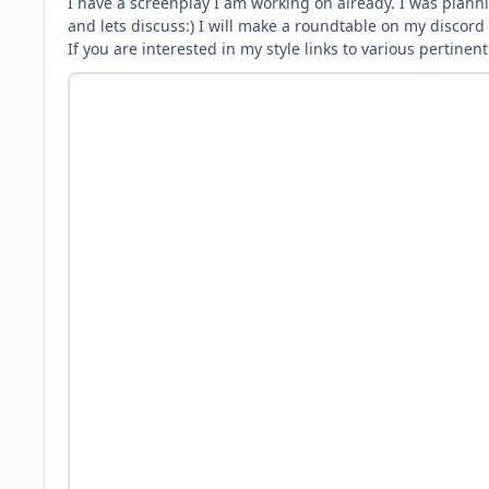
I have a screenplay I am working on already. I was plannin
and lets discuss:) I will make a roundtable on my discord
If you are interested in my style links to various pertine