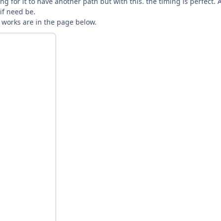
g for it to have another path but with this. the timing is perfect.
 if need be.
nt works are in the page below.