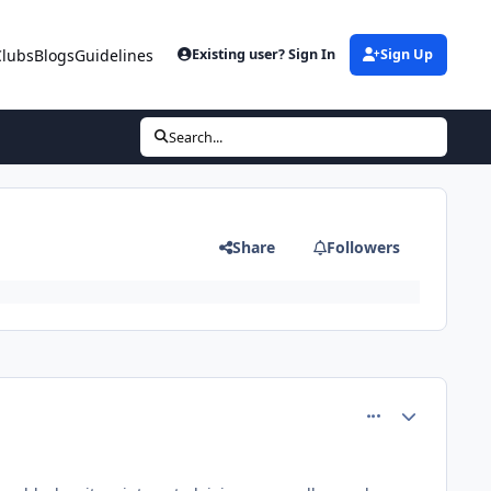
Clubs
Blogs
Guidelines
Existing user? Sign In
Sign Up
Search...
Share
Followers
comment_80501
Author stats