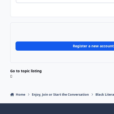
Register a new account
Go to topic listing
Home
Enjoy, Join or Start the Conversation
Black Liter