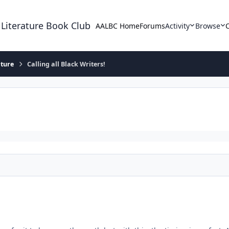
 Literature Book Club
AALBC Home
Forums
Activity
Browse
ature
Calling all Black Writers!