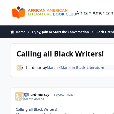
Skip to content
African American
Home
Enjoy, Join or Start the Conversation
Black Liter
Calling all Black Writers!
richardmurray
March 4
Mar 4
in
Black Literature
richardmurray
Boycott Amazon
March 4
Mar 4
Calling all Black Writers!