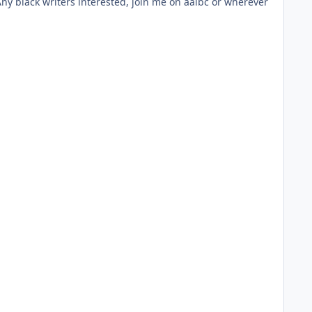
 Any black writers interested, join me on aalbc or wherever