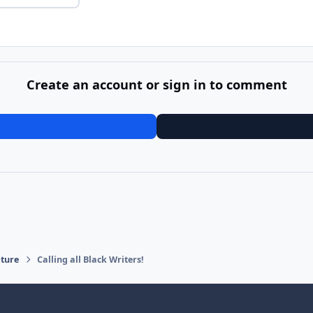
Create an account or sign in to comment
ature
Calling all Black Writers!