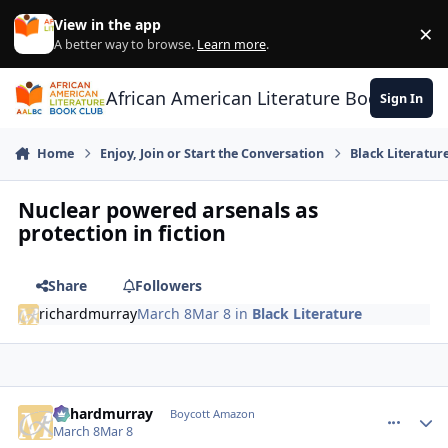
Skip to content
View in the app
×
Di
A better way to browse.
Learn more
.
African American Literature Book Club
Sign In
Home
Enjoy, Join or Start the Conversation
Black Literatur
Nuclear powered arsenals as
protection in fiction
Share
Followers
richardmurray
March 8
Mar 8
in
Black Literature
richardmurray
comment_
Autho
Boycott Amazon
March 8
Mar 8