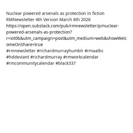
Nuclear powered arsenals as protection in fiction
RMNewsletter 4th Version March 8th 2026
https://open.substack.com/pub/rmnewsletter/p/nuclear-
powered-arsenals-as-protection?
r=xit0b&utm_campaign=post&utm_medium=web&showWelc
omeOnShare=true
#rmnewsletter #richardmurrayhumblr #rmaalbc
#hddeviant #richardmurray #rmworkcalendar
#rmcommunitycalendar #black337