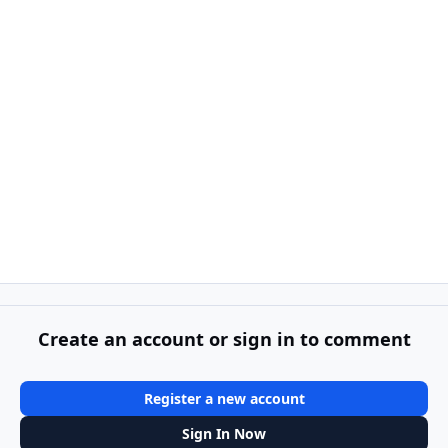
Create an account or sign in to comment
Register a new account
Sign In Now