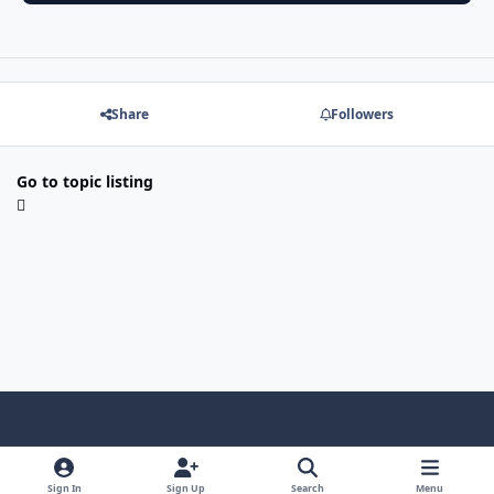
Share
Followers
Go to topic listing
f
x
y
p
f
t
b
a
o
i
l
u
l
Sign In
Sign Up
Search
Menu