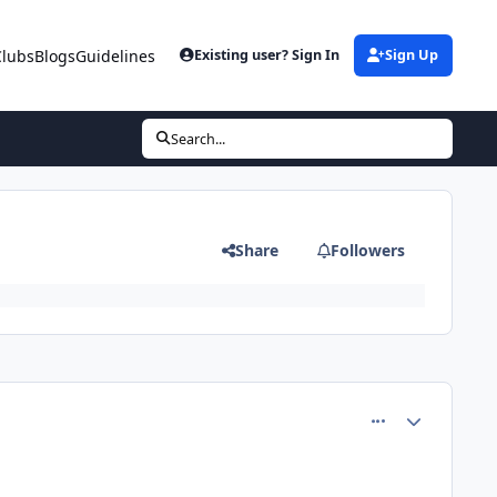
Clubs
Blogs
Guidelines
Existing user? Sign In
Sign Up
Search...
Share
Followers
comment_80723
Author stats