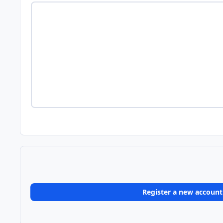
Register a new account