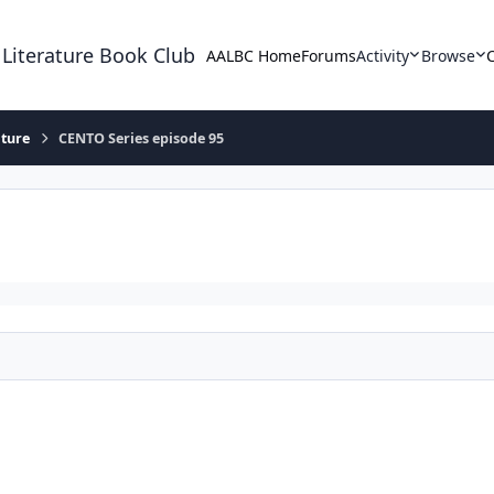
 Literature Book Club
AALBC Home
Forums
Activity
Browse
ature
CENTO Series episode 95