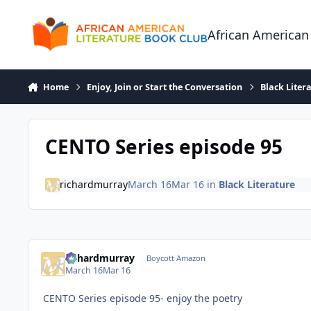
Skip to content
African American
Home
Enjoy, Join or Start the Conversation
Black Liter
CENTO Series episode 95
richardmurray
March 16
Mar 16
in
Black Literature
richardmurray
Boycott Amazon
March 16
Mar 16
CENTO Series episode 95- enjoy the poetry