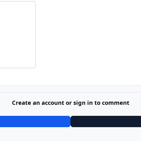
Create an account or sign in to comment