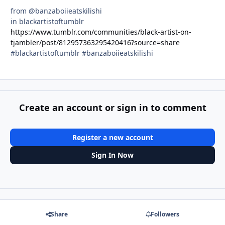
from @banzaboiieatskilishi
in blackartistoftumblr
https://www.tumblr.com/communities/black-artist-on-
tjambler/post/812957363295420416?source=share
#blackartistoftumblr #banzaboiieatskilishi
Create an account or sign in to comment
Register a new account
Sign In Now
Share
Followers