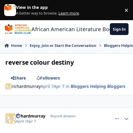
Skip to content
View in the app
×
Di
A better way to browse.
Learn more
.
African American Literature Book Club
Sign In
Home
Enjoy, Join or Start the Conversation
Bloggers Helpi
reverse colour destiny
Share
Followers
richardmurray
April 7
Apr 7
in
Bloggers Helping Bloggers
richardmurray
comment_
Autho
Boycott Amazon
April 7
Apr 7