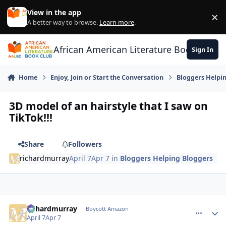
Skip to content
View in the app
×
Di
A better way to browse.
Learn more
.
African American Literature Book Club
Sign In
Home
Enjoy, Join or Start the Conversation
Bloggers Helpi
3D model of an hairstyle that I saw on
TikTok!!!
Share
Followers
richardmurray
April 7
Apr 7
in
Bloggers Helping Bloggers
richardmurray
comment_
Autho
Boycott Amazon
April 7
Apr 7