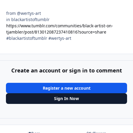
from @wertys-art
in blackartistoftumblr
https://www.tumblr.com/communities/black-artist-on-
tjambler/post/813012087237410816?source=share
#blackartistoftumblr #wertys-art
Create an account or sign in to comment
Register a new account
Sign In Now