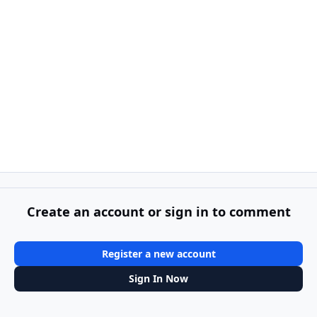
Create an account or sign in to comment
Register a new account
Sign In Now