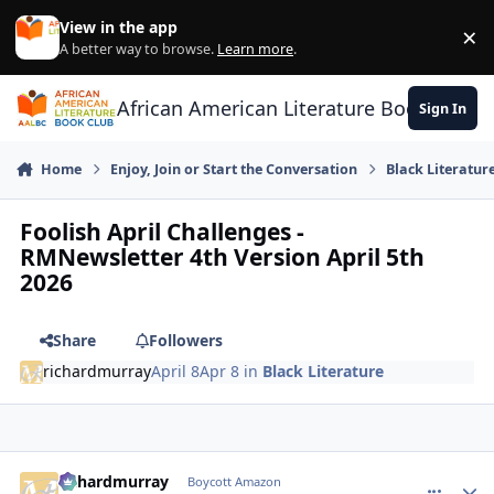
Skip to content
View in the app
×
Di
A better way to browse.
Learn more
.
African American Literature Book Club
Sign In
Home
Enjoy, Join or Start the Conversation
Black Literatur
Foolish April Challenges -
RMNewsletter 4th Version April 5th
2026
Share
Followers
richardmurray
April 8
Apr 8
in
Black Literature
richardmurray
comment_
Autho
Boycott Amazon