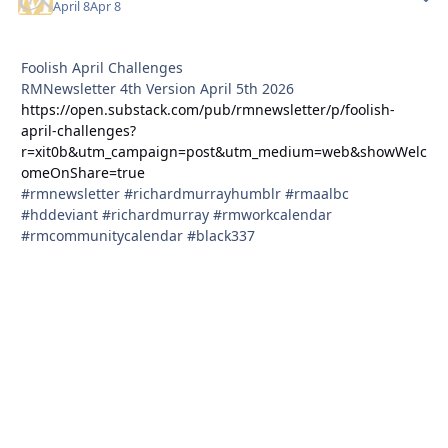
April 8
Apr 8
Foolish April Challenges
RMNewsletter 4th Version April 5th 2026
https://open.substack.com/pub/rmnewsletter/p/foolish-
april-challenges?
r=xit0b&utm_campaign=post&utm_medium=web&showWelc
omeOnShare=true
#rmnewsletter #richardmurrayhumblr #rmaalbc
#hddeviant #richardmurray #rmworkcalendar
#rmcommunitycalendar #black337