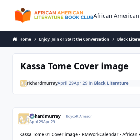
Skip to content
African American
Home
Enjoy, Join or Start the Conversation
Black Liter
Kassa Tome Cover image
richardmurray
April 29
Apr 29
in
Black Literature
richardmurray
Boycott Amazon
April 29
Apr 29
Kassa Tome 01 Cover image - RMWorkCalendar - African 