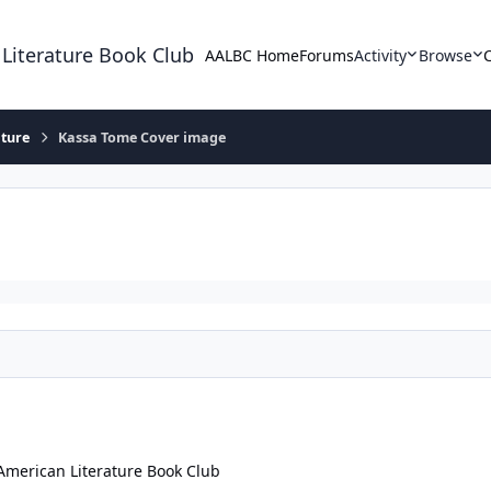
 Literature Book Club
AALBC Home
Forums
Activity
Browse
ature
Kassa Tome Cover image
American Literature Book Club