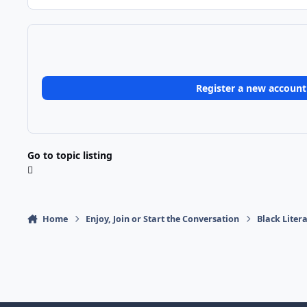
Register a new account
Go to topic listing
Home
Enjoy, Join or Start the Conversation
Black Liter