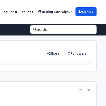
Clubs
Blogs
Guidelines
Existing user? Sign In
Sign Up
Search...
Share
Followers
comment_81407
Author stats