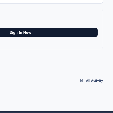
Sign In Now
All Activity