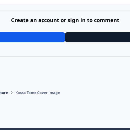
Create an account or sign in to comment
ature
Kassa Tome Cover image