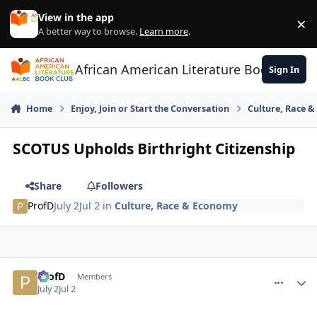
Skip to content
View in the app
×
Di
A better way to browse.
Learn more
.
African American Literature Book Club
Sign In
Home
Enjoy, Join or Start the Conversation
Culture, Race 
SCOTUS Upholds Birthright Citizenship
Share
Followers
ProfD
July 2
Jul 2
in
Culture, Race & Economy
ProfD
comment_
Autho
Members
July 2
Jul 2