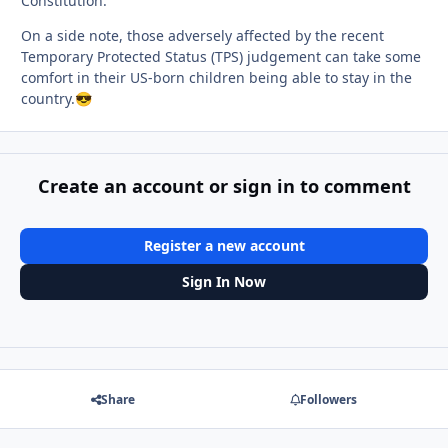
Constitution.
On a side note, those adversely affected by the recent
Temporary Protected Status (TPS) judgement can take some
comfort in their US-born children being able to stay in the
country.
😎
Create an account or sign in to comment
Register a new account
Sign In Now
Share
Followers