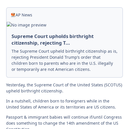
AP News
Supreme Court upholds birthright
citizenship, rejecting T...
The Supreme Court upheld birthright citizenship as is,
rejecting President Donald Trump’s order that
children born to parents who are in the U.S. illegally
or temporarily are not American citizens.
Yesterday, the Supreme Court of the United States (SCOTUS)
upheld birthright citizenship.
In a nutshell, children born to foreigners while in the
United States of America or its territories are US citizens.
Passport & immigrant babies will continue if/until Congress
does something to change the 14th amendment of the US