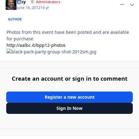
Troy
comment_
Autho
Administrators
June 16, 2012
14 yr
AUTHOR
Photos from this event have been posted and are available
for purchase
http://aalbc.it/bpp12-photos
Create an account or sign in to comment
Register a new account
Sign In Now