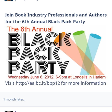
Join Book Industry Professionals and Authors
for the 6th Annual Black Pack Party
Visit http://aalbc.it/bpp12
for more information
1 month later...