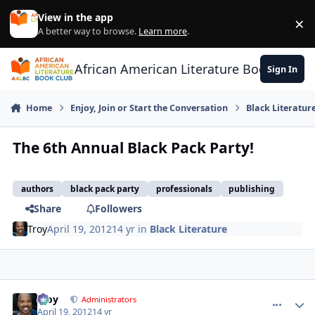
Skip to content
View in the app
×
Di
A better way to browse.
Learn more
.
African American Literature Book Club
Sign In
Home
Enjoy, Join or Start the Conversation
Black Literatur
The 6th Annual Black Pack Party!
authors
black pack party
professionals
publishing
Share
Followers
Troy
April 19, 2012
14 yr
in
Black Literature
Troy
comment_
Autho
Administrators
April 19, 2012
14 yr