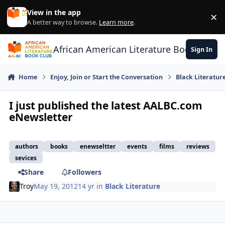
Skip to content
View in the app
×
Di
A better way to browse.
Learn more
.
African American Literature Book Club
Sign In
Home
Enjoy, Join or Start the Conversation
Black Literatur
I just published the latest AALBC.com
eNewsletter
authors
books
enewseltter
events
films
reviews
sevices
Share
Followers
Troy
May 19, 2012
14 yr
in
Black Literature