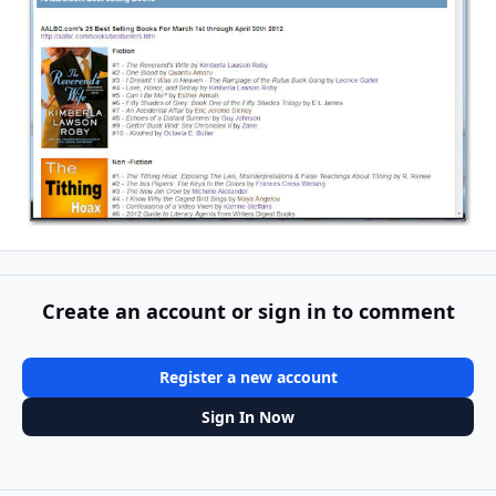
Create an account or sign in to comment
Register a new account
Sign In Now