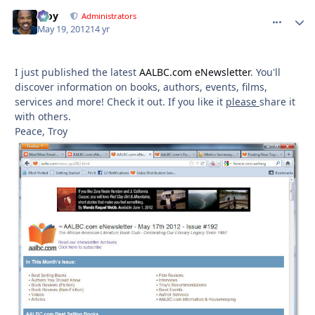
Troy
comment_
Autho
Administrators
May 19, 2012
14 yr
I just published the latest
AALBC.com eNewsletter
. You'll
discover information on books, authors, events, films,
services and more! Check it out. If you like it
please
share it
with others.
Peace, Troy