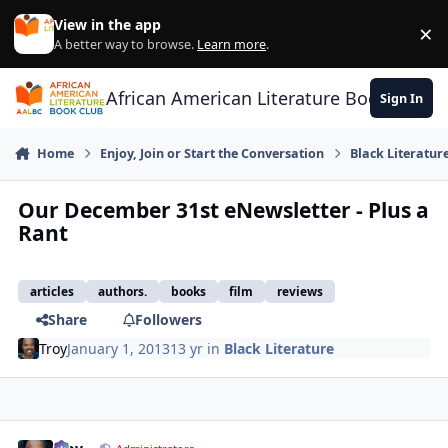
Skip to content
View in the app
×
Di
A better way to browse.
Learn more
.
African American Literature Book Club
Sign In
Home
Enjoy, Join or Start the Conversation
Black Literatur
Our December 31st eNewsletter - Plus a
Rant
articles
authors.
books
film
reviews
Share
Followers
Troy
January 1, 2013
13 yr
in
Black Literature