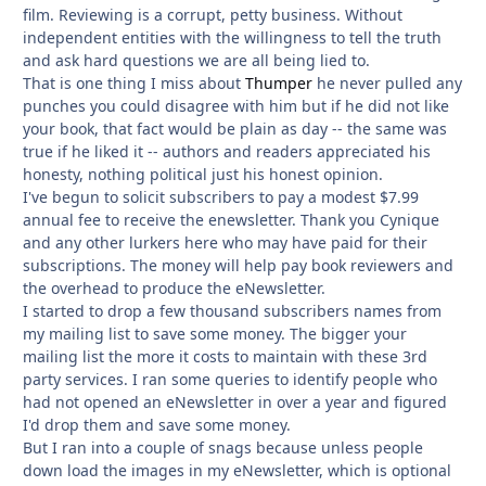
film. Reviewing is a corrupt, petty business. Without
independent entities with the willingness to tell the truth
and ask hard questions we are all being lied to.
That is one thing I miss about
Thumper
he never pulled any
punches you could disagree with him but if he did not like
your book, that fact would be plain as day -- the same was
true if he liked it -- authors and readers appreciated his
honesty, nothing political just his honest opinion.
I've begun to solicit subscribers to pay a modest $7.99
annual fee to receive the enewsletter. Thank you Cynique
and any other lurkers here who may have paid for their
subscriptions. The money will help pay book reviewers and
the overhead to produce the eNewsletter.
I started to drop a few thousand subscribers names from
my mailing list to save some money. The bigger your
mailing list the more it costs to maintain with these 3rd
party services. I ran some queries to identify people who
had not opened an eNewsletter in over a year and figured
I'd drop them and save some money.
But I ran into a couple of snags because unless people
down load the images in my eNewsletter, which is optional