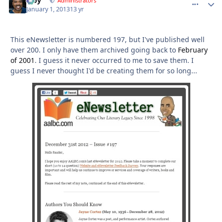
Troy
comment_
Autho
Administrators
January 1, 2013
13 yr
This eNewsletter is numbered 197, but I've published well
over 200. I only have them archived going back to
February
of 2001
. I guess it never occurred to me to save them. I
guess I never thought I'd be creating them for so long...