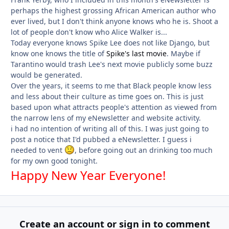
perhaps the highest grossing African American author who
ever lived, but I don't think anyone knows who he is. Shoot a
lot of people don't know who Alice Walker is...
Today everyone knows Spike Lee does not like Django, but
know one knows the title of
Spike's last movie
. Maybe if
Tarantino would trash Lee's next movie publicly some buzz
would be generated.
Over the years, it seems to me that Black people know less
and less about their culture as time goes on. This is just
based upon what attracts people's attention as viewed from
the narrow lens of my eNewsletter and website activity.
i had no intention of writing all of this. I was just going to
post a notice that I'd pubbed a eNewsletter. I guess i
needed to vent
, before going out an drinking too much
for my own good tonight.
Happy New Year Everyone!
Create an account or sign in to comment