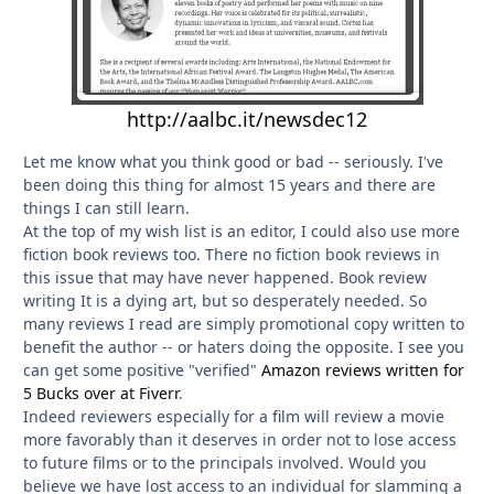
http://aalbc.it/newsdec12
Let me know what you think good or bad -- seriously. I've
been doing this thing for almost 15 years and there are
things I can still learn.
At the top of my wish list is an editor, I could also use more
fiction book reviews too. There no fiction book reviews in
this issue that may have never happened. Book review
writing It is a dying art, but so desperately needed. So
many reviews I read are simply promotional copy written to
benefit the author -- or haters doing the opposite. I see you
can get some positive "verified"
Amazon reviews written for
5 Bucks over at Fiverr
.
Indeed reviewers especially for a film will review a movie
more favorably than it deserves in order not to lose access
to future films or to the principals involved. Would you
believe we have lost access to an individual for slamming a