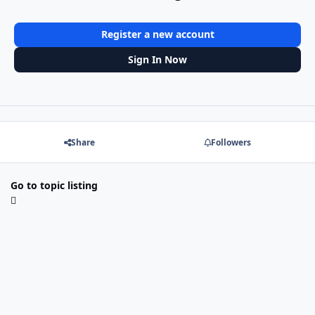
Register a new account
Sign In Now
Share
Followers
Go to topic listing