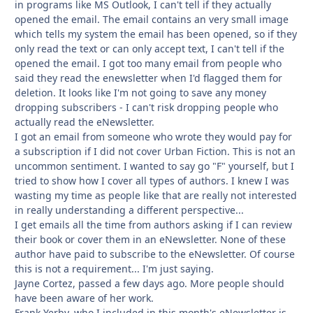
in programs like MS Outlook, I can't tell if they actually
opened the email. The email contains an very small image
which tells my system the email has been opened, so if they
only read the text or can only accept text, I can't tell if the
opened the email. I got too many email from people who
said they read the enewsletter when I'd flagged them for
deletion. It looks like I'm not going to save any money
dropping subscribers - I can't risk dropping people who
actually read the eNewsletter.
I got an email from someone who wrote they would pay for
a subscription if I did not cover Urban Fiction. This is not an
uncommon sentiment. I wanted to say go "F" yourself, but I
tried to show how I cover all types of authors. I knew I was
wasting my time as people like that are really not interested
in really understanding a different perspective...
I get emails all the time from authors asking if I can review
their book or cover them in an eNewsletter. None of these
author have paid to subscribe to the eNewsletter. Of course
this is not a requirement... I'm just saying.
Jayne Cortez, passed a few days ago. More people should
have been aware of her work.
Frank Yerby, who I included in this month's eNewsletter is