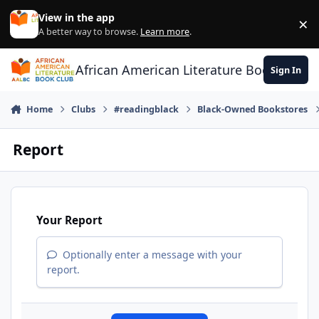
Skip to content
View in the app
×
Di
A better way to browse.
Learn more
.
African American Literature Book Club
Sign In
Home
Clubs
#readingblack
Black-Owned Bookstores
Report
Your Report
Optionally enter a message with your
report.