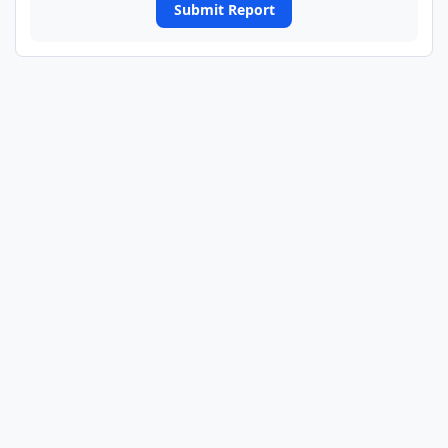
Submit Report