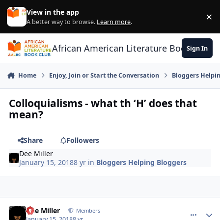
Skip to content
View in the app
×
Di
A better way to browse.
Learn more
.
African American Literature Book Club
Sign In
Home
Enjoy, Join or Start the Conversation
Bloggers Helpi
Colloquialisms - what th ‘H’ does that
mean?
Share
Followers
Dee Miller
January 15, 2018
8 yr
in
Bloggers Helping Bloggers
Dee Miller
comment_
Autho
Members
January 15, 2018
8 yr