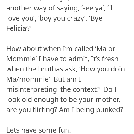
another way of saying, ‘see ya’, ‘ I
love you’, ‘boy you crazy’, ‘Bye
Felicia’?
How about when I’m called ‘Ma or
Mommie’ I have to admit, It’s fresh
when the bruthas ask, ‘How you doin
Ma/mommie’ But am I
misinterpreting the context? Do I
look old enough to be your mother,
are you flirting? Am I being punked?
Lets have some fun.