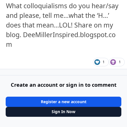
What colloquialisms do you hear/say
and please, tell me...what the ‘H...’
does that mean...LOL! Share on my
blog. DeeMillerInspired.blogspot.co
m
1
1
Create an account or sign in to comment
Register a new account
Sign In Now