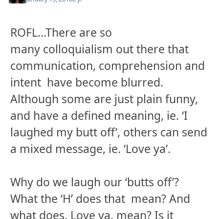
ROFL...There are so
many
colloquialism
out there that
communication, comprehension and
intent have become blurred.
Although some are just plain funny,
and have a defined meaning, ie. ‘I
laughed my butt off’, others can send
a mixed message, ie. ‘Love ya’.
Why do we laugh our ‘butts off’?
What the ‘H’ does that mean? And
what does, Love ya, mean? Is it