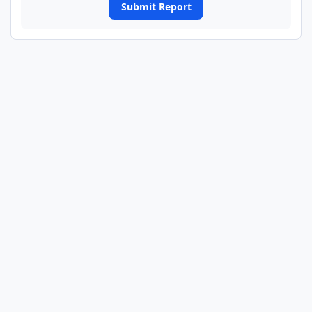
Submit Report