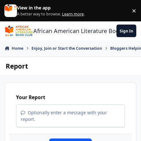
Skip to content
View in the app
×
Di
A better way to browse.
Learn more
.
African American Literature Book Club
Sign In
Home
Enjoy, Join or Start the Conversation
Bloggers Helpi
Report
Your Report
Optionally enter a message with your
report.