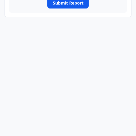
Submit Report