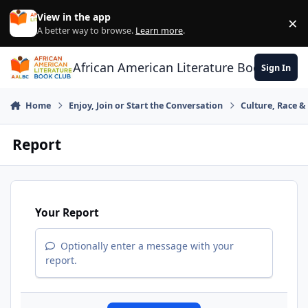
Skip to content
View in the app
×
Di
A better way to browse.
Learn more
.
African American Literature Book Club
Sign In
Home
Enjoy, Join or Start the Conversation
Culture, Race 
Report
Your Report
Optionally enter a message with your
report.