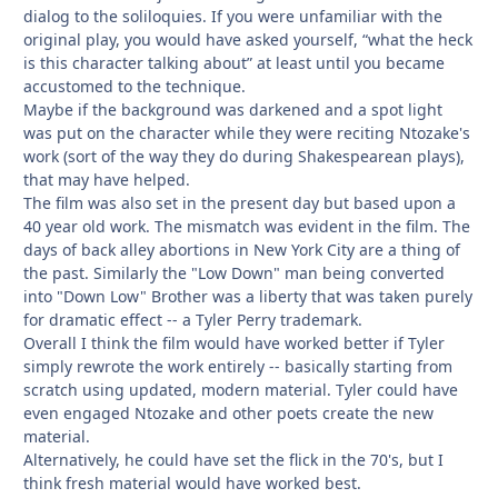
dialog to the soliloquies. If you were unfamiliar with the
original play, you would have asked yourself, “what the heck
is this character talking about” at least until you became
accustomed to the technique.
Maybe if the background was darkened and a spot light
was put on the character while they were reciting Ntozake's
work (sort of the way they do during Shakespearean plays),
that may have helped.
The film was also set in the present day but based upon a
40 year old work. The mismatch was evident in the film. The
days of back alley abortions in New York City are a thing of
the past. Similarly the "Low Down" man being converted
into "Down Low" Brother was a liberty that was taken purely
for dramatic effect -- a Tyler Perry trademark.
Overall I think the film would have worked better if Tyler
simply rewrote the work entirely -- basically starting from
scratch using updated, modern material. Tyler could have
even engaged Ntozake and other poets create the new
material.
Alternatively, he could have set the flick in the 70's, but I
think fresh material would have worked best.