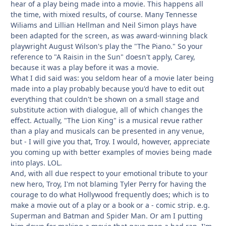
hear of a play being made into a movie. This happens all
the time, with mixed results, of course. Many Tennesse
Wiliams and Lillian Hellman and Neil Simon plays have
been adapted for the screen, as was award-winning black
playwright August Wilson's play the "The Piano." So your
reference to "A Raisin in the Sun" doesn't apply, Carey,
because it was a play before it was a movie.
What I did said was: you seldom hear of a movie later being
made into a play probably because you'd have to edit out
everything that couldn't be shown on a small stage and
substitute action with dialogue, all of which changes the
effect. Actually, "The Lion King" is a musical revue rather
than a play and musicals can be presented in any venue,
but - I will give you that, Troy. I would, however, appreciate
you coming up with better examples of movies being made
into plays. LOL.
And, with all due respect to your emotional tribute to your
new hero, Troy, I'm not blaming Tyler Perry for having the
courage to do what Hollywood frequently does; which is to
make a movie out of a play or a book or a - comic strip. e.g.
Superman and Batman and Spider Man. Or am I putting