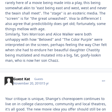
rarely here of a movie being made into a play, this being
somewhat akin to "east being east and west, west and never
the twain shall meet". The "stage" is an esoteric media. The
"screen" is for "the great unwashed". Viva la difference! I
also agree that predictibility does get old; fortunately, some
things mellow with age.
Similarly, Toni Morrison and Alice Walker were both
unhappy with how "Beloved" and "The Color Purple" were
interpreted on the screen, perhaps feeling the way Cher felt
when she had to endure her beautful daughter Chastity
being mutilated and mutated into a big, fat, goofy-lookin
man, who is now her son Chazz.
Guest Kat
commen
Guests
November 20, 2010
15 yr
Your critique is unique, Shange's choreopoem continues to
live on in college classrooms, community and local theatres,
it's all good. The new movie idea you offer should still be on