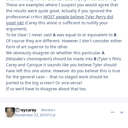
These are examples where I suspect you would agree that
the results were quite good. Actually if you ignored the
professional critics
MOST people believe Tyler Perry did
good job!
(Carey this alone is sufficient to nullify your
argument).
To be clear: I never said
A
was equal to or equivalent to
B
.
Of course they are different. However I don't consider either
form of art superior to the other.
We obviously disagree on whether this particular
A
(Ntozake's choreopoem) should be made into
B
(Tyler's film).
Carey and Cynique it sounds like you believe Tyler should
have left this one alone. However do you believe this is true
for the general case -- that no staged work should be
ported to the big screen? Or vice-versa?
If so we'd have to disagree about that too.
careycarey
comment_
Autho
Members
November 23, 2010
15 yr