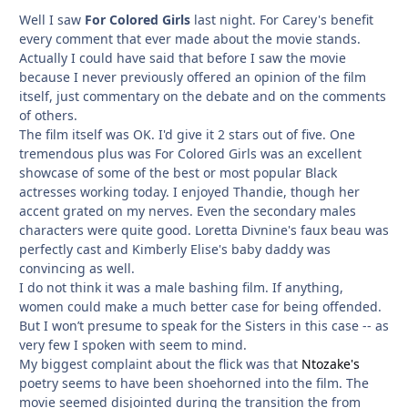
Well I saw
For Colored Girls
last night. For Carey's benefit
every comment that ever made about the movie stands.
Actually I could have said that before I saw the movie
because I never previously offered an opinion of the film
itself, just commentary on the debate and on the comments
of others.
The film itself was OK. I'd give it 2 stars out of five. One
tremendous plus was For Colored Girls was an excellent
showcase of some of the best or most popular Black
actresses working today. I enjoyed Thandie, though her
accent grated on my nerves. Even the secondary males
characters were quite good. Loretta Divnine's faux beau was
perfectly cast and Kimberly Elise's baby daddy was
convincing as well.
I do not think it was a male bashing film. If anything,
women could make a much better case for being offended.
But I won’t presume to speak for the Sisters in this case -- as
very few I spoken with seem to mind.
My biggest complaint about the flick was that
Ntozake's
poetry seems to have been shoehorned into the film. The
movie seemed disjointed during the transition the from