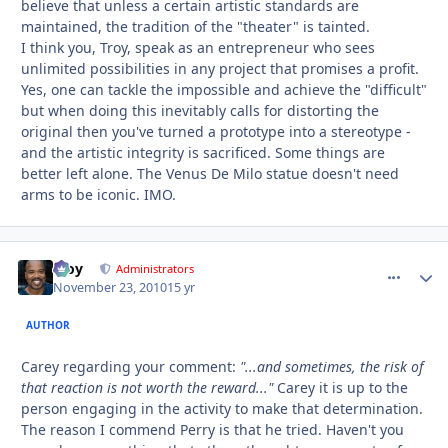
believe that unless a certain artistic standards are
maintained, the tradition of the "theater" is tainted.
I think you, Troy, speak as an entrepreneur who sees
unlimited possibilities in any project that promises a profit.
Yes, one can tackle the impossible and achieve the "difficult"
but when doing this inevitably calls for distorting the
original then you've turned a prototype into a stereotype -
and the artistic integrity is sacrificed. Some things are
better left alone. The Venus De Milo statue doesn't need
arms to be iconic. IMO.
Troy
comment_
Autho
Administrators
November 23, 2010
15 yr
AUTHOR
Carey regarding your comment:
"...and sometimes, the risk of
that reaction is not worth the reward..."
Carey it is up to the
person engaging in the activity to make that determination.
The reason I commend Perry is that he tried. Haven't you