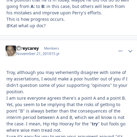
going from
A:
to
B:
in this case, but others will learn from
his mistakes and improve upon Perry's efforts.
This is how progress occurs.
@Kat what up doc?
careycarey
comment_
Autho
Members
November 21, 2010
15 yr
Troy, although you may vehemently disagree with some of
my assertations, I would make a poor hustler out of you if I
didn't question some of your supporting "opinions" to your
position.
I am sure everyone agrees there's a point A and a point B.
Yet, you seem to be implying that the risks of getting to
point "B" is always better than the consequences of the
interim period between A and B, which we all know is not
the case. I mean, Hip Hip Hooray for the "
try
" but fools go
where wise men tread not.
Sure it's easy for you to wrap your argument around "it's