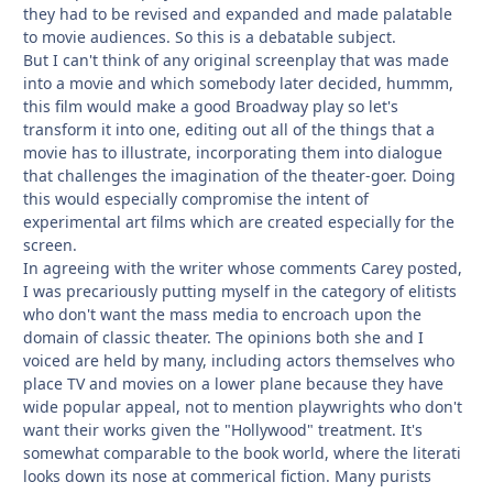
they had to be revised and expanded and made palatable
to movie audiences. So this is a debatable subject.
But I can't think of any original screenplay that was made
into a movie and which somebody later decided, hummm,
this film would make a good Broadway play so let's
transform it into one, editing out all of the things that a
movie has to illustrate, incorporating them into dialogue
that challenges the imagination of the theater-goer. Doing
this would especially compromise the intent of
experimental art films which are created especially for the
screen.
In agreeing with the writer whose comments Carey posted,
I was precariously putting myself in the category of elitists
who don't want the mass media to encroach upon the
domain of classic theater. The opinions both she and I
voiced are held by many, including actors themselves who
place TV and movies on a lower plane because they have
wide popular appeal, not to mention playwrights who don't
want their works given the "Hollywood" treatment. It's
somewhat comparable to the book world, where the literati
looks down its nose at commerical fiction. Many purists