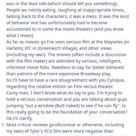
was in the lead role (which should tell you something).
People we noisily eating, laughing at inappropriate times,
talking back to the characters, it was a mess. It was the kind
of behavior one has unfortunately had to become
accustomed to in some the movie theaters (and you know
what I mean).
As far as movies go I've seen serious film at the Mayseles (in
Harlem), IFC in (Greenwich Village), and other views
(including my own). The movies (often include a discussion
with the film maker) are attended by serious, intelligent,
informed movie folks. Needless to say, far better behaved
than patrons of the more expensive Broadway play.
So I'll have to have a rare disagreement with you Cynique,
regarding the relative elitism on Film versus theater.
Carey man, I don't know what do say to you. I'm trying to
hold a serious conversation and you are talking about guys
jumping "out a window (Butt naked) to see if he can fly". Is
this really going to be the foundation of your conversation?
Ok I'll clarify,
Most critical reviews (professional or otherwise, including
my own) of Tyler's FCG film were more negative than