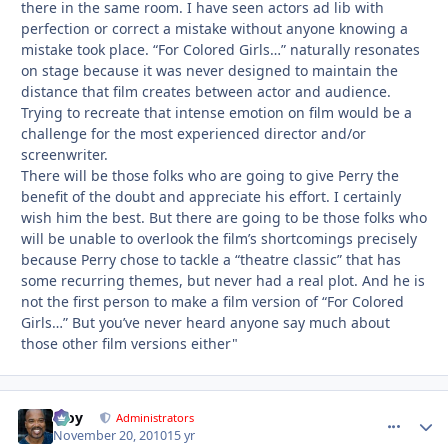
there in the same room. I have seen actors ad lib with
perfection or correct a mistake without anyone knowing a
mistake took place. “For Colored Girls…” naturally resonates
on stage because it was never designed to maintain the
distance that film creates between actor and audience.
Trying to recreate that intense emotion on film would be a
challenge for the most experienced director and/or
screenwriter.
There will be those folks who are going to give Perry the
benefit of the doubt and appreciate his effort. I certainly
wish him the best. But there are going to be those folks who
will be unable to overlook the film’s shortcomings precisely
because Perry chose to tackle a “theatre classic” that has
some recurring themes, but never had a real plot. And he is
not the first person to make a film version of “For Colored
Girls…” But you’ve never heard anyone say much about
those other film versions either"
Troy
comment_
Autho
Administrators
November 20, 2010
15 yr