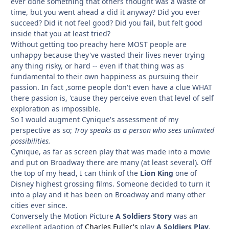
ever done something that others thought was a waste of
time, but you went ahead a did it anyway? Did you ever
succeed? Did it not feel good? Did you fail, but felt good
inside that you at least tried?
Without getting too preachy here MOST people are
unhappy because they've wasted their lives never trying
any thing risky, or hard -- even if that thing was as
fundamental to their own happiness as pursuing their
passion. In fact ,some people don't even have a clue WHAT
there passion is, 'cause they perceive even that level of self
exploration as impossible.
So I would augment Cynique's assessment of my
perspective as so;
Troy speaks as a person who sees unlimited
possibilities.
Cynique, as far as screen play that was made into a movie
and put on Broadway there are many (at least several). Off
the top of my head, I can think of the
Lion King
one of
Disney highest grossing films. Someone decided to turn it
into a play and it has been on Broadway and many other
cities ever since.
Conversely the Motion Picture
A Soldiers Story
was an
excellent adaption of
Charles Fuller's
play
A Soldiers Play
.