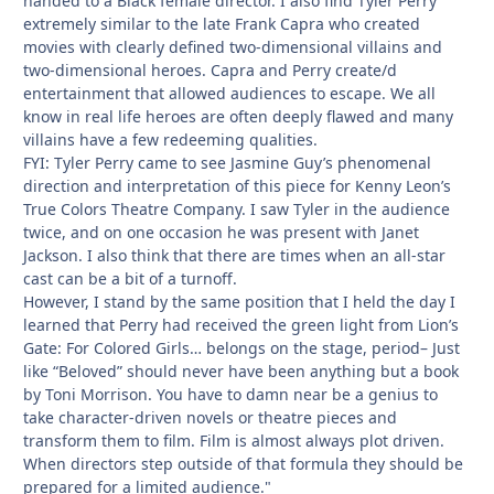
handed to a Black female director. I also find Tyler Perry
extremely similar to the late Frank Capra who created
movies with clearly defined two-dimensional villains and
two-dimensional heroes. Capra and Perry create/d
entertainment that allowed audiences to escape. We all
know in real life heroes are often deeply flawed and many
villains have a few redeeming qualities.
FYI: Tyler Perry came to see Jasmine Guy’s phenomenal
direction and interpretation of this piece for Kenny Leon’s
True Colors Theatre Company. I saw Tyler in the audience
twice, and on one occasion he was present with Janet
Jackson. I also think that there are times when an all-star
cast can be a bit of a turnoff.
However, I stand by the same position that I held the day I
learned that Perry had received the green light from Lion’s
Gate: For Colored Girls… belongs on the stage, period– Just
like “Beloved” should never have been anything but a book
by Toni Morrison. You have to damn near be a genius to
take character-driven novels or theatre pieces and
transform them to film. Film is almost always plot driven.
When directors step outside of that formula they should be
prepared for a limited audience."