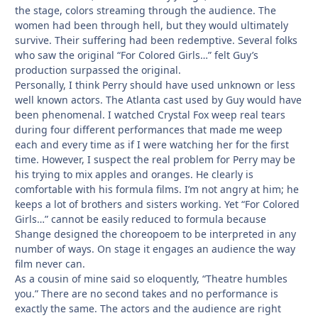
the stage, colors streaming through the audience. The
women had been through hell, but they would ultimately
survive. Their suffering had been redemptive. Several folks
who saw the original “For Colored Girls…” felt Guy’s
production surpassed the original.
Personally, I think Perry should have used unknown or less
well known actors. The Atlanta cast used by Guy would have
been phenomenal. I watched Crystal Fox weep real tears
during four different performances that made me weep
each and every time as if I were watching her for the first
time. However, I suspect the real problem for Perry may be
his trying to mix apples and oranges. He clearly is
comfortable with his formula films. I’m not angry at him; he
keeps a lot of brothers and sisters working. Yet “For Colored
Girls…” cannot be easily reduced to formula because
Shange designed the choreopoem to be interpreted in any
number of ways. On stage it engages an audience the way
film never can.
As a cousin of mine said so eloquently, “Theatre humbles
you.” There are no second takes and no performance is
exactly the same. The actors and the audience are right