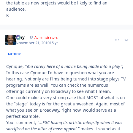
the table as new projects would be likely to find an
audience.
K
Troy
comment_
Autho
Administrators
November 21, 2010
15 yr
AUTHOR
Cynique,
"You rarely here of a movie being made into a play"
;
In this case Cynique I'd have to question what you are
hearing. Not only are films being turned into stage plays TV
programs are as well. You can check the numerous
offerings currently on Broadway to see what I mean.
One could make a very strong case that MOST of what is on
the "stage" today is for the great unwashed. Again, most of
what you see on Broadway, right now, would serve as a
perfect example.
Your comment;
"...FGC losing its artistic integrity when it was
sacrificed on the altar of mass appeal."
makes it sound as it