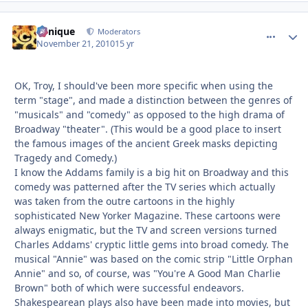
Cynique
comment_
Autho
Moderators
November 21, 2010
15 yr
OK, Troy, I should've been more specific when using the
term "stage", and made a distinction between the genres of
"musicals" and "comedy" as opposed to the high drama of
Broadway "theater". (This would be a good place to insert
the famous images of the ancient Greek masks depicting
Tragedy and Comedy.)
I know the Addams family is a big hit on Broadway and this
comedy was patterned after the TV series which actually
was taken from the outre cartoons in the highly
sophisticated New Yorker Magazine. These cartoons were
always enigmatic, but the TV and screen versions turned
Charles Addams' cryptic little gems into broad comedy. The
musical "Annie" was based on the comic strip "Little Orphan
Annie" and so, of course, was "You're A Good Man Charlie
Brown" both of which were successful endeavors.
Shakespearean plays also have been made into movies, but