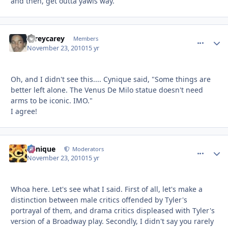
and then, get outta yawls way.
careycarey
comment_
Autho
Members
November 23, 2010
15 yr
Oh, and I didn't see this.... Cynique said, "Some things are
better left alone. The Venus De Milo statue doesn't need
arms to be iconic. IMO."
I agree!
Cynique
comment_
Autho
Moderators
November 23, 2010
15 yr
Whoa here. Let's see what I said. First of all, let's make a
distinction between male critics offended by Tyler's
portrayal of them, and drama critics displeased with Tyler's
version of a Broadway play. Secondly, I didn't say you rarely