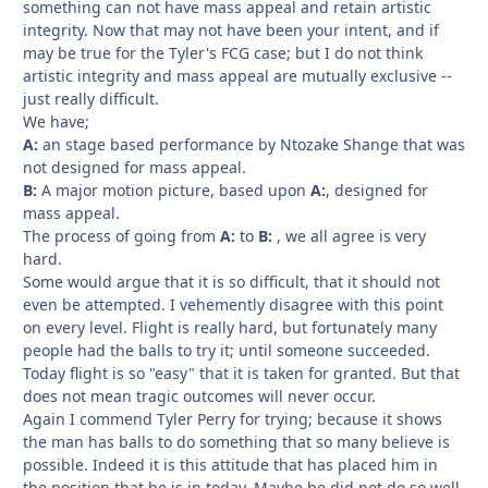
something can not have mass appeal and retain artistic
integrity. Now that may not have been your intent, and if
may be true for the Tyler's FCG case; but I do not think
artistic integrity and mass appeal are mutually exclusive --
just really difficult.
We have;
A:
an stage based performance by Ntozake Shange that was
not designed for mass appeal.
B:
A major motion picture, based upon
A:
, designed for
mass appeal.
The process of going from
A:
to
B:
, we all agree is very
hard.
Some would argue that it is so difficult, that it should not
even be attempted. I vehemently disagree with this point
on every level. Flight is really hard, but fortunately many
people had the balls to try it; until someone succeeded.
Today flight is so "easy" that it is taken for granted. But that
does not mean tragic outcomes will never occur.
Again I commend Tyler Perry for trying; because it shows
the man has balls to do something that so many believe is
possible. Indeed it is this attitude that has placed him in
the position that he is in today. Maybe he did not do so well