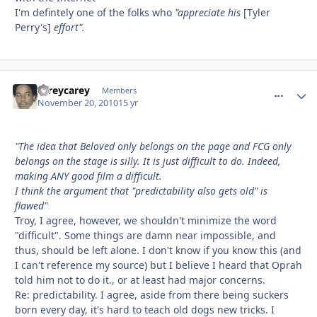
I'm defintely one of the folks who
"appreciate his
[Tyler
Perry's]
effort".
careycarey
comment_
Autho
Members
November 20, 2010
15 yr
"The idea that Beloved only belongs on the page and FCG only
belongs on the stage is silly. It is just difficult to do. Indeed,
making ANY good film a difficult.
I think the argument that "predictability also gets old" is
flawed"
Troy, I agree, however, we shouldn't minimize the word
"difficult". Some things are damn near impossible, and
thus, should be left alone. I don't know if you know this (and
I can't reference my source) but I believe I heard that Oprah
told him not to do it., or at least had major concerns.
Re: predictability. I agree, aside from there being suckers
born every day, it's hard to teach old dogs new tricks. I