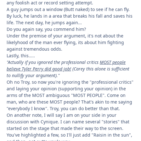
any foolish act or record setting attempt.
A guy jumps out a window (Butt naked) to see if he can fly.
By luck, he lands in a area that breaks his fall and saves his
life. The next day, he jumps again...
Do you again say, you commend him?
Under the premise of your argument, it's not about the
likelyhood of the man ever flying, its about him fighting
against tremendous odds.
Lastly, this.....
"Actually if you ignored the professional critics
MOST people
believe Tyler Perry did good job!
(Carey this alone is sufficient
to nullify your argument)."
Oh no Troy, so now you're ignoring the "professional critics"
and laying your opinion (supporting your opinion) in the
arms of the MOST ambiguous "MOST PEOPLE". Come on
man, who are these MOST people? That's akin to me saying
"everybody I know". Troy, you can do better than that.
On another note, I will say I am on your side in your
discussion with Cynique. I can name several "stories" that
started on the stage that made their way to the screen.
You've highlighted a few, so I'll just add "Raisin in the sun",