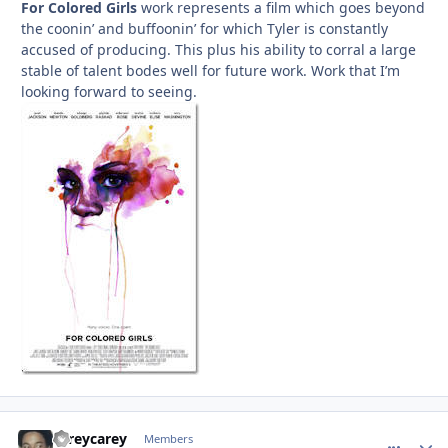
For Colored Girls
work represents a film which goes beyond
the coonin’ and buffoonin’ for which Tyler is constantly
accused of producing. This plus his ability to corral a large
stable of talent bodes well for future work. Work that I’m
looking forward to seeing.
careycarey
comment_
Autho
Members