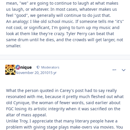
mean, "we" are going to continue to laugh at what makes
us laugh, or whatever. In most cases, whatever makes us
feel "good", we generally will continue to do just that.
An analogy: I like old school music. If someone tells me "it's"
not cool, or significant, I'm going to turn up my music and
look at them like they're crazy. Tyler Perry can beat that
same drum until he dies, and the crowds will get larger, not
smaller.
Cynique
comment_
Autho
Moderators
November 20, 2010
15 yr
What the person quoted in Carey's post had to say really
resonated with me, because it pretty much fleshed out what
old Cynique, the woman of fewer words, said earlier about
FGC losing its artistic integrity when it was sacrified on the
altar of mass appeal.
Unlike Troy, I appreciate that many literary people have a
problem with giving stage plays make-overs via movies. You