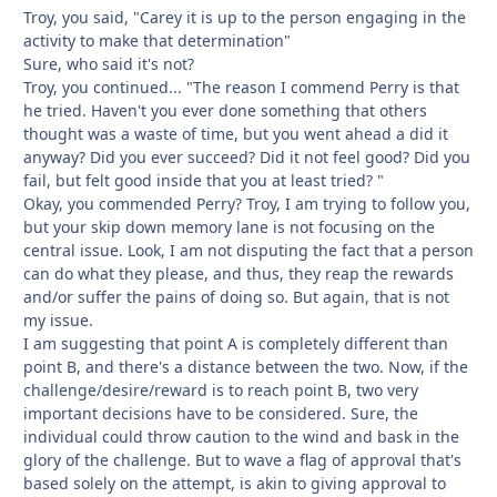
Troy, you said, "Carey it is up to the person engaging in the
activity to make that determination"
Sure, who said it's not?
Troy, you continued... "The reason I commend Perry is that
he tried. Haven't you ever done something that others
thought was a waste of time, but you went ahead a did it
anyway? Did you ever succeed? Did it not feel good? Did you
fail, but felt good inside that you at least tried? "
Okay, you commended Perry? Troy, I am trying to follow you,
but your skip down memory lane is not focusing on the
central issue. Look, I am not disputing the fact that a person
can do what they please, and thus, they reap the rewards
and/or suffer the pains of doing so. But again, that is not
my issue.
I am suggesting that point A is completely different than
point B, and there's a distance between the two. Now, if the
challenge/desire/reward is to reach point B, two very
important decisions have to be considered. Sure, the
individual could throw caution to the wind and bask in the
glory of the challenge. But to wave a flag of approval that's
based solely on the attempt, is akin to giving approval to