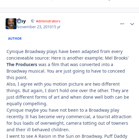
Troy
comment_
Autho
Administrators
November 23, 2010
15 yr
AUTHOR
Cynique Broadway plays have been adapted from every
concieveable source: Here is another example; Mel Brooks'
The Producers
was a film that was converted into a
Broadway musical. You are just going to have to conceed
this point.
Also, I agree with you motion picture are two different
things. But again, I don't hold one over the other. They are
just different forms of art and when done well both can be
equally compelling.
Cynique maybe you have not been to a Broadway play
recently. It has become very commercial, a tourist attraction
for bus loads of overweight, camera totting out of towners
and their ill behaved children.
I went to see A Raisin in the Sun on Broadway. Puff Daddy