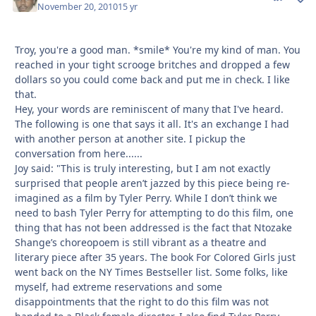
November 20, 2010
15 yr
Troy, you're a good man. *smile* You're my kind of man. You
reached in your tight scrooge britches and dropped a few
dollars so you could come back and put me in check. I like
that.
Hey, your words are reminiscent of many that I've heard.
The following is one that says it all. It's an exchange I had
with another person at another site. I pickup the
conversation from here......
Joy said: "This is truly interesting, but I am not exactly
surprised that people aren’t jazzed by this piece being re-
imagined as a film by Tyler Perry. While I don’t think we
need to bash Tyler Perry for attempting to do this film, one
thing that has not been addressed is the fact that Ntozake
Shange’s choreopoem is still vibrant as a theatre and
literary piece after 35 years. The book For Colored Girls just
went back on the NY Times Bestseller list. Some folks, like
myself, had extreme reservations and some
disappointments that the right to do this film was not