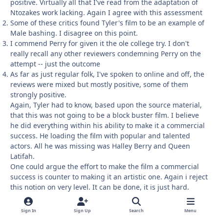
positive. Virtually all that I've read from the adaptation of
Ntozakes work lacking. Again I agree with this assessment
Some of these critics found Tyler's film to be an example of
Male bashing. I disagree on this point.
I commend Perry for given it the ole college try. I don't
really recall any other reviewers condemning Perry on the
attempt -- just the outcome
As far as just regular folk, I've spoken to online and off, the
reviews were mixed but mostly positive, some of them
strongly positive.
Again, Tyler had to know, based upon the source material,
that this was not going to be a block buster film. I believe
he did everything within his ability to make it a commercial
success. He loading the film with popular and talented
actors. All he was missing was Halley Berry and Queen
Latifah.
One could argue the effort to make the film a commercial
success is counter to making it an artistic one. Again i reject
this notion on very level. It can be done, it is just hard.
Sign In
Sign Up
Search
Menu