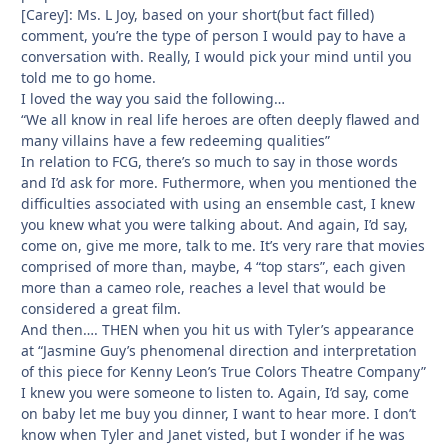
[Carey]: Ms. L Joy, based on your short(but fact filled)
comment, you’re the type of person I would pay to have a
conversation with. Really, I would pick your mind until you
told me to go home.
I loved the way you said the following…
“We all know in real life heroes are often deeply flawed and
many villains have a few redeeming qualities”
In relation to FCG, there’s so much to say in those words
and I’d ask for more. Futhermore, when you mentioned the
difficulties associated with using an ensemble cast, I knew
you knew what you were talking about. And again, I’d say,
come on, give me more, talk to me. It’s very rare that movies
comprised of more than, maybe, 4 “top stars”, each given
more than a cameo role, reaches a level that would be
considered a great film.
And then…. THEN when you hit us with Tyler’s appearance
at “Jasmine Guy’s phenomenal direction and interpretation
of this piece for Kenny Leon’s True Colors Theatre Company”
I knew you were someone to listen to. Again, I’d say, come
on baby let me buy you dinner, I want to hear more. I don’t
know when Tyler and Janet visted, but I wonder if he was