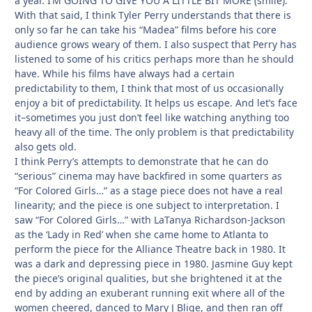
a year. I’M GOING TO GIVE YOU A LITTLE BIT MORE (smile).
With that said, I think Tyler Perry understands that there is
only so far he can take his “Madea” films before his core
audience grows weary of them. I also suspect that Perry has
listened to some of his critics perhaps more than he should
have. While his films have always had a certain
predictability to them, I think that most of us occasionally
enjoy a bit of predictability. It helps us escape. And let’s face
it–sometimes you just don’t feel like watching anything too
heavy all of the time. The only problem is that predictability
also gets old.
I think Perry’s attempts to demonstrate that he can do
“serious” cinema may have backfired in some quarters as
“For Colored Girls…” as a stage piece does not have a real
linearity; and the piece is one subject to interpretation. I
saw “For Colored Girls…” with LaTanya Richardson-Jackson
as the ‘Lady in Red’ when she came home to Atlanta to
perform the piece for the Alliance Theatre back in 1980. It
was a dark and depressing piece in 1980. Jasmine Guy kept
the piece’s original qualities, but she brightened it at the
end by adding an exuberant running exit where all of the
women cheered, danced to Mary J Blige, and then ran off