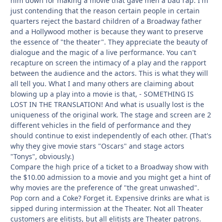
him down for making a movie that gave men a bad rap. I'm
just contending that the reason certain people in certain
quarters reject the bastard children of a Broadway father
and a Hollywood mother is because they want to preserve
the essence of "the theater". They appreciate the beauty of
dialogue and the magic of a live performance. You can't
recapture on screen the intimacy of a play and the rapport
between the audience and the actors. This is what they will
all tell you. What I and many others are claiming about
blowing up a play into a movie is that, - SOMETHING IS
LOST IN THE TRANSLATION! And what is usually lost is the
uniqueness of the original work. The stage and screen are 2
different vehicles in the field of performance and they
should continue to exist independently of each other. (That's
why they give movie stars "Oscars" and stage actors
"Tonys", obviously.)
Compare the high price of a ticket to a Broadway show with
the $10.00 admission to a movie and you might get a hint of
why movies are the preference of "the great unwashed".
Pop corn and a Coke? Forget it. Expensive drinks are what is
sipped during intermission at the Theater. Not all Theater
customers are elitists, but all elitists are Theater patrons.