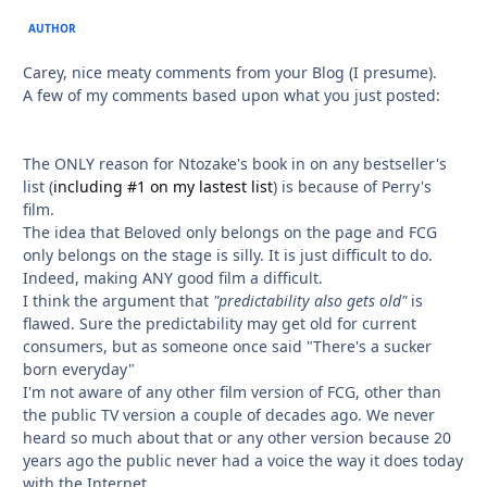
AUTHOR
Carey, nice meaty comments from your Blog (I presume).
A few of my comments based upon what you just posted:
The ONLY reason for Ntozake's book in on any bestseller's
list (
including #1 on my lastest list
) is because of Perry's
film.
The idea that Beloved only belongs on the page and FCG
only belongs on the stage is silly. It is just difficult to do.
Indeed, making ANY good film a difficult.
I think the argument that
"predictability also gets old"
is
flawed. Sure the predictability may get old for current
consumers, but as someone once said "There's a sucker
born everyday"
I'm not aware of any other film version of FCG, other than
the public TV version a couple of decades ago. We never
heard so much about that or any other version because 20
years ago the public never had a voice the way it does today
with the Internet