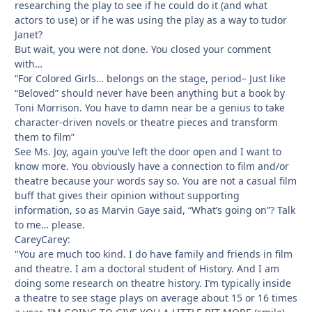
researching the play to see if he could do it (and what
actors to use) or if he was using the play as a way to tudor
Janet?
But wait, you were not done. You closed your comment
with…
“For Colored Girls… belongs on the stage, period– Just like
“Beloved” should never have been anything but a book by
Toni Morrison. You have to damn near be a genius to take
character-driven novels or theatre pieces and transform
them to film”
See Ms. Joy, again you’ve left the door open and I want to
know more. You obviously have a connection to film and/or
theatre because your words say so. You are not a casual film
buff that gives their opinion without supporting
information, so as Marvin Gaye said, “What’s going on”? Talk
to me… please.
CareyCarey:
"You are much too kind. I do have family and friends in film
and theatre. I am a doctoral student of History. And I am
doing some research on theatre history. I’m typically inside
a theatre to see stage plays on average about 15 or 16 times