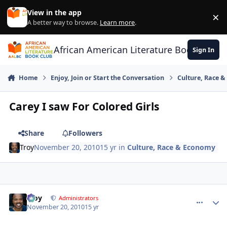
Skip to content
View in the app
×
Di
A better way to browse.
Learn more
.
African American Literature Book Club
Sign In
Home
Enjoy, Join or Start the Conversation
Culture, Race 
Carey I saw For Colored Girls
Share
Followers
Troy
November 20, 2010
15 yr
in
Culture, Race & Economy
Troy
comment_
Autho
Administrators
November 20, 2010
15 yr