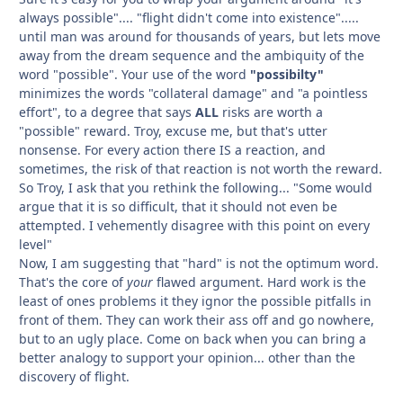
always possible".... "flight didn't come into existence".....
until man was around for thousands of years, but lets move
away from the dream sequence and the ambiquity of the
word "possible". Your use of the word
"possibilty"
minimizes the words "collateral damage" and "a pointless
effort", to a degree that says
ALL
risks are worth a
"possible" reward. Troy, excuse me, but that's utter
nonsense. For every action there IS a reaction, and
sometimes, the risk of that reaction is not worth the reward.
So Troy, I ask that you rethink the following... "Some would
argue that it is so difficult, that it should not even be
attempted. I vehemently disagree with this point on every
level"
Now, I am suggesting that "hard" is not the optimum word.
That's the core of
your
flawed argument. Hard work is the
least of ones problems it they ignor the possible pitfalls in
front of them. They can work their ass off and go nowhere,
but to an ugly place. Come on back when you can bring a
better analogy to support your opinion... other than the
discovery of flight.