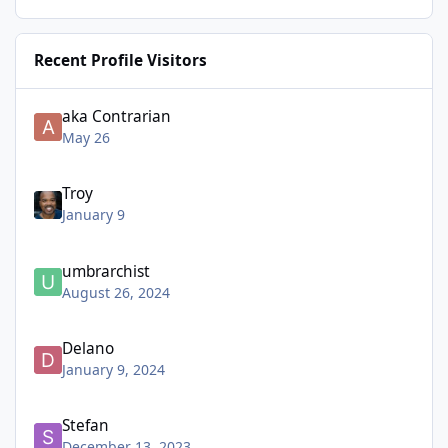
Recent Profile Visitors
aka Contrarian
May 26
Troy
January 9
umbrarchist
August 26, 2024
Delano
January 9, 2024
Stefan
December 13, 2023