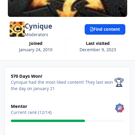
Cynique
Find content
Moderators
Joined
Last visited
January 24, 2010
December 9, 2023
570 Days Won!
570 Days Won!
🏆
Cynique had the most liked content!
They last won
the day on January 21
View all
Mentor
Current rank (12/14)
View all