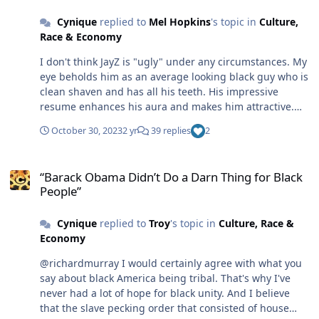
bi-racial breed. Change is inevitably occurring and, like
every woman appreciates a good lay. But a lot of factors
Cynique
replied to
Mel Hopkins
's topic in
Culture,
sexuality, race could become increasingly fluid and
figure into it. In the future Artificial intelligence may
Race & Economy
irrelevant, even obsolete like cursive writing which Gen
even become a factor, rearing its ugly head, making
Zers have abandoned in favor of keyboard typing. (A lot
things hard. 😜
I don't think JayZ is "ugly" under any circumstances. My
of what lies ahead depends on the attitudes and habits
eye beholds him as an average looking black guy who is
of the GenZers.) America and the world, in general, is in
clean shaven and has all his teeth. His impressive
great turmoil, The survival of the human race is at risk
resume enhances his aura and makes him attractive.
and takes precedent over the dilemmas of its ethnic
Big eyes are not beauty markers on women, nor
subdivisions. I won't be around to see how it all sorts
October 30, 2023
2 yr
39 replies
2
muscles handsome ones on men. It's all about the facial
itself out soooo - I don't really care. Whatever will be,
"golden triangle", and body proportions .
will be... @TroyI agree with what you just wrote about
“Barack Obama Didn’t Do a Darn Thing for Black People”
"class".
“Barack Obama Didn’t Do a Darn Thing for Black
People”
Cynique
replied to
Troy
's topic in
Culture, Race &
Economy
@richardmurray I would certainly agree with what you
say about black America being tribal. That's why I've
never had a lot of hope for black unity. And I believe
that the slave pecking order that consisted of house