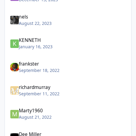
nels
August 22, 2023
KENNETH
January 16, 2023
frankster
September 18, 2022
richardmurray
September 11, 2022
Marty1960
August 21, 2022
Dee Miller