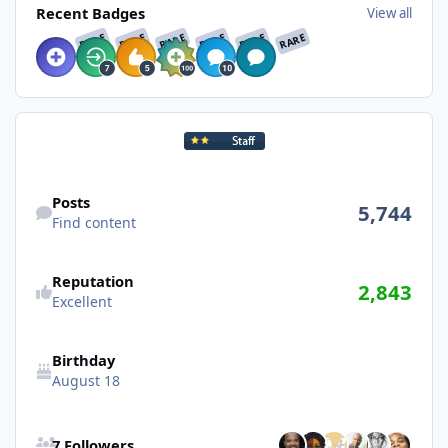
Recent Badges
View all
RARE
RARE
RARE
RARE
RARE
RARE
Find content
Posts
5,744
Find content
Reputation
2,843
Excellent
Birthday
August 18
See all followers
7 Followers