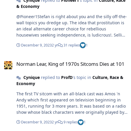
Cynique
replied to
Pioneer1
's topic in
Culture, Race
& Economy
@Pioneer1Stefan is right about you and the silly off-the-
wall topics you dredge up. The idea that prostitution is
an ideal alternate career choice for rebellious
housewives seeking independence, is ludicrous!. Selling
their bodies for profit is a less than ideal career pursuit,
December 9, 2023
2 yr
31 replies
1
and better left to the drug addicts who usually resort to
this vocation to support their habit. As for Call girls and
Norman Lear, King of 1970s Sitcoms Dies at 101
Madams, these aren't the type of professions that will
Norman Lear, King of 1970s Sitcoms Dies at 101
fill the kids of desperate housewives with pride, not to
mention the danger involved in these jobs, and I
Cynique
replied to
ProfD
's topic in
Culture, Race &
question your assertion that a lot of ex-housewives have
Economy
chosen to do this. Update your scenario. It's not an
accurate portrait of what's current. Few women of today
The first TV sitcom with an all-black cast was Amos 'n
restrict themselves to being housewives unless they
Andy which first appeared on television beginning in
want to, and some women actually do prefer this
1951, running for 3 more years. It was based on a radio
domestic role. Then in another post, there's the graphic
show whose black characters were originally played by
and exaggerated female product commercials you chide
white actors in dialect. This TV show was quite funny
black women for allowing themselves to be cast in. i
December 9, 2023
2 yr
9 replies
1
and wasn't that stereotypical; it didn't preach or send a
don't recall these ads featuring women of color any
message but, like Sanford and Son, was just about