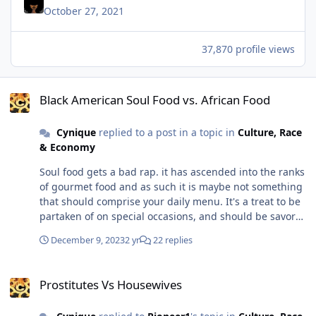
October 27, 2021
37,870 profile views
Black American Soul Food vs. African Food
Black American Soul Food vs. African Food
Cynique
replied to a post in a topic in
Culture, Race
& Economy
Soul food gets a bad rap. it has ascended into the ranks
of gourmet food and as such it is maybe not something
that should comprise your daily menu. It's a treat to be
partaken of on special occasions, and should be savored
and relished with all of its unhealthy ingredients in tact.
December 9, 2023
2 yr
22 replies
Prostitutes Vs Housewives
Prostitutes Vs Housewives