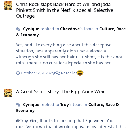
Existentialism bordering on Nihilism. which prompts me
Chris Rock slaps Back Hard at Will and Jada
propaganda so you can spam this board with them. 😴
Pinkett Smith in the Netflix special; Selective
to lapse into philosophic editorializing? Check ya later.
@ProfDTroy knows my real name. He can always check
Outrage
Maybe.
my FaceBook page from time to time. If it's closed down,
ding dong, the wicked witch is dead, went to sleep and
Cynique
replied to
Chevdove
's topic in
Culture, Race
died in her bed. - and the celebrations can begin! 😂
& Economy
@Stefan 👍 your setting the record straight on Obama is
appreciated!
Yes, and like everything else about this deceptive
situation, Jada apparently didn't have alopecia.
Although she still has her hair CUT short, it is thick not
thin. There is no cure for alopecia so she has not
miraculously recovered, she was simply a menopausal
October 12, 2023
2 yr
62 replies
1
woman experiencing a little temporary hair loss. Along
with their two weird children, the Smiths could be the
A Great Short Story: The Egg: Andy Weir
poster models for dysfunctional families!
A Great Short Story: The Egg: Andy Weir
Cynique
replied to
Troy
's topic in
Culture, Race &
Economy
@Troy. Gee, thanks for posting that Egg video! You
must've known that it would captivate my interest at this