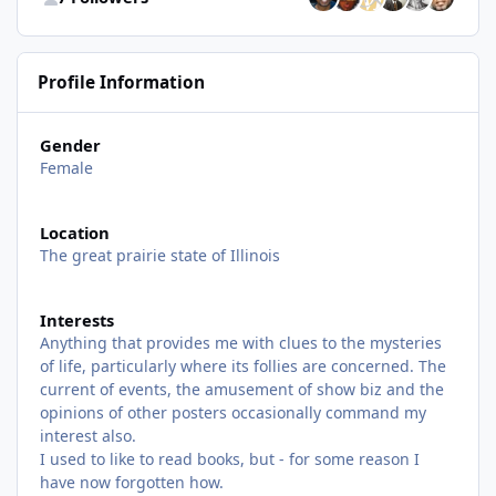
Profile Information
Gender
Female
Location
The great prairie state of Illinois
Interests
Anything that provides me with clues to the mysteries
of life, particularly where its follies are concerned. The
current of events, the amusement of show biz and the
opinions of other posters occasionally command my
interest also.
I used to like to read books, but - for some reason I
have now forgotten how.