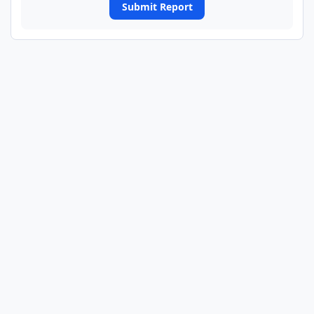
Submit Report