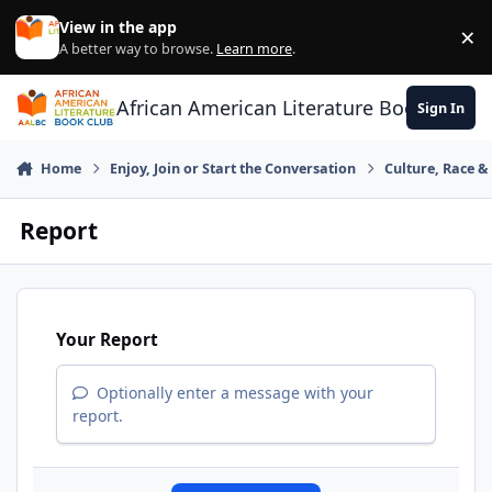
Skip to content
View in the app
×
Di
A better way to browse.
Learn more
.
African American Literature Book Club
Sign In
Home
Enjoy, Join or Start the Conversation
Culture, Race 
Report
Your Report
Optionally enter a message with your
report.