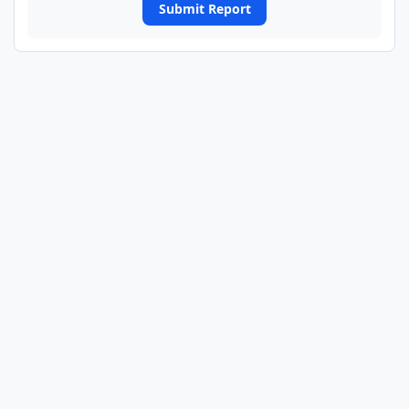
Submit Report