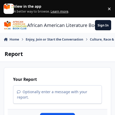
Skip to content
View in the app
×
Di
A better way to browse.
Learn more
.
African American Literature Book Club
Sign In
Home
Enjoy, Join or Start the Conversation
Culture, Race 
Report
Your Report
Optionally enter a message with your
report.