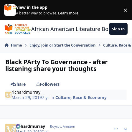
Skip to content
View in the app
×
Di
A better way to browse.
Learn more
.
African American Literature Book Club
Sign In
Home
Enjoy, Join or Start the Conversation
Culture, Race 
Black PArty To Governance - after
listening share your thoughts
Share
Followers
richardmurray
March 29, 2019
7 yr
in
Culture, Race & Economy
richardmurray
comment_
Autho
Boycott Amazon
March 29, 2019
7 yr