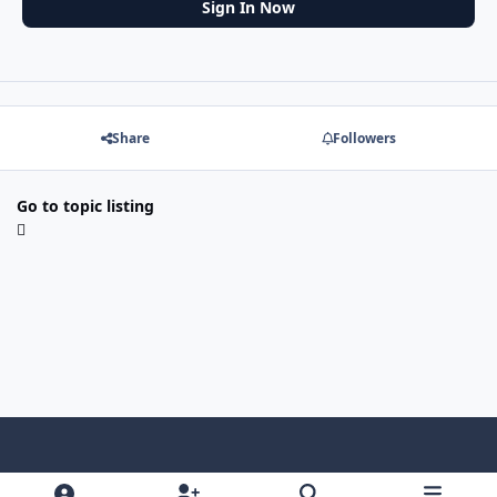
Sign In Now
Share
Followers
Go to topic listing
f
x
y
p
f
t
b