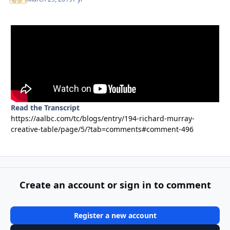
Read the Transcript
https://aalbc.com/tc/blogs/entry/194-richard-murray-
creative-table/page/5/?tab=comments#comment-496
Create an account or sign in to comment
Register a new account