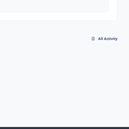
All Activity