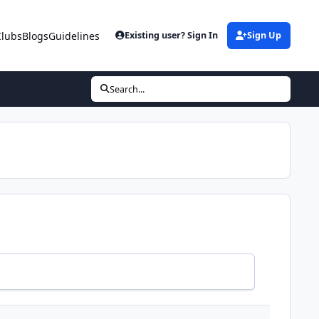
Clubs
Blogs
Guidelines
Existing user? Sign In
Sign Up
Search...