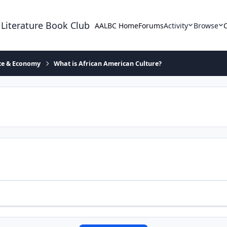
 Literature Book Club
AALBC Home
Forums
Activity
Browse
ace & Economy
What is African American Culture?