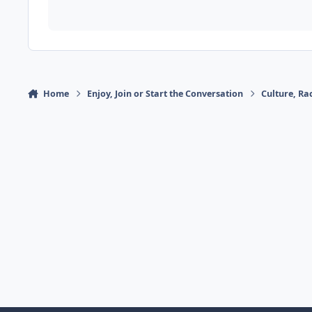
Home
Enjoy, Join or Start the Conversation
Culture, R