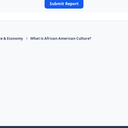
Submit Report
ace & Economy
What is African American Culture?