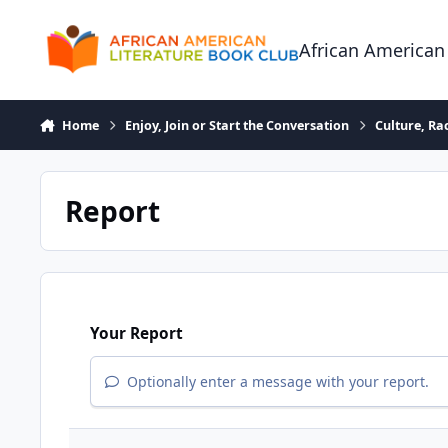
Skip to content
African American
Home
Enjoy, Join or Start the Conversation
Culture, R
Report
Your Report
Optionally enter a message with your report.