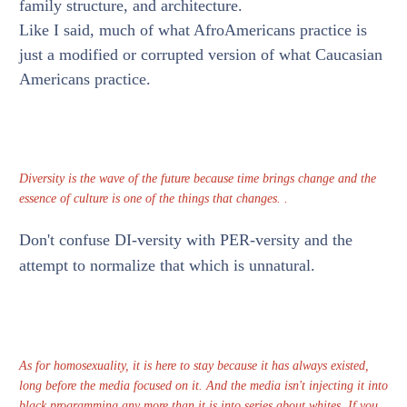
family structure, and architecture.
Like I said, much of what AfroAmericans practice is
just a modified or corrupted version of what Caucasian
Americans practice.
Diversity is the wave of the future because time brings change and the
essence of culture is one of the things that changes. .
Don't confuse DI-versity with PER-versity and the
attempt to normalize that which is unnatural.
As for homosexuality, it is here to stay because it has always existed,
long before the media focused on it. And the media isn't injecting it into
black programming any more than it is into series about whites. If you