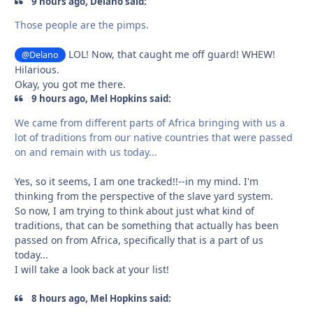
9 hours ago, Delano said:
Those people are the pimps.
LOL! Now, that caught me off guard! WHEW!
@Delano
Hilarious.
Okay, you got me there.
9 hours ago, Mel Hopkins said:
We came from different parts of Africa bringing with us a
lot of traditions from our native countries that were passed
on and remain with us today...
Yes, so it seems, I am one tracked!!--in my mind. I'm
thinking from the perspective of the slave yard system.
So now, I am trying to think about just what kind of
traditions, that can be something that actually has been
passed on from Africa, specifically that is a part of us
today...
I will take a look back at your list!
8 hours ago, Mel Hopkins said: