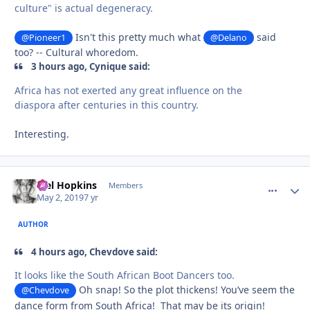
culture" is actual degeneracy.
Isn't this pretty much what
said
@Pioneer1
@Delano
too? -- Cultural whoredom.
3 hours ago, Cynique said:
Africa has not exerted any great influence on the
diaspora after centuries in this country.
Interesting.
Mel Hopkins
comment_
Autho
Members
May 2, 2019
7 yr
AUTHOR
4 hours ago, Chevdove said:
It looks like the South African Boot Dance
rs too.
Oh snap! So the plot thickens! You’ve seem the
@Chevdove
dance form from South Africa! That may be its origin!