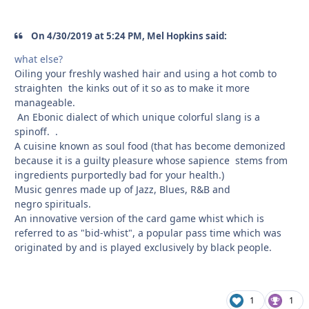
On 4/30/2019 at 5:24 PM, Mel Hopkins said:
what else?
Oiling your freshly washed hair and using a hot comb to
straighten the kinks out of it so as to make it more
manageable.
An Ebonic dialect of which unique colorful slang is a
spinoff. .
A cuisine known as soul food (that has become demonized
because it is a guilty pleasure whose sapience stems from
ingredients purportedly bad for your health.)
Music genres made up of Jazz, Blues, R&B and
negro spirituals.
An innovative version of the card game whist which is
referred to as "bid-whist", a popular pass time which was
originated by and is played exclusively by black people.
1
1