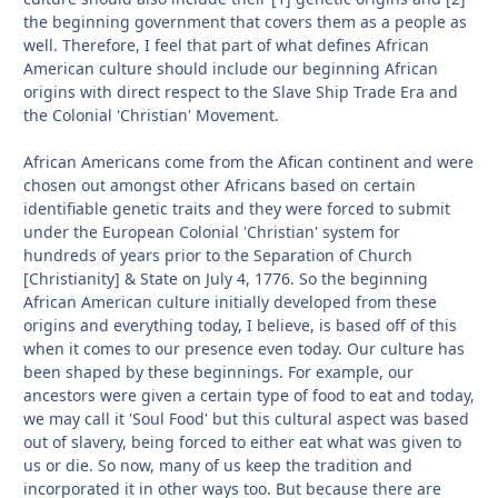
the beginning government that covers them as a people as
well. Therefore, I feel that part of what defines African
American culture should include our beginning African
origins with direct respect to the Slave Ship Trade Era and
the Colonial 'Christian' Movement.
African Americans come from the Afican continent and were
chosen out amongst other Africans based on certain
identifiable genetic traits and they were forced to submit
under the European Colonial 'Christian' system for
hundreds of years prior to the Separation of Church
[Christianity] & State on July 4, 1776. So the beginning
African American culture initially developed from these
origins and everything today, I believe, is based off of this
when it comes to our presence even today. Our culture has
been shaped by these beginnings. For example, our
ancestors were given a certain type of food to eat and today,
we may call it 'Soul Food' but this cultural aspect was based
out of slavery, being forced to either eat what was given to
us or die. So now, many of us keep the tradition and
incorporated it in other ways too. But because there are