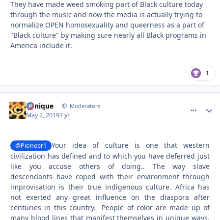
They have made weed smoking part of Black culture today
through the music and now the media is actually trying to
normalize OPEN homosexuality and queerness as a part of
"Black culture" by making sure nearly all Black programs in
America include it.
1
Cynique
comment_
Autho
Moderators
May 2, 2019
7 yr
Your idea of culture is one that western
@Pioneer1
civilization has defined and to which you have deferred just
like you accuse others of doing.. The way slave
descendants have coped with their environment through
improvisation is their true indigenous culture. Africa has
not exerted any great influence on the diaspora after
centuries in this country. People of color are made up of
many blood lines that manifest themselves in unique ways.