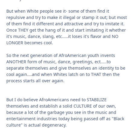
But when White people see it- some of them find it
repulsive and try to make it illegal or stamp it out; but most
of them find it different and attractive and try to imitate it.
Once THEY get the hang of it and start imitating it whether
it's music, dance, slang, etc.....it loses it's flavor and NO
LONGER becomes cool.
So the next generation of AfroAmerican youth invents
ANOTHER form of music, dance, greetings, ect.....to
separate themselves and give themselves an identity to be
cool again....and when Whites latch on to THAT then the
process starts all over again.
But I do believe AfroAmericans need to STABILIZE
themselves and establish a solid CULTURE of our own,
because a lot of the garbage you see in the music and
entertainment industries today being passed off as "Black
culture" is actual degeneracy.