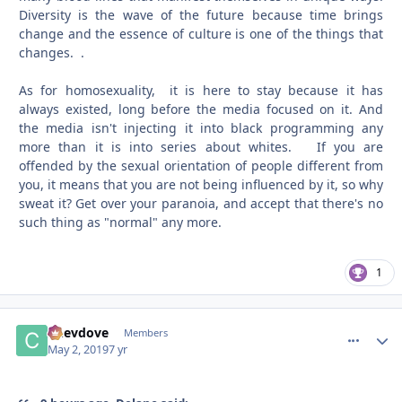
Diversity is the wave of the future because time brings
change and the essence of culture is one of the things that
changes. .
As for homosexuality, it is here to stay because it has
always existed, long before the media focused on it. And
the media isn't injecting it into black programming any
more than it is into series about whites. If you are
offended by the sexual orientation of people different from
you, it means that you are not being influenced by it, so why
sweat it? Get over your paranoia, and accept that there's no
such thing as "normal" any more.
1
Chevdove
comment_
Autho
Members
May 2, 2019
7 yr