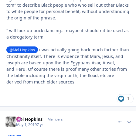
tom" to describe Black people who who sell out other Blacks
to white people for personal benefit, without understanding
the origin of the phrase.
I will look up buck dancing... maybe it should nit be used as
a derogatory term.
i was actually going back much farther than
@Mel Hopkins
Christianity itself. There is evidence that Mary, Jesus, and
Joseph are based upon the the Egyptians Asar, Auset,
and Heru. Of course there is proof many other stories from
the bible including the virgin birth, the flood, etc are
derived from much older sources.
1
Mel Hopkins
comment_
Autho
Members
May 1, 2019
7 yr