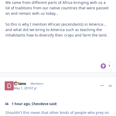
We came from different parts of Africa bringing with us a
lot of traditions from our native countries that were passed
on and remain with us today...
So this is why I mention African (ascendants) in America...
and what did we bring to America such as teaching the
inhabitants how to diversify their crops and farm the land.
1
Delano
comment_
Autho
Members
May 1, 2019
7 yr
1 hour ago, Chevdove said:
Shouldn't
this mean that other kinds of people who prey on