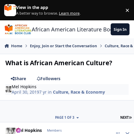
Skip to content
View in the app
×
Di
A better way to browse.
Learn more
.
African American Literature Book Club
Sign In
Home
Enjoy, Join or Start the Conversation
Culture, Race 
What is African American Culture?
Share
Followers
Mel Hopkins
April 30, 2019
7 yr
in
Culture, Race & Economy
L
PAGE 1 OF 3
NEXT
Mel Hopkins
comment_
Autho
Members