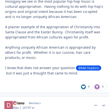
misogyny we see in the most popular hip-hop music is
cultural
appropriation. Having nothing to do with hip-hop's
origins and original intent because it has been co-opted
and is no longer uniquely African American.
A plainer example of the appropriation of Christianity into
Santa Clause and the Easter Bunny. Christianity itself was
appropriated from African cultures again for profit.
Anything uniquely African American is appropriated by
others for profit. Whether it is our cuisine, hair care
products, or music.
I know that does not answer your question
@Mel Hopkins
but it was just a thought that came to mind.
1
1
Delano
comment_
Autho
Members
May 1, 2019
7 yr