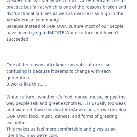
Western nuclear family which most AfroAmericans TRY to
practice but fail at which is one of the reasons broken and
dysfunctional families as well as divorce is so high in the
AfroAmerican community.
Because instead of OUR OWN culture most of our people
have been trying to IMITATE White culture and haven't
succeeded.
One of the reasons AfroAmerican sub-culture is so
confusing is because it seems to change with each
generation.
It works like this......
White culture...whether it's food, dance, music, or just the
way people talk and greet eachother.... is usually too weak
and watered down for most AfroAmericans, so we develop
OUR OWN food, music, dances, and forms of greeting
eachother.
This makes us feel more comfortable and gives us an
identity....now we're cool.