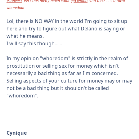
Pioneer1
Isn't this pretty much what
@Delano
said too? -- Cultural
whoredom.
Lol, there is NO WAY in the world I'm going to sit up
here and try to figure out what Delano is saying or
what he means.
I will say this though......
In my opinion "whoredom" is strictly in the realm of
prostitution or selling sex for money which isn't
necessarily a bad thing as far as I'm concerned.
Selling aspects of your culture for money may or may
not be a bad thing but it shouldn't be called
"whoredom".
Cynique