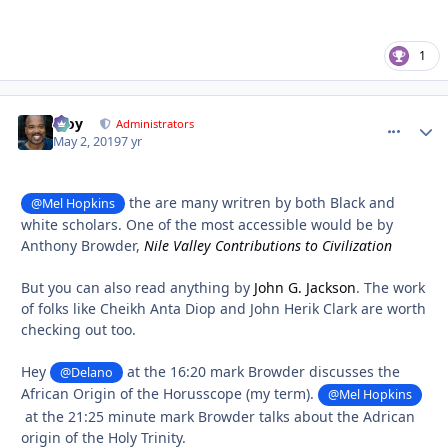
1
Troy
comment_
Autho
Administrators
May 2, 2019
7 yr
the are many writren by both Black and
@Mel Hopkins
white scholars. One of the most accessible would be by
Anthony Browder,
Nile Valley Contributions to Civilization
But you can also read anything by
John G. Jackson
. The work
of folks like Cheikh Anta Diop and John Herik Clark are worth
checking out too.
Hey
at the 16:20 mark Browder discusses the
@Delano
African Origin of the Horusscope (my term).
@Mel Hopkins
at the 21:25 minute mark Browder talks about the Adrican
origin of the Holy Trinity.