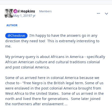
Mel Hopkins
comment_
Autho
Members
May 1, 2019
7 yr
AUTHOR
I’m happy to have the answers go in any
@Chevdove
direction they need too! This is extremely interesting to
me.
My primary query is about Africans in America - specifically
African American culture and cultural traditions colonial
and post colonial America.
Some of us arrived here in colonial America because we
chose to - “Free Negro is the British legal term. Some of us
were enslaved in the post colonial America brought from
West Africa to the United States. Some of us arrived in the
north and lived there for generations. Some later joined
the northerners after enslavement ...