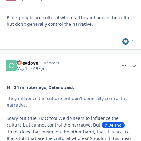
Black people are cultural whores. They influence the culture
but don't generally control the narrative.
1
Chevdove
comment_
Autho
Members
May 1, 2019
7 yr
31 minutes ago, Delano said:
They influence the culture but don't generally control the
narrative.
Scary but true, IMO too! We do seem to influence the
culture but cannot control the narrative. But
@Delano
then, does that mean, on the other hand, that it is not us,
Black folk that are the cultural whores? Shouldn't this mean