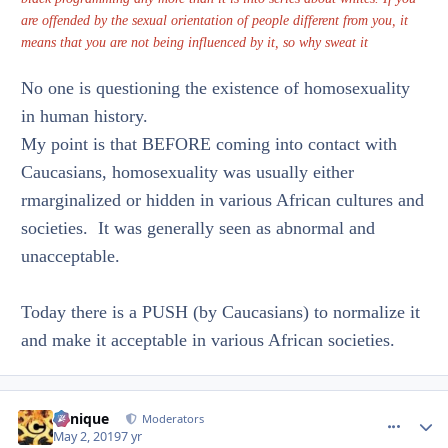
are offended by the sexual orientation of people different from you, it
means that you are not being influenced by it, so why sweat it
No one is questioning the existence of homosexuality
in human history.
My point is that BEFORE coming into contact with
Caucasians, homosexuality was usually either
rmarginalized or hidden in various African cultures and
societies. It was generally seen as abnormal and
unacceptable.
Today there is a PUSH (by Caucasians) to normalize it
and make it acceptable in various African societies.
Cynique
comment_
Autho
Moderators
May 2, 2019
7 yr