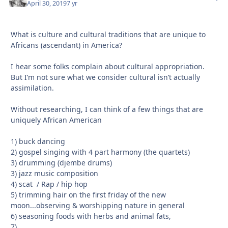
April 30, 2019
7 yr
What is culture and cultural traditions that are unique to
Africans (ascendant) in America?
I hear some folks complain about cultural appropriation.
But I’m not sure what we consider cultural isn’t actually
assimilation.
Without researching, I can think of a few things that are
uniquely African American
1) buck dancing
2) gospel singing with 4 part harmony (the quartets)
3) drumming (djembe drums)
3) jazz music composition
4) scat / Rap / hip hop
5) trimming hair on the first friday of the new
moon...observing & worshipping nature in general
6) seasoning foods with herbs and animal fats,
7)