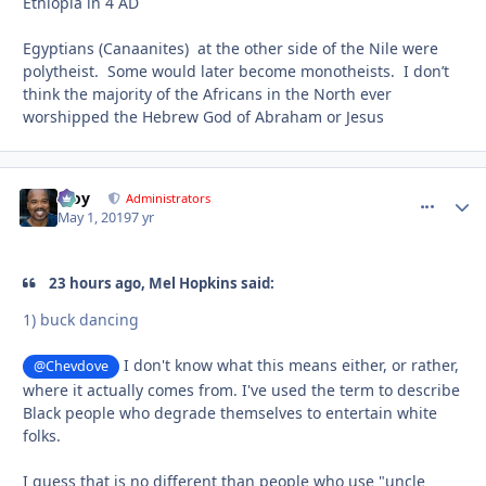
Ethiopia in 4 AD
Egyptians (Canaanites) at the other side of the Nile were
polytheist. Some would later become monotheists. I don’t
think the majority of the Africans in the North ever
worshipped the Hebrew God of Abraham or Jesus
Troy
comment_
Autho
Administrators
May 1, 2019
7 yr
23 hours ago, Mel Hopkins said:
1) buck dancing
I don't know what this means either, or rather,
@Chevdove
where it actually comes from. I've used the term to describe
Black people who degrade themselves to entertain white
folks.
I guess that is no different than people who use "uncle