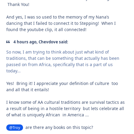
Thank You!
And yes, I was so used to the memory of my Nana’s
dancing that I failed to connect it to Stepping! When I
found the youtube clip, it all connected!
4 hours ago, Chevdove said:
So
n
ow
, I am trying to think about just what kind of
traditions, that can be something that actually has been
passed on fro
m Afr
ica, specifically that is a part of us
today...
Yes! Bring it! I appreciate your definition of culture too
and all that it entails!
I know some of AA cultural traditions are survival tactics as
a result of being in a hostile territory but lets celebrate all
of what is uniquely African in America ...
are there any books on this topic?
@Troy