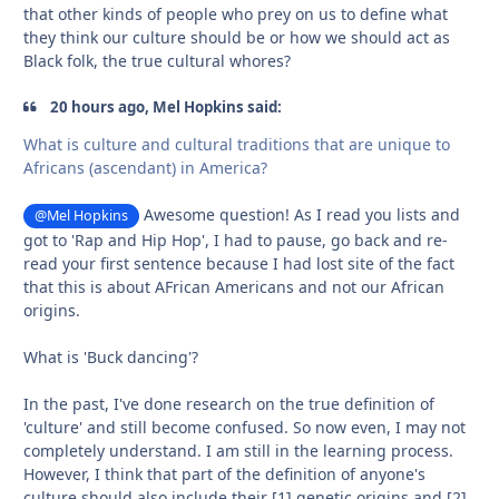
that other kinds of people who prey on us to define what
they think our culture should be or how we should act as
Black folk, the true cultural whores?
20 hours ago, Mel Hopkins said:
What is culture and cultural traditions that are unique to
Africans (ascendant) in America?
Awesome question! As I read you lists and
@Mel Hopkins
got to 'Rap and Hip Hop', I had to pause, go back and re-
read your first sentence because I had lost site of the fact
that this is about AFrican Americans and not our African
origins.
What is 'Buck dancing'?
In the past, I've done research on the true definition of
'culture' and still become confused. So now even, I may not
completely understand. I am still in the learning process.
However, I think that part of the definition of anyone's
culture should also include their [1] genetic origins and [2]