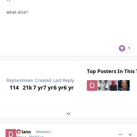
what else?
1
Top Posters In This 
Replies
Views
Created
Last Reply
114
21k
7 yr
7 yr
6 yr
6 yr
Expand topic overview
Delano
comment_
Autho
Members