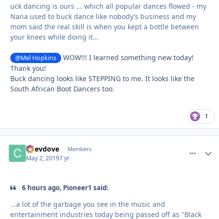
uck dancing is ours ... which all popular dances flowed - my
Nana used to buck dance like nobody’s business and my
mom said the real skill is when you kept a bottle between
your knees while doing it...
WOW!!! I learned something new today!
@Mel Hopkins
Thank you!
Buck dancing looks like STEPPING to me. It looks like the
South African Boot Dancers too.
1
Chevdove
comment_
Autho
Members
May 2, 2019
7 yr
6 hours ago, Pioneer1 said:
...a lot of the garbage you see in the music and
entertainment industries today being passed off as "Black