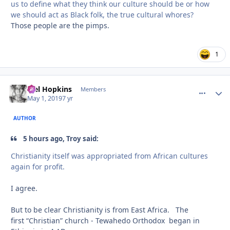
us to define what they think our culture should be or how
we should act as Black folk, the true cultural
whores?
Those people are the pimps.
1
Mel Hopkins
comment_
Autho
Members
May 1, 2019
7 yr
AUTHOR
5 hours ago, Troy said:
Christianity
itself was appropriated from African cultures
again f
or profit.
I agree.
But to be clear Christianity is from East Africa. The
first “Christian” church - Tewahedo Orthodox began in