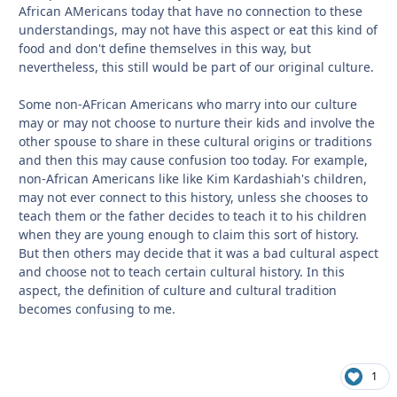
African AMericans today that have no connection to these
understandings, may not have this aspect or eat this kind of
food and don't define themselves in this way, but
nevertheless, this still would be part of our original culture.
Some non-AFrican Americans who marry into our culture
may or may not choose to nurture their kids and involve the
other spouse to share in these cultural origins or traditions
and then this may cause confusion too today. For example,
non-African Americans like like Kim Kardashiah's children,
may not ever connect to this history, unless she chooses to
teach them or the father decides to teach it to his children
when they are young enough to claim this sort of history.
But then others may decide that it was a bad cultural aspect
and choose not to teach certain cultural history. In this
aspect, the definition of culture and cultural tradition
becomes confusing to me.
1