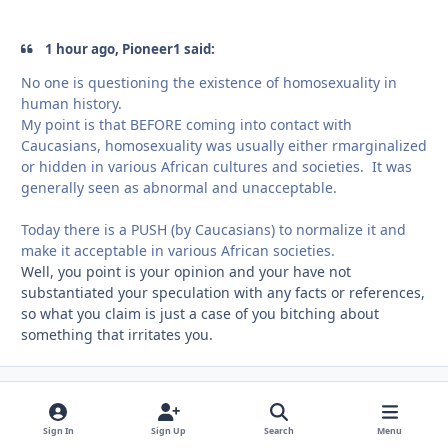
1 hour ago, Pioneer1 said:
No one is questioning the existence of homosexuality in
human history.
My
point is that BEFORE coming into contact with
Caucasians, homosexuality was usually either rmarginalized
or hidden in various African cultures and societies. It was
generally seen as abnormal and unacceptable.
Today there is a PUSH (by Caucasians) to normalize it and
make it acceptable in various African societies.
Well, you point is your opinion and your have not
substantiated your speculation with any facts or references,
so what you claim is just a case of you bitching about
something that irritates you.
Pioneer1
comment_
Autho
Members
May 2, 2019
7 yr
Sign In
Sign Up
Search
Menu