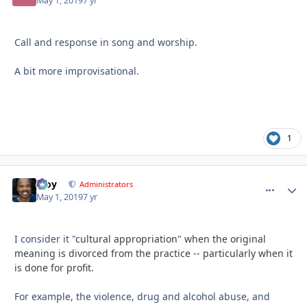
May 1, 2019
7 yr
Call and response in song and worship.
A bit more improvisational.
1
Troy
comment_
Autho
Administrators
May 1, 2019
7 yr
I consider it "
cultural appropriation" when the original
meaning is divorced from the practice -- particularly when it
is done for profit.
For example, the violence, drug and alcohol abuse, and