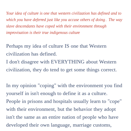
Your idea of culture is one that western civilization has defined and to
which you have deferred just like you accuse others of doing.. The way
slave descendants have coped with their environment through
improvisation is their true indigenous culture
Perhaps my idea of culture IS one that Western
civilization has defined.
I don't disagree with EVERYTHING about Western
civilization, they do tend to get some things correct.
In my opinion "coping" with the environment you find
yourself in isn't enough to define it as a culture.
People in prisons and hospitals usually learn to "cope"
with their environment, but the behavior they adopt
isn't the same as an entire nation of people who have
developed their own language, marriage customs,