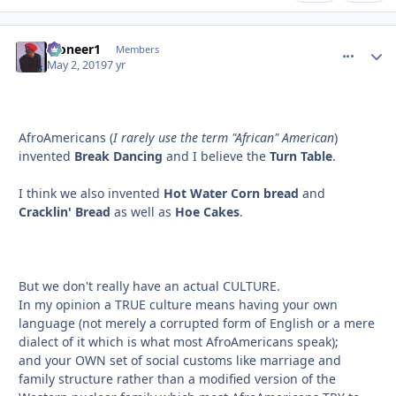
Pioneer1
comment_
Autho
Members
May 2, 2019
7 yr
AfroAmericans (
I rarely use the term "African" American
)
invented
Break Dancing
and I believe the
Turn Table
.
I think we also invented
Hot Water Corn bread
and
Cracklin' Bread
as well as
Hoe Cakes
.
But we don't really have an actual CULTURE.
In my opinion a TRUE culture means having your own
language (not merely a corrupted form of English or a mere
dialect of it which is what most AfroAmericans speak);
and your OWN set of social customs like marriage and
family structure rather than a modified version of the