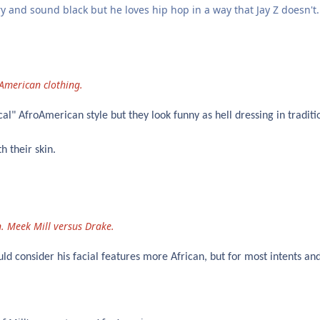
y and sound black but he loves hip hop in a way that Jay Z doesn't.
n
 American clothing.
al" AfroAmerican style but they look funny as hell dressing in traditi
h their skin.
. Meek Mill versus Drake.
d consider his facial features more African, but for most intents an