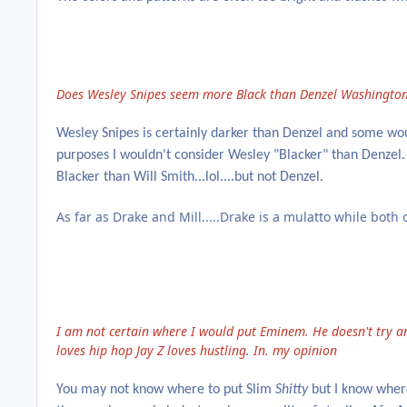
Does Wesley Snipes seem more Black than Denzel Washington
Wesley Snipes is certainly darker than Denzel and some woul
purposes I wouldn't consider Wesley "Blacker" than Denzel.
Blacker than Will Smith...lol....but not Denzel.
As far as Drake and Mill.....Drake is a mulatto while both
I am not certain where I would put Eminem. He doesn't try a
loves hip hop Jay Z loves hustling. In. my opinion
You may not know where to put Slim
Shitty
but I know where