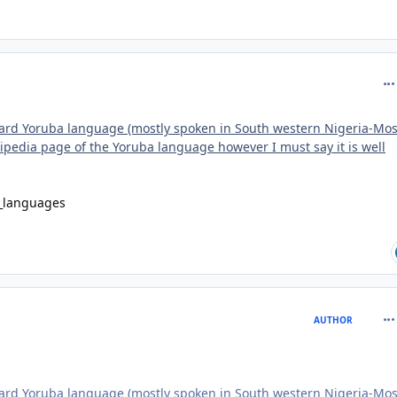
com
dard Yoruba language (mostly spoken in South western Nigeria-Mos
ikipedia page of the Yoruba language however I must say it is well
d_languages
com
AUTHOR
dard Yoruba language (mostly spoken in South western Nigeria-Mos