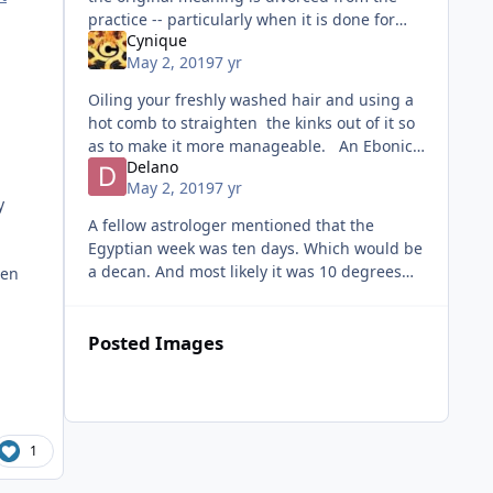
practice -- particularly when it is done for
Cynique
profit. For example, the violence, drug and
May 2, 2019
7 yr
alcohol abuse
Oiling your freshly washed hair and using a
hot comb to straighten the kinks out of it so
as to make it more manageable. An Ebonic
Delano
dialect of which unique colorful slang is a
May 2, 2019
7 yr
spinoff. .
y
A fellow astrologer mentioned that the
Egyptian week was ten days. Which would be
a decan. And most likely it was 10 degrees
hen
not ten days. Which would explain why Lions
and cats are important. The Nil
Posted Images
1