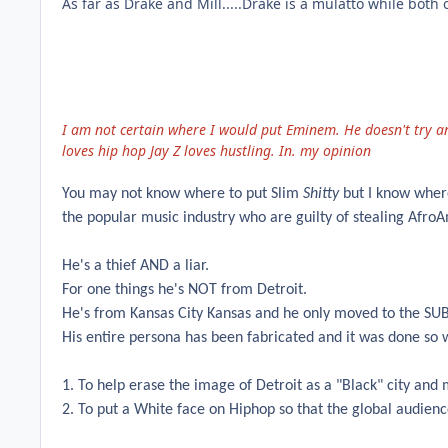
As far as Drake and Mill.....Drake is a mulatto while both
I am not certain where I would put Eminem. He doesn't try a
loves hip hop Jay Z loves hustling. In. my opinion
You may not know where to put Slim
Shitty
but I know where
the popular music industry who are guilty of stealing AfroA
He's a thief AND a liar.
For one things he's NOT from Detroit.
He's from Kansas City Kansas and he only moved to the SUBUR
His entire persona has been fabricated and it was done so 
1. To help erase the image of Detroit as a "Black" city and
2. To put a White face on Hiphop so that the global audienc