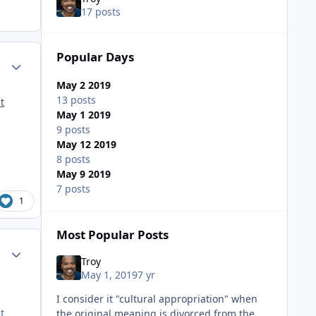
17 posts
Popular Days
ment_35734
Author stats
May 2 2019
13 posts
t
May 1 2019
9 posts
May 12 2019
8 posts
May 9 2019
7 posts
1
Most Popular Posts
ment_35736
Author stats
Troy
May 1, 2019
7 yr
I consider it "cultural appropriation" when
t
the original meaning is divorced from the