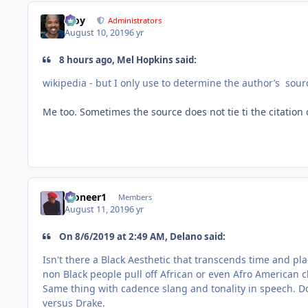
Troy
Administrators
August 10, 2019
6 yr
8 hours ago, Mel Hopkins said:
wikipedia - but I only use to determine the author’s sour
Me too. Sometimes the source does not tie ti the citation 
Pioneer1
Members
August 11, 2019
6 yr
On ‎8‎/‎6‎/‎2019 at 2:49 AM, Delano said:
Isn't there a Black Aesthetic that transcends time and p
non Black people pull off African or even Afro American c
Same thing with cadence slang and tonality in speech. 
versus Drake.