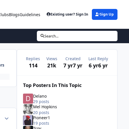
Clubs
Blogs
Guidelines
Existing user? Sign In
Sign Up
Search...
Replies
Views
Created
Last Reply
114
21k
7 yr
7 yr
6 yr
6 yr
ers
Top Posters In This Topic
Delano
29 posts
Mel Hopkins
20 posts
ment_35726
Author stats
Pioneer1
19 posts
Troy