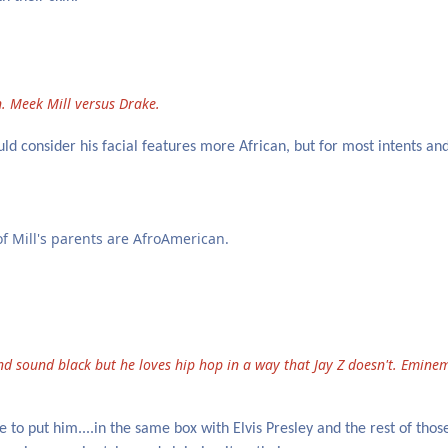
. Meek Mill versus Drake.
d consider his facial features more African, but for most intents an
 of Mill's parents are AfroAmerican.
nd sound black but he loves hip hop in a way that Jay Z doesn't. Emine
 to put him....in the same box with Elvis Presley and the rest of those