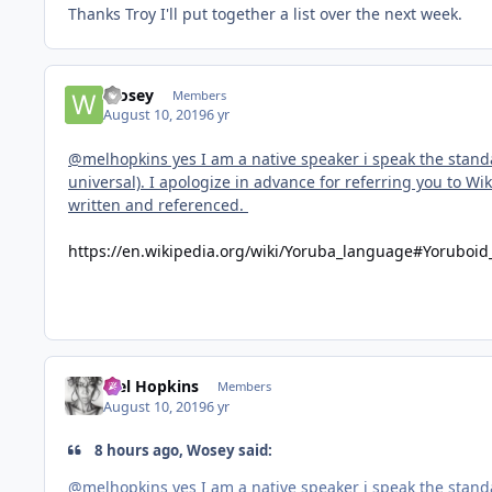
Thanks Troy I'll put together a list over the next week.
Wosey
Members
August 10, 2019
6 yr
@melhopkins yes I am a native speaker i speak the stan
universal). I apologize in advance for referring you to W
written and referenced.
https://en.wikipedia.org/wiki/Yoruba_language#Yoruboi
Mel Hopkins
Members
August 10, 2019
6 yr
8 hours ago, Wosey said:
@melhopkins yes I am a native speaker i speak the stan