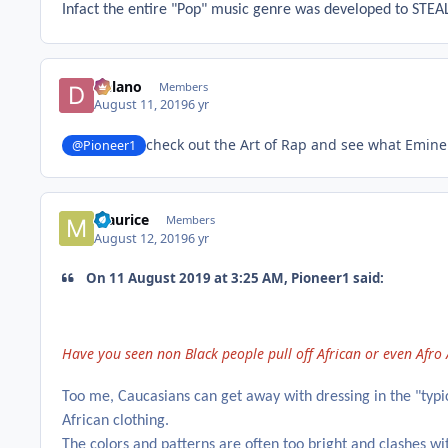
Infact the entire "Pop" music genre was developed to STEAL
Delano
Members
August 11, 2019
6 yr
check out the Art of Rap and see what Emin
@Pioneer1
Maurice
Members
August 12, 2019
6 yr
On 11 August 2019 at 3:25 AM, Pioneer1 said:
Have you seen non Black people pull off African or even Afro
Too me, Caucasians can get away with dressing in the "typic
African clothing.
The colors and patterns are often too bright and clashes wit