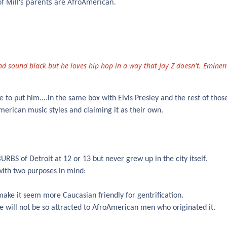
 of Mill's parents are AfroAmerican.
nd sound black but he loves hip hop in a way that Jay Z doesn't. Emine
 to put him....in the same box with Elvis Presley and the rest of those
merican music styles and claiming it as their own.
BS of Detroit at 12 or 13 but never grew up in the city itself.
with two purposes in mind:
 make it seem more Caucasian friendly for gentrification.
e will not be so attracted to AfroAmerican men who originated it.