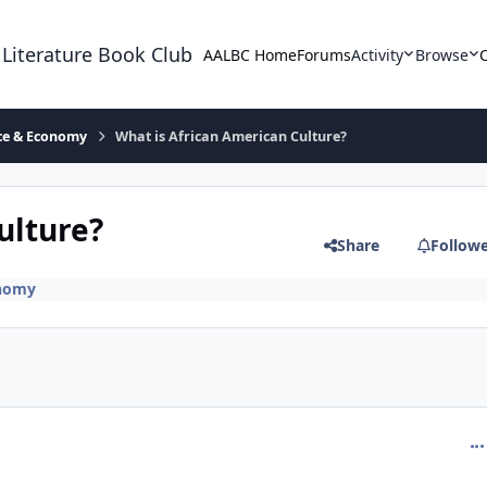
 Literature Book Club
AALBC Home
Forums
Activity
Browse
ace & Economy
What is African American Culture?
ulture?
Share
Follow
onomy
com