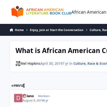
Skip to content
African American
Home
Enjoy, Join or Start the Conversation
Culture, R
What is African American C
Mel Hopkins
April 30, 2019
7 yr
in
Culture, Race & Ec
FIRST PAGE
PREV
1
2
3
Delano
Members
August 9, 2019
6 yr