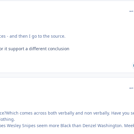
com
ces - and then I go to the source.
or it support a different conclusion
com
lace?Which comes across both verbally and non verbally. Have you 
lothing.
Does Wesley Snipes seem more Black than Denzel Washington. Meek