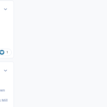
ment_35745
Author stats
1
ment_35747
Author stats
seen
 Mill