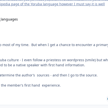
ikipedia page of the Yoruba language however I must say it is well
d_languages
up most of my time. But when I get a chance to encounter a primar
uba culture - I even follow a priestess on wordpress (smile) but w
 to be a native speaker with first hand information.
o determine the author’s sources - and then I go to the source.
or the member’s first hand experience.