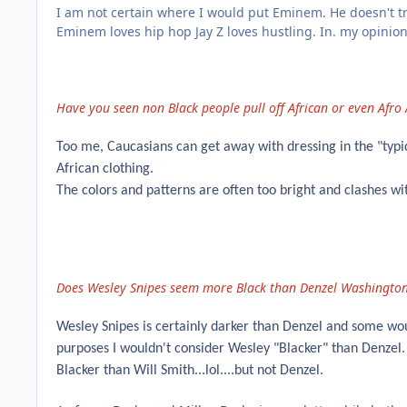
I am not certain where I would put Eminem. He doesn't tr
Eminem loves hip hop Jay Z loves hustling. In. my opinio
Have you seen non Black people pull off African or even Afro
Too me, Caucasians can get away with dressing in the "typic
African clothing.
The colors and patterns are often too bright and clashes wit
Does Wesley Snipes seem more Black than Denzel Washington
Wesley Snipes is certainly darker than Denzel and some woul
purposes I wouldn't consider Wesley "Blacker" than Denzel.
Blacker than Will Smith...lol....but not Denzel.