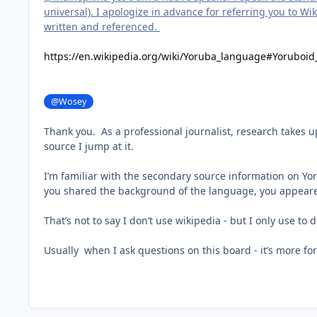
universal). I apologize in advance for referring you to W
written and referenced.
https://en.wikipedia.org/wiki/Yoruba_language#Yoruboi
@Wosey
Thank you. As a professional journalist, research takes 
source I jump at it.
I’m familiar with the secondary source information on Yor
you shared the background of the language, you appeared
That’s not to say I don’t use wikipedia - but I only use t
Usually when I ask questions on this board - it’s more f