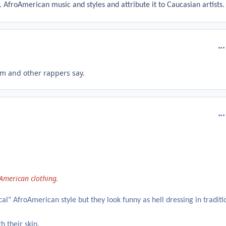
 AfroAmerican music and styles and attribute it to Caucasian artists.
com
em and other rappers say.
com
 American clothing.
al" AfroAmerican style but they look funny as hell dressing in traditi
h their skin.