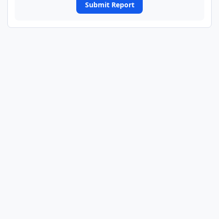
Submit Report