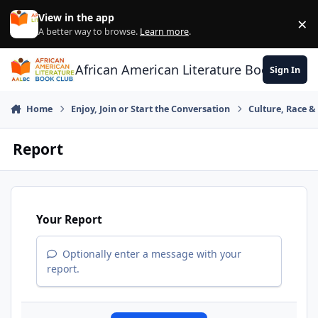
Skip to content
View in the app
×
Di
A better way to browse.
Learn more
.
African American Literature Book Club
Sign In
Home
Enjoy, Join or Start the Conversation
Culture, Race 
Report
Your Report
Optionally enter a message with your
report.