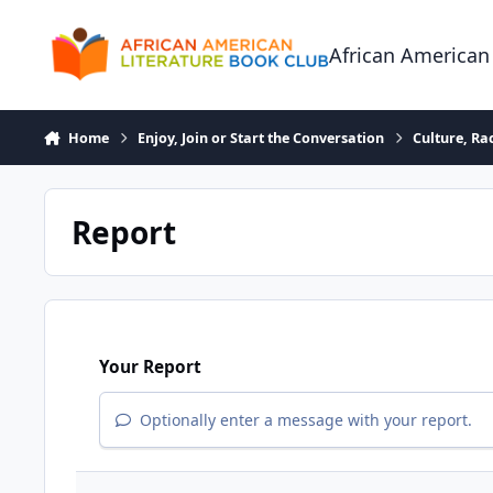
Skip to content
African American
Home
Enjoy, Join or Start the Conversation
Culture, R
Report
Your Report
Optionally enter a message with your report.