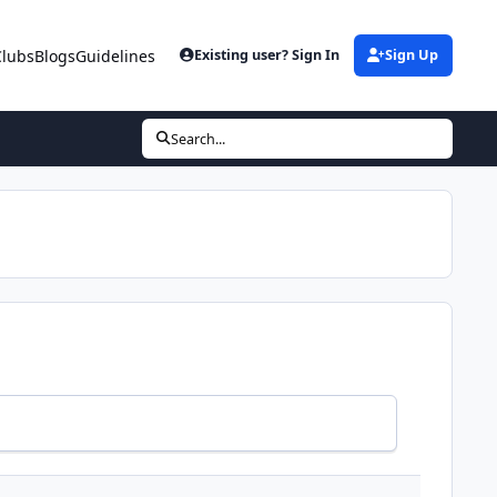
Clubs
Blogs
Guidelines
Existing user? Sign In
Sign Up
Search...