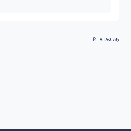
All Activity