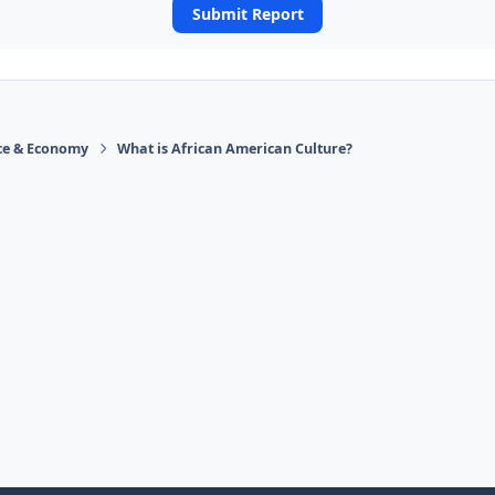
Submit Report
ace & Economy
What is African American Culture?