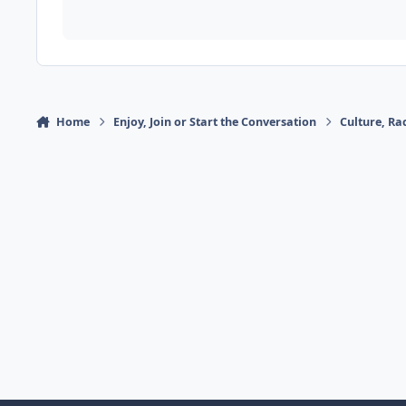
Home
Enjoy, Join or Start the Conversation
Culture, R