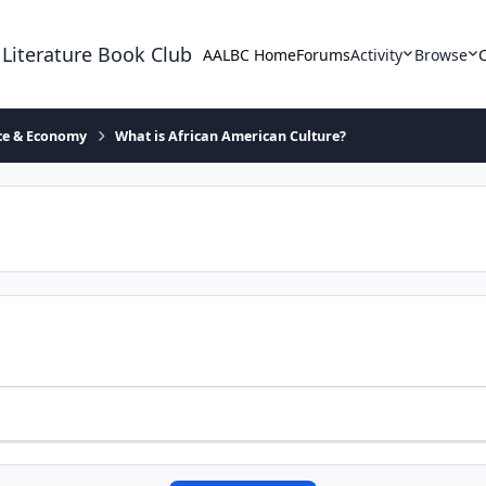
 Literature Book Club
AALBC Home
Forums
Activity
Browse
ace & Economy
What is African American Culture?