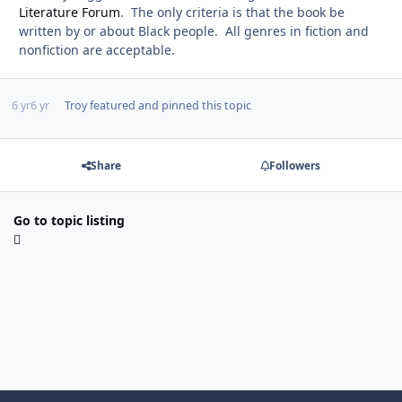
Literature Forum
. The only criteria is that the book be
written by or about Black people. All genres in fiction and
nonfiction are acceptable.
6 yr
6 yr
Troy
featured and pinned this topic
Share
Followers
Go to topic listing