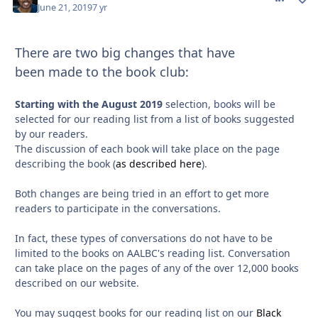
June 21, 2019
7 yr
There are two big changes that have
been made to the book club:
Starting with the August 2019
selection, books will be
selected for our reading list from a list of books suggested
by our readers.
The discussion of each book will take place on the page
describing the book (
as described here
).
Both changes are being tried in an effort to get more
readers to participate in the conversations.
In fact, these types of conversations do not have to be
limited to the books on AALBC's reading list. Conversation
can take place on the pages of any of the over 12,000 books
described on our website.
You may suggest books for our reading list on our
Black