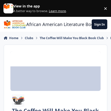
Skip to content
View in the app
×
Di
A better way to browse.
Learn more
.
African American Literature Book Club
Sign In
Home
Clubs
The Coffee Will Make You Black Book Club
The Coffee Will Make You Black