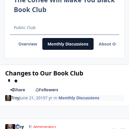
Book Club
Public Club
Overview
Monthly Discussions
About Our Clu
Changes to Our Book Club
Share
Followers
Troy
June 21, 2019
7 yr
in
Monthly Discussions
Troy
comment_
Autho
Administrators