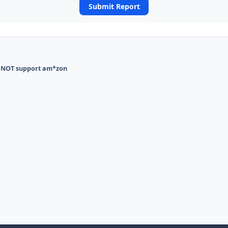
Submit Report
 NOT support am*zon