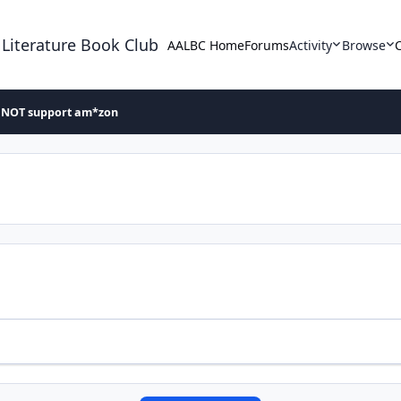
 Literature Book Club
AALBC Home
Forums
Activity
Browse
 NOT support am*zon