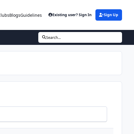
Clubs
Blogs
Guidelines
Existing user? Sign In
Sign Up
Search...