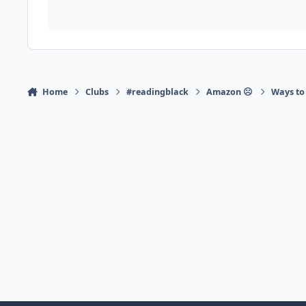
Home
Clubs
#readingblack
Amazon ☹
Ways to