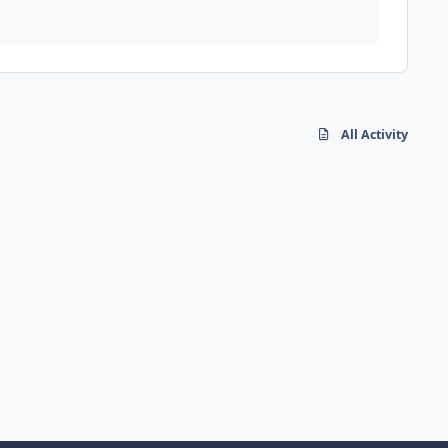
All Activity