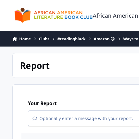
Skip to content
African American
Home
Clubs
#readingblack
Amazon ☹
Ways to
Report
Your Report
Optionally enter a message with your report.