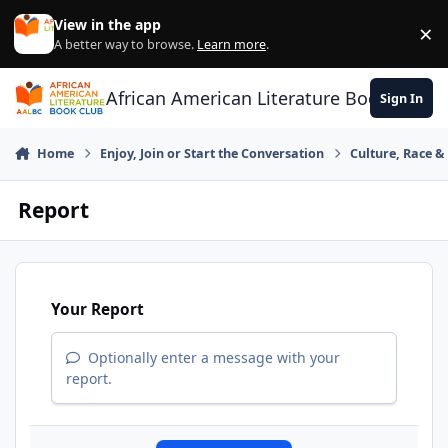
Skip to content
View in the app
×
Di
A better way to browse.
Learn more
.
African American Literature Book Club
Sign In
Home
Enjoy, Join or Start the Conversation
Culture, Race 
Report
Your Report
Optionally enter a message with your
report.