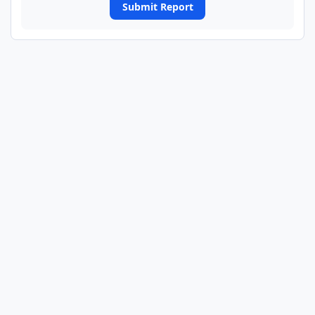
Submit Report