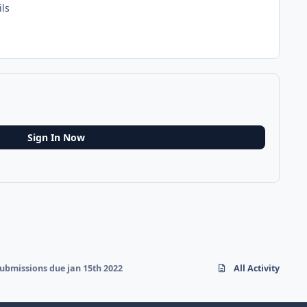
ils
Sign In Now
ubmissions due jan 15th 2022
All Activity