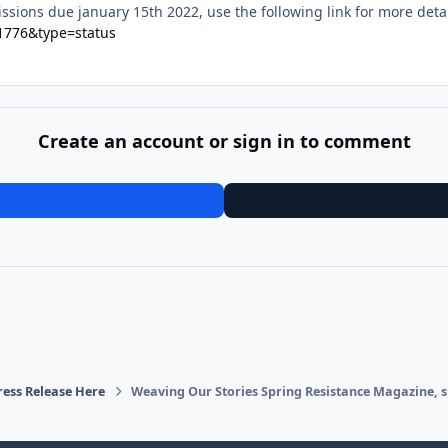
sions due january 15th 2022, use the following link for more deta
=1776&type=status
Create an account or sign in to comment
ress Release Here
Weaving Our Stories Spring Resistance Magazine, s