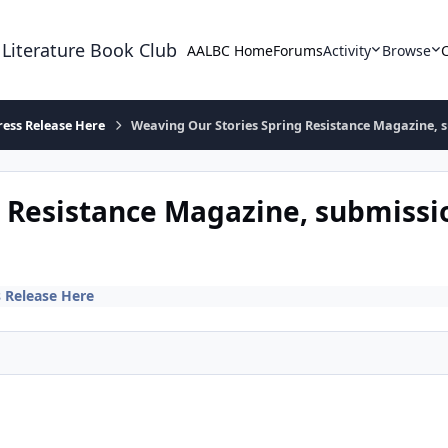
 Literature Book Club
AALBC Home
Forums
Activity
Browse
ress Release Here
Weaving Our Stories Spring Resistance Magazine, s
 Resistance Magazine, submissi
s Release Here