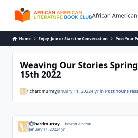
Skip to content
African American
Home
Enjoy, Join or Start the Conversation
Post Your P
Weaving Our Stories Spring
15th 2022
richardmurray
January 11, 2022
4 yr
in
Post Your Pres
richardmurray
Boycott Amazon
January 11, 2022
4 yr