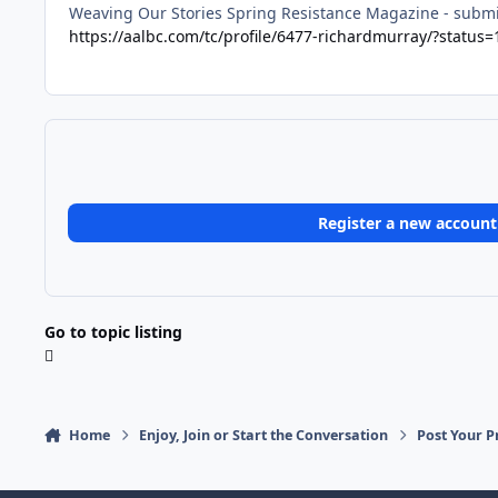
Weaving Our Stories Spring Resistance Magazine - submis
https://aalbc.com/tc/profile/6477-richardmurray/?status
Register a new account
Go to topic listing
Home
Enjoy, Join or Start the Conversation
Post Your P