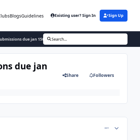
Clubs
Blogs
Guidelines
Existing user? Sign In
Sign Up
ubmissions due jan 15th 2022
Search...
ons due jan
Share
Followers
comment_48967
Author stats