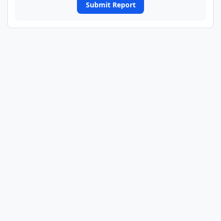
Submit Report