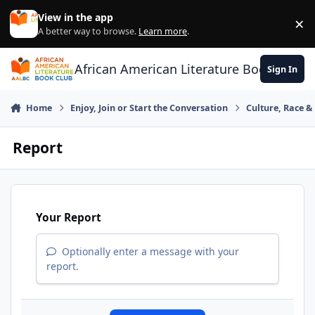
Skip to content
View in the app
×
Di
A better way to browse.
Learn more
.
African American Literature Book Club
Sign In
Home
Enjoy, Join or Start the Conversation
Culture, Race 
Report
Your Report
Optionally enter a message with your
report.