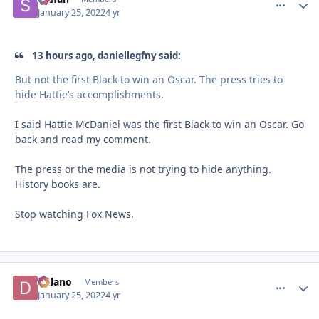
January 25, 2022
4 yr
13 hours ago, daniellegfny said:
But not the first Black to win an Oscar. The press tries to
hide Hattie’s accomplishments.
I said Hattie McDaniel was the first Black to win an Oscar. Go
back and read my comment.
The press or the media is not trying to hide anything.
History books are.
Stop watching Fox News.
Delano
comment_
Autho
Members
January 25, 2022
4 yr