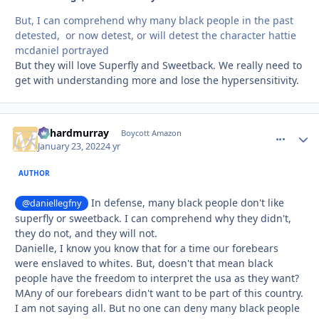
But, I can comprehend why many black people in the past
detested, or now detest, or will detest the character hattie
mcdaniel portrayed
But they will love Superfly and Sweetback. We really need to
get with understanding more and lose the hypersensitivity.
richardmurray
comment_
Autho
Boycott Amazon
January 23, 2022
4 yr
AUTHOR
In defense, many black people don't like
@daniellegfny
superfly or sweetback. I can comprehend why they didn't,
they do not, and they will not.
Danielle, I know you know that for a time our forebears
were enslaved to whites. But, doesn't that mean black
people have the freedom to interpret the usa as they want?
MAny of our forebears didn't want to be part of this country.
I am not saying all. But no one can deny many black people