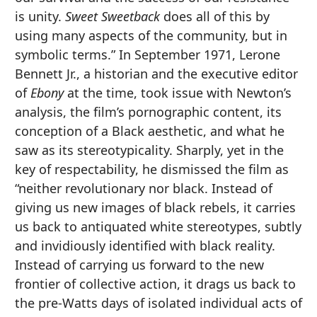
is unity.
Sweet Sweetback
does all of this by
using many aspects of the community, but in
symbolic terms.” In September 1971, Lerone
Bennett Jr., a historian and the executive editor
of
Ebony
at the time, took issue with Newton’s
analysis, the film’s pornographic content, its
conception of a Black aesthetic, and what he
saw as its stereotypicality. Sharply, yet in the
key of respectability, he dismissed the film as
“neither revolutionary nor black. Instead of
giving us new images of black rebels, it carries
us back to antiquated white stereotypes, subtly
and invidiously identified with black reality.
Instead of carrying us forward to the new
frontier of collective action, it drags us back to
the pre-Watts days of isolated individual acts of