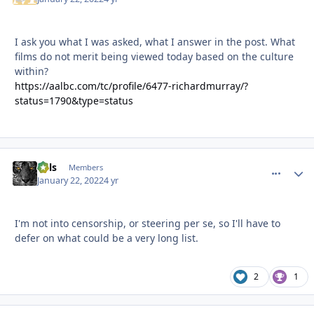
I ask you what I was asked, what I answer in the post. What
films do not merit being viewed today based on the culture
within?
https://aalbc.com/tc/profile/6477-richardmurray/?
status=1790&type=status
nels
comment_
Autho
Members
January 22, 2022
4 yr
I'm not into censorship, or steering per se, so I'll have to
defer on what could be a very long list.
2
1