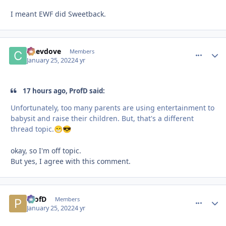
I meant EWF did Sweetback.
Chevdove
comment_
Autho
Members
January 25, 2022
4 yr
17 hours ago, ProfD said:
Unfortunately, too many parents are using entertainment to
babysit and raise their children. But, that's a different
thread topic.
😁
😎
okay, so I'm off topic.
But yes, I agree with this comment.
ProfD
comment_
Autho
Members
January 25, 2022
4 yr