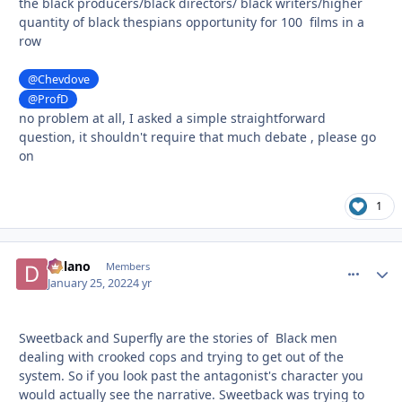
the black producers/black directors/ black writers/higher
quantity of black thespians opportunity for 100 films in a
row
@Chevdove
@ProfD
no problem at all, I asked a simple straightforward
question, it shouldn't require that much debate , please go
on
1
Delano
comment_
Autho
Members
January 25, 2022
4 yr
Sweetback and Superfly are the stories of Black men
dealing with crooked cops and trying to get out of the
system. So if you look past the antagonist's character you
would actually see the narrative. Sweetback was trying to