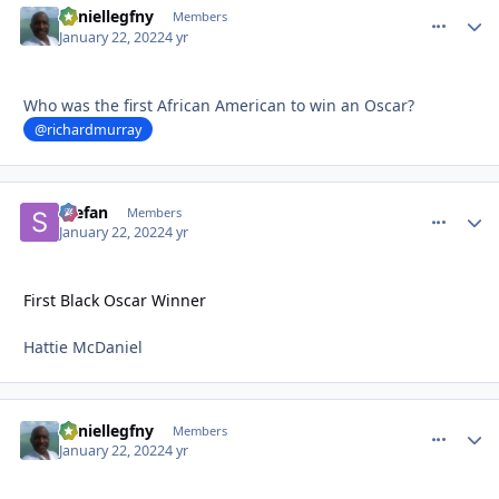
daniellegfny
comment_
Autho
Members
January 22, 2022
4 yr
Who was the first African American to win an Oscar?
@richardmurray
Stefan
comment_
Autho
Members
January 22, 2022
4 yr
First Black Oscar Winner
Hattie McDaniel
daniellegfny
comment_
Autho
Members
January 22, 2022
4 yr