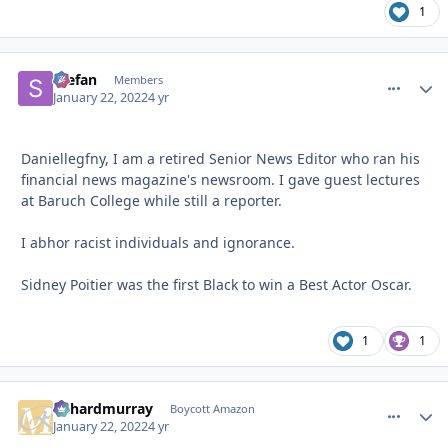
1
Stefan
comment_
Autho
Members
January 22, 2022
4 yr
Daniellegfny, I am a retired Senior News Editor who ran his
financial news magazine's newsroom. I gave guest lectures
at Baruch College while still a reporter.
I abhor racist individuals and ignorance.
Sidney Poitier was the first Black to win a Best Actor Oscar.
1
1
richardmurray
comment_
Autho
Boycott Amazon
January 22, 2022
4 yr