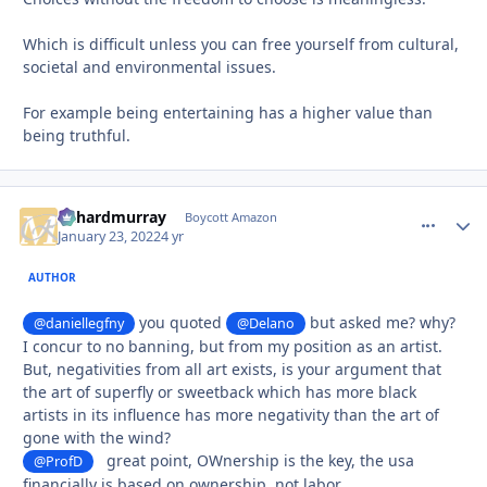
Which is difficult unless you can free yourself from cultural,
societal and environmental issues.
For example being entertaining has a higher value than
being truthful.
richardmurray
comment_
Autho
Boycott Amazon
January 23, 2022
4 yr
AUTHOR
you quoted
but asked me? why?
@daniellegfny
@Delano
I concur to no banning, but from my position as an artist.
But, negativities from all art exists, is your argument that
the art of superfly or sweetback which has more black
artists in its influence has more negativity than the art of
gone with the wind?
great point, OWnership is the key, the usa
@ProfD
financially is based on ownership, not labor,