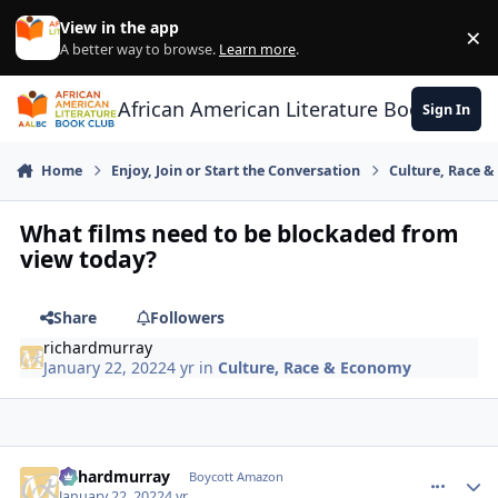
Skip to content
View in the app
×
Di
A better way to browse.
Learn more
.
African American Literature Book Club
Sign In
Home
Enjoy, Join or Start the Conversation
Culture, Race 
What films need to be blockaded from
view today?
Share
Followers
richardmurray
January 22, 2022
4 yr
in
Culture, Race & Economy
richardmurray
comment_
Autho
Boycott Amazon
January 22, 2022
4 yr