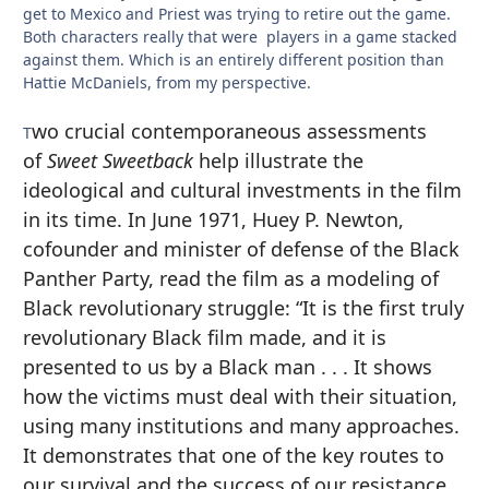
get to Mexico and Priest was trying to retire out the game.
Both characters really that were players in a game stacked
against them. Which is an entirely different position than
Hattie McDaniels, from my perspective.
wo crucial contemporaneous assessments
T
of
Sweet Sweetback
help illustrate the
ideological and cultural investments in the film
in its time. In June 1971, Huey P. Newton,
cofounder and minister of defense of the Black
Panther Party, read the film as a modeling of
Black revolutionary struggle: “It is the first truly
revolutionary Black film made, and it is
presented to us by a Black man . . . It shows
how the victims must deal with their situation,
using many institutions and many approaches.
It demonstrates that one of the key routes to
our survival and the success of our resistance