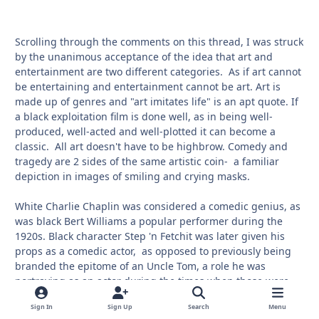
Scrolling through the comments on this thread, I was struck
by the unanimous acceptance of the idea that art and
entertainment are two different categories. As if art cannot
be entertaining and entertainment cannot be art. Art is
made up of genres and "art imitates life" is an apt quote. If
a black exploitation film is done well, as in being well-
produced, well-acted and well-plotted it can become a
classic. All art doesn't have to be highbrow. Comedy and
tragedy are 2 sides of the same artistic coin- a familiar
depiction in images of smiling and crying masks.
White Charlie Chaplin was considered a comedic genius, as
was black Bert Williams a popular performer during the
1920s. Black character Step 'n Fetchit was later given his
props as a comedic actor, as opposed to previously being
branded the epitome of an Uncle Tom, a role he was
portraying as an actor during the times when those were
the only parts available to blacks. Similarly, Amos 'n Andy
Sign In
Sign Up
Search
Menu
were eventually re-evaluated because their 1950s TV series