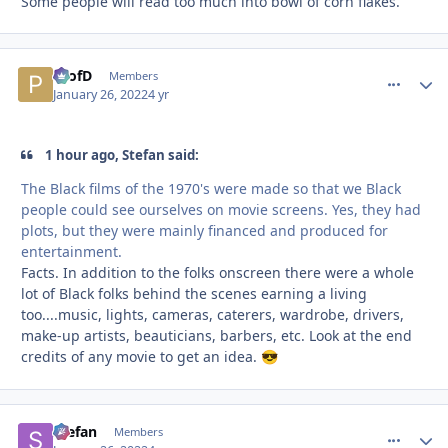
Some people will read too much into bowl of corn flakes.
ProfD
comment_
Autho
Members
January 26, 2022
4 yr
1 hour ago, Stefan said:
The Black films of the 1970's were made so that we Black
people could see ourselves on movie screens. Yes, they had
plots, but they were mainly financed and produced for
entertainment.
Facts. In addition to the folks onscreen there were a whole
lot of Black folks behind the scenes earning a living
too....music, lights, cameras, caterers, wardrobe, drivers,
make-up artists, beauticians, barbers, etc. Look at the end
credits of any movie to get an idea.
😎
Stefan
comment_
Autho
Members