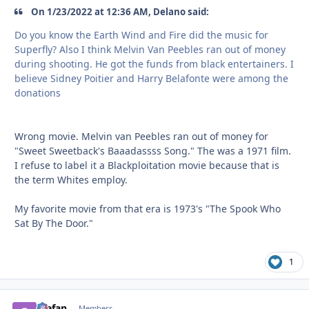
On 1/23/2022 at 12:36 AM, Delano said:
Do you know the Earth Wind and Fire did the music for
Superfly? Also I think Melvin Van Peebles ran out of money
during shooting. He got the funds from black entertainers. I
believe Sidney Poitier and Harry Belafonte were among the
donations
Wrong movie. Melvin van Peebles ran out of money for
"Sweet Sweetback's Baaadassss Song." The was a 1971 film.
I refuse to label it a Blackploitation movie because that is
the term Whites employ.
My favorite movie from that era is 1973's "The Spook Who
Sat By The Door."
1
Stefan
comment_
Autho
Members