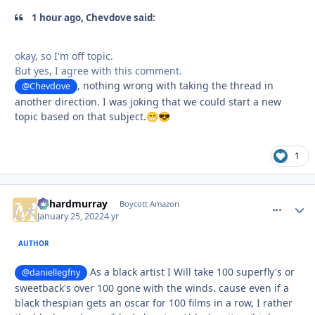
1 hour ago, Chevdove said:
okay, so I'm off topic.
But yes, I agree with this comment.
, nothing wrong with taking the thread in
@Chevdove
another direction. I was joking that we could start a new
topic based on that subject.
😁
😎
1
richardmurray
comment_
Autho
Boycott Amazon
January 25, 2022
4 yr
AUTHOR
As a black artist I Will take 100 superfly's or
@daniellegfny
sweetback's over 100 gone with the winds. cause even if a
black thespian gets an oscar for 100 films in a row, I rather