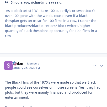
5 hours ago, richardmurray said:
As a black artist I Will take 100 superfly's or sweetback's
over 100 gone with the winds. cause even if a black
thespian gets an oscar for 100 films in a row, I rather the
black producers/black directors/ black writers/higher
quantity of black thespians opportunity for 100 films in a
row
Stefan
comment_
Autho
Members
January 26, 2022
4 yr
The Black films of the 1970's were made so that we Black
people could see ourselves on movie screens. Yes, they had
plots, but they were mainly financed and produced for
entertainment.