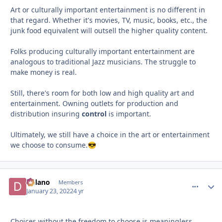
Art or culturally important entertainment is no different in
that regard. Whether it's movies, TV, music, books, etc., the
junk food equivalent will outsell the higher quality content.
Folks producing culturally important entertainment are
analogous to traditional Jazz musicians. The struggle to
make money is real.
Still, there's room for both low and high quality art and
entertainment. Owning outlets for production and
distribution insuring
control
is important.
Ultimately, we still have a choice in the art or entertainment
we choose to consume.
😎
Delano
comment_
Autho
Members
January 23, 2022
4 yr
Choices without the freedom to choose is meaningless.