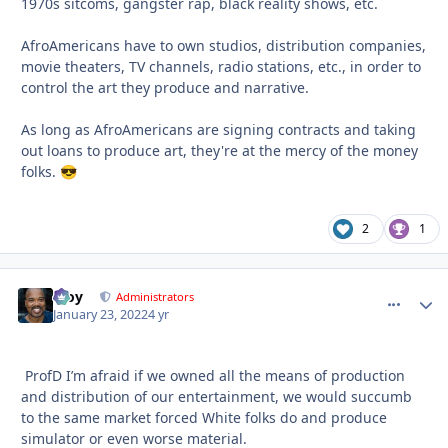
1970s sitcoms, gangster rap, black reality shows, etc.
AfroAmericans have to own studios, distribution companies,
movie theaters, TV channels, radio stations, etc., in order to
control the art they produce and narrative.
As long as AfroAmericans are signing contracts and taking
out loans to produce art, they're at the mercy of the money
folks.
😎
2
1
Troy
comment_
Autho
Administrators
January 23, 2022
4 yr
ProfD I’m afraid if we owned all the means of production
and distribution of our entertainment, we would succumb
to the same market forced White folks do and produce
simulator or even worse material.