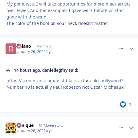
My point was, I will take opportunities for more black artists
over fewer. And the examples I gave were before or after
gone with the wind.
The color of the boot on your neck doesn’t matter.
Delano
comment_
Autho
Members
January 26, 2022
4 yr
14 hours ago, daniellegfny said:
https://screenrant.com/best-black-actors-old-hollywood/
Number 10 is actually Paul Robeson not Oscar Micheaux
1
Cynique
comment_
Autho
Moderators
January 28, 2022
4 yr