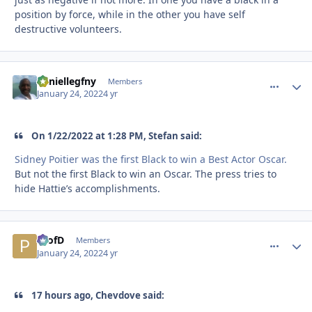
position by force, while in the other you have self
destructive volunteers.
daniellegfny
comment_
Autho
Members
January 24, 2022
4 yr
On 1/22/2022 at 1:28 PM, Stefan said:
Sidney Poitier was the first Black to win a Best Actor Oscar.
But not the first Black to win an Oscar. The press tries to
hide Hattie’s accomplishments.
ProfD
comment_
Autho
Members
January 24, 2022
4 yr
17 hours ago, Chevdove said: