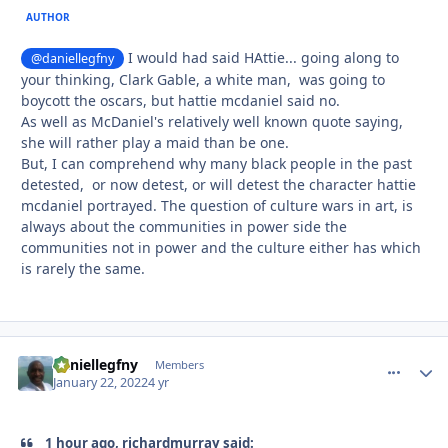
AUTHOR
I would had said HAttie... going along to
@daniellegfny
your thinking, Clark Gable, a white man, was going to
boycott the oscars, but hattie mcdaniel said no.
As well as McDaniel's relatively well known quote saying,
she will rather play a maid than be one.
But, I can comprehend why many black people in the past
detested, or now detest, or will detest the character hattie
mcdaniel portrayed. The question of culture wars in art, is
always about the communities in power side the
communities not in power and the culture either has which
is rarely the same.
daniellegfny
comment_
Autho
Members
January 22, 2022
4 yr
1 hour ago, richardmurray said: