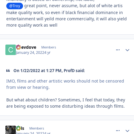
great point, never assume, but alot of white artis
@Troy
make quality work, so even if black financial dominance in
entertainment will yeild more commercialty, it will also yield
more quality work as well
Chevdove
comment_
Autho
Members
January 24, 2022
4 yr
On 1/22/2022 at 1:27 PM, ProfD said:
IMO, films and other artistic works should not be censored
from view or hearing.
But what about children? Sometimes, I feel that today, they
are being exposed to some disturbing ideas through films.
nels
comment_
Autho
Members
January 24, 2022
4 yr