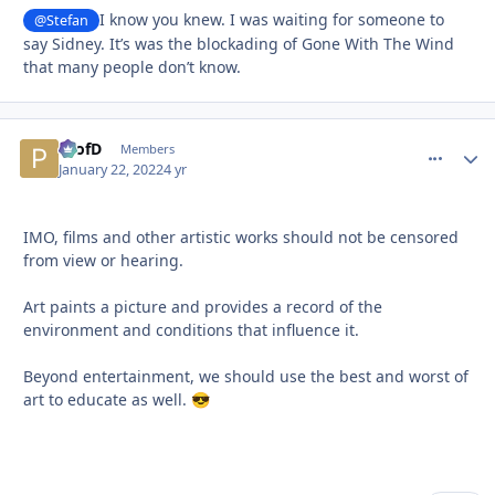
I know you knew. I was waiting for someone to
@Stefan
say Sidney. It’s was the blockading of Gone With The Wind
that many people don’t know.
ProfD
comment_
Autho
Members
January 22, 2022
4 yr
IMO, films and other artistic works should not be censored
from view or hearing.
Art paints a picture and provides a record of the
environment and conditions that influence it.
Beyond entertainment, we should use the best and worst of
art to educate as well.
😎