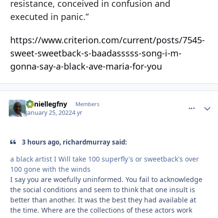
resistance, conceived in confusion and
executed in panic.”
https://www.criterion.com/current/posts/7545-
sweet-sweetback-s-baadasssss-song-i-m-
gonna-say-a-black-ave-maria-for-you
daniellegfny
comment_
Autho
Members
January 25, 2022
4 yr
3 hours ago, richardmurray said:
a black artist I Will take 100 superfly's or sweetback's over
100 gone with the winds
I say you are woefully uninformed. You fail to acknowledge
the social conditions and seem to think that one insult is
better than another. It was the best they had available at
the time. Where are the collections of these actors work