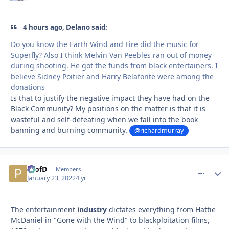
4 hours ago, Delano said:
Do you know the Earth Wind and Fire did the music for
Superfly? Also I think Melvin Van Peebles ran out of money
during shooting. He got the funds from black entertainers. I
believe Sidney Poitier and Harry Belafonte were among the
donations
Is that to justify the negative impact they have had on the
Black Community? My positions on the matter is that it is
wasteful and self-defeating when we fall into the book
banning and burning community.
@richardmurray
ProfD
comment_
Autho
Members
January 23, 2022
4 yr
The entertainment
industry
dictates everything from Hattie
McDaniel in "Gone with the Wind" to blackploitation films,