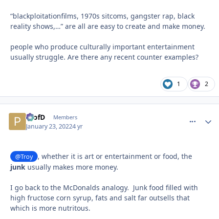
“blackploitationfilms, 1970s sitcoms, gangster rap, black
reality shows,…” are all are easy to create and make money.
people who produce culturally important entertainment
usually struggle. Are there any recent counter examples?
1
2
ProfD
comment_
Autho
Members
January 23, 2022
4 yr
, whether it is art or entertainment or food, the
@Troy
junk
usually makes more money.
I go back to the McDonalds analogy. Junk food filled with
high fructose corn syrup, fats and salt far outsells that
which is more nutritous.