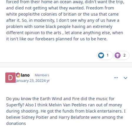
forced from their home an ocean away, didn't want the trip,
and died not getting what they wanted. Freedom from
white people/the colonies of britian or the usa that came
after it. So, in modernity, I don't see why any of us have a
problem with some black people having an extremely
different opinion to the arts , let alone anything else, when
it isn't like our forebears planned for us to be here.
1
2
Delano
comment_
Autho
Members
January 23, 2022
4 yr
Do you know the Earth Wind and Fire did the music for
Superfly? Also I think Melvin Van Peebles ran out of money
during shooting. He got the funds from black entertainers. I
believe Sidney Poitier and Harry Belafonte were among the
donations