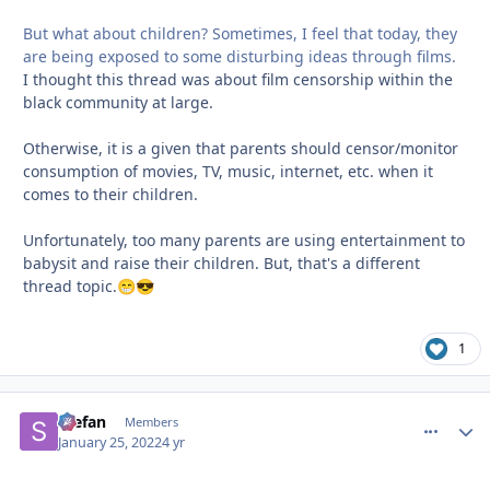
But what about children? Sometimes, I feel that today, they
are being exposed to some disturbing ideas through films.
I thought this thread was about film censorship within the
black community at large.
Otherwise, it is a given that parents should censor/monitor
consumption of movies, TV, music, internet, etc. when it
comes to their children.
Unfortunately, too many parents are using entertainment to
babysit and raise their children. But, that's a different
thread topic.
😁
😎
1
Stefan
comment_
Autho
Members
January 25, 2022
4 yr