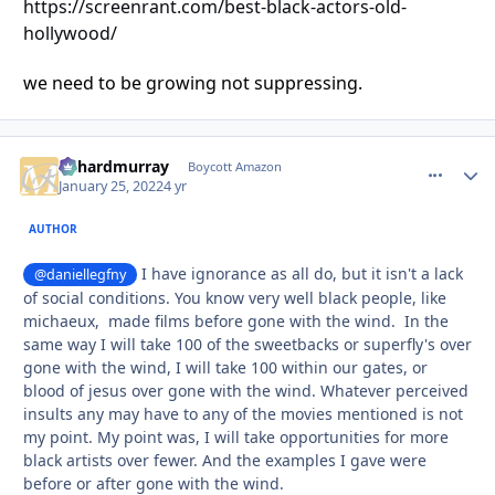
https://screenrant.com/best-black-actors-old-
hollywood/
we need to be growing not suppressing.
richardmurray
comment_
Autho
Boycott Amazon
January 25, 2022
4 yr
AUTHOR
I have ignorance as all do, but it isn't a lack
@daniellegfny
of social conditions. You know very well black people, like
michaeux, made films before gone with the wind. In the
same way I will take 100 of the sweetbacks or superfly's over
gone with the wind, I will take 100 within our gates, or
blood of jesus over gone with the wind. Whatever perceived
insults any may have to any of the movies mentioned is not
my point. My point was, I will take opportunities for more
black artists over fewer. And the examples I gave were
before or after gone with the wind.