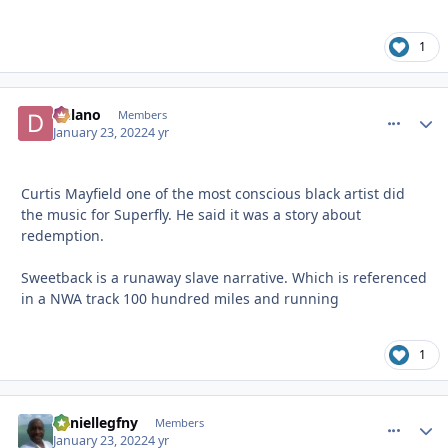
1
Delano
comment_
Autho
Members
January 23, 2022
4 yr
Curtis Mayfield one of the most conscious black artist did
the music for Superfly. He said it was a story about
redemption.
Sweetback is a runaway slave narrative. Which is referenced
in a NWA track 100 hundred miles and running
1
daniellegfny
comment_
Autho
Members
January 23, 2022
4 yr