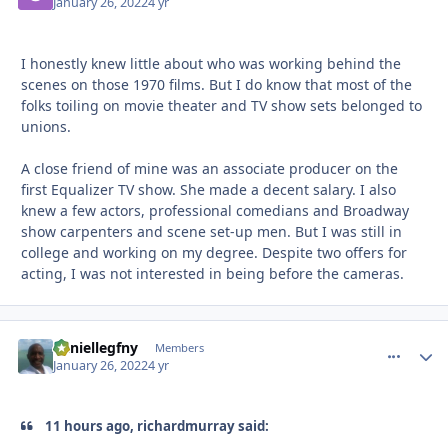
January 26, 2022
4 yr
I honestly knew little about who was working behind the
scenes on those 1970 films. But I do know that most of the
folks toiling on movie theater and TV show sets belonged to
unions.
A close friend of mine was an associate producer on the
first Equalizer TV show. She made a decent salary. I also
knew a few actors, professional comedians and Broadway
show carpenters and scene set-up men. But I was still in
college and working on my degree. Despite two offers for
acting, I was not interested in being before the cameras.
daniellegfny
comment_
Autho
Members
January 26, 2022
4 yr
11 hours ago, richardmurray said: