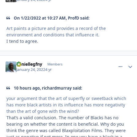
On 1/22/2022 at 10:27 AM, ProfD said:
Art paints a picture and provides a record of the
environment and conditions that influence it.
I tend to agree.
daniellegfny
comment_
Autho
Members
January 24, 2022
4 yr
10 hours ago, richardmurray said:
your argument that the art of superfly or sweetback which
has more black artists in its influence has more negativity
than the art of gone with the wind?
That’s a valid conclusion. The number of Blacks has no
bearing on whether the content is beneficial. Why do you
think the genre was called Blaxploitation Films. They were
just as negative if not more. In one you have a black in a