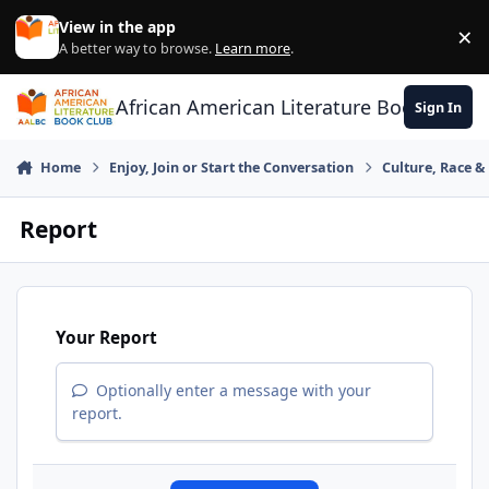
Skip to content
View in the app
×
Di
A better way to browse.
Learn more
.
African American Literature Book Club
Sign In
Home
Enjoy, Join or Start the Conversation
Culture, Race 
Report
Your Report
Optionally enter a message with your
report.