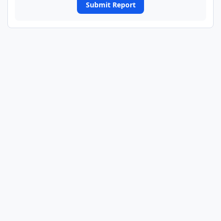
Submit Report