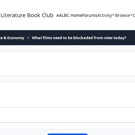
 Literature Book Club
AALBC Home
Forums
Activity
Browse
ace & Economy
What films need to be blockaded from view today?