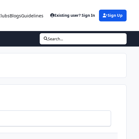
Clubs
Blogs
Guidelines
Existing user? Sign In
Sign Up
Search...