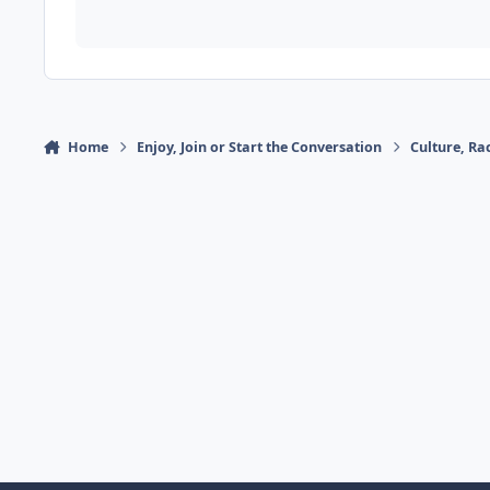
Home
Enjoy, Join or Start the Conversation
Culture, R