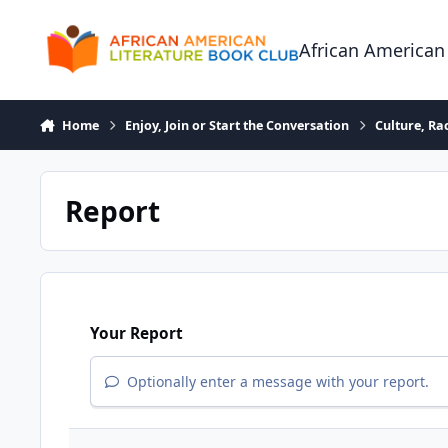
Skip to content
African American
Home
Enjoy, Join or Start the Conversation
Culture, R
Report
Your Report
Optionally enter a message with your report.