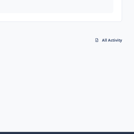
All Activity