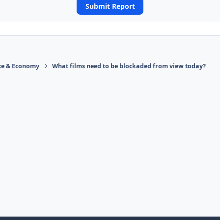
Submit Report
ace & Economy
What films need to be blockaded from view today?