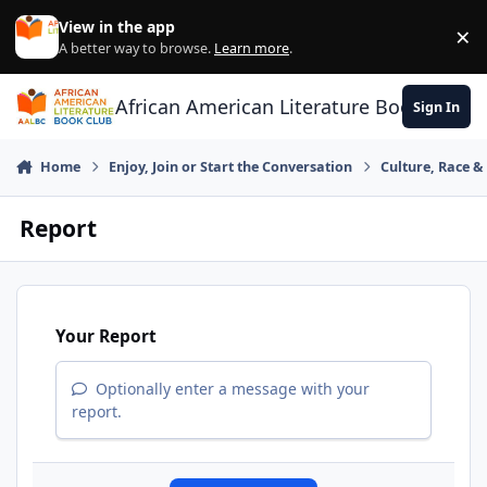
Skip to content
View in the app
×
Di
A better way to browse.
Learn more
.
African American Literature Book Club
Sign In
Home
Enjoy, Join or Start the Conversation
Culture, Race 
Report
Your Report
Optionally enter a message with your
report.