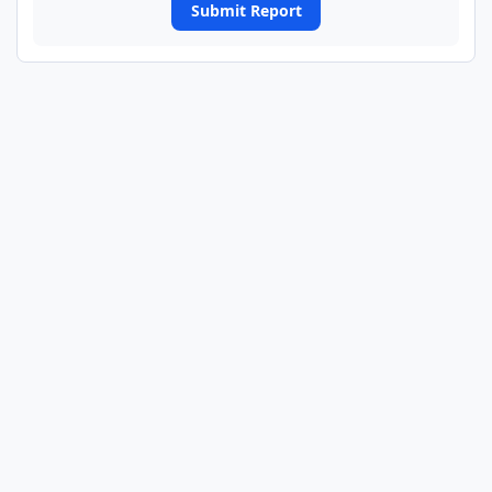
Submit Report