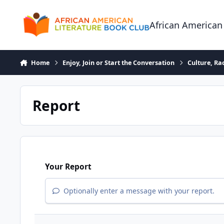
Skip to content
African American
Home
Enjoy, Join or Start the Conversation
Culture, R
Report
Your Report
Optionally enter a message with your report.