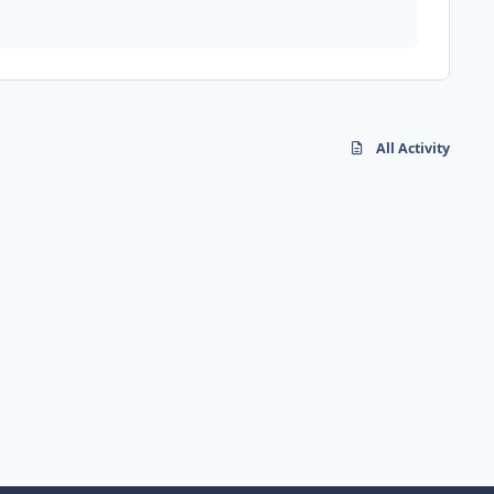
All Activity