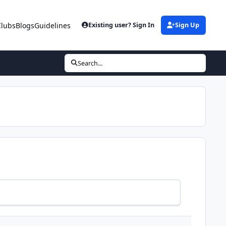
Clubs
Blogs
Guidelines
Existing user? Sign In
Sign Up
Search...