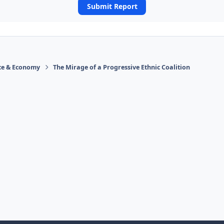
Submit Report
ace & Economy
The Mirage of a Progressive Ethnic Coalition