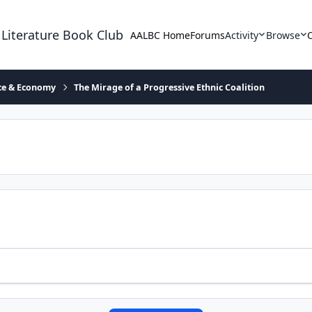
 Literature Book Club
AALBC Home
Forums
Activity
Browse
ace & Economy
The Mirage of a Progressive Ethnic Coalition