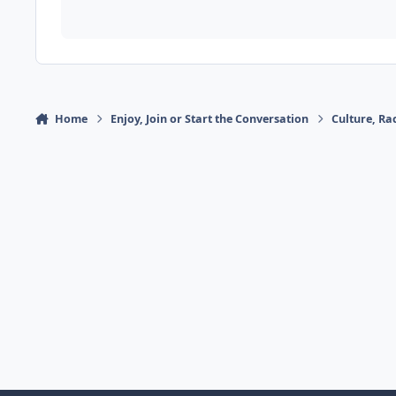
Home
Enjoy, Join or Start the Conversation
Culture, R