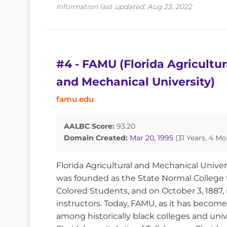
Information last updated: Aug 23, 2022
#4 - FAMU (Florida Agricultur
and Mechanical University)
famu.edu
AALBC Score:
93.20
Domain Created:
Mar 20, 1995
(31 Years, 4 Mo
Florida Agricultural and Mechanical Univer
was founded as the State Normal College 
Colored Students, and on October 3, 1887, 
instructors. Today, FAMU, as it has become
among historically black colleges and unive