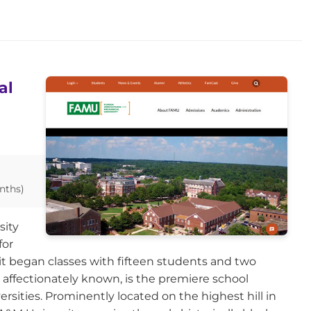
al
nths)
sity
for
it began classes with fifteen students and two
 affectionately known, is the premiere school
rsities. Prominently located on the highest hill in