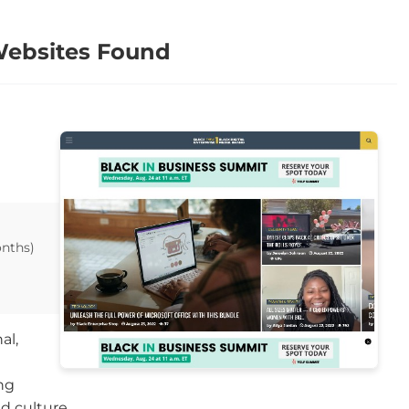
Websites Found
onths)
al,
ng
nd culture.