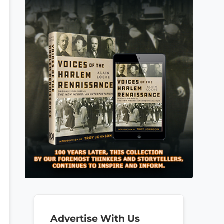
Advertise With Us