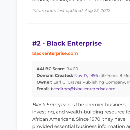
Information last updated: Aug 23, 2022
#2 - Black Enterprise
blackenterprise.com
AALBC Score:
94.00
Domain Created:
Nov 17, 1995
(30 Years, 8 Mo
Owner:
Earl G. Graves Publishing Company, In
Email:
beeditors@blackenterprise.com
Black Enterprise
is the premier business,
investing, and wealth-building resource fo
African Americans. Since 1970, they have
provided essential business information an