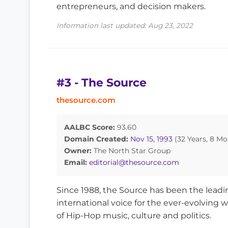
entrepreneurs, and decision makers.
Information last updated: Aug 23, 2022
#3 - The Source
thesource.com
AALBC Score:
93.60
Domain Created:
Nov 15, 1993
(32 Years, 8 Mo
Owner:
The North Star Group
Email:
editorial@thesource.com
Since 1988, the Source has been the leadi
international voice for the ever-evolving w
of Hip-Hop music, culture and politics.