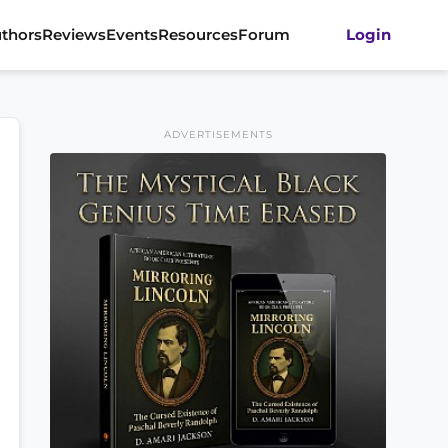
thors
Reviews
Events
Resources
Forum
Login
ADVERTISEMENTS