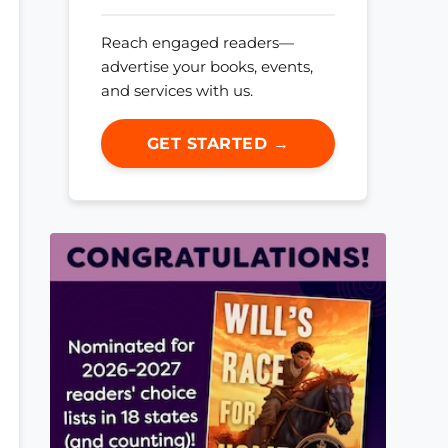
Reach engaged readers—
advertise your books, events,
and services with us.
GET STARTED →