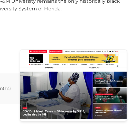
da A&M University remains the only historically black
versity System of Florida.
nths)