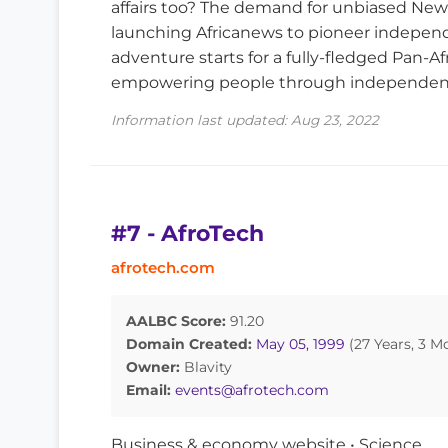
affairs too? The demand for unbiased News i
launching Africanews to pioneer indepen
adventure starts for a fully-fledged Pan-
empowering people through independent 
Information last updated: Aug 23, 2022
#7 - AfroTech
afrotech.com
AALBC Score:
91.20
Domain Created:
May 05, 1999
(27 Years, 3 M
Owner:
Blavity
Email:
events@afrotech.com
Business & economy website • Science,