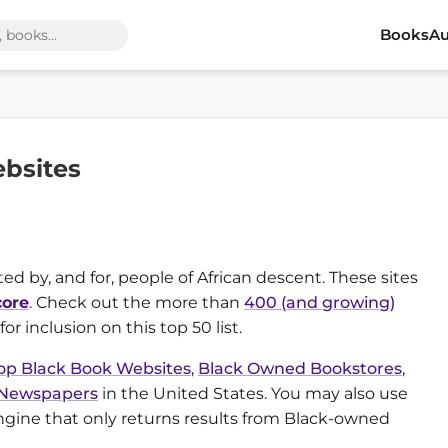
Books
Au
bsites
ed by, and for, people of African descent. These sites
ore
. Check out the more than
400 (and growing)
or inclusion on this top 50 list.
op Black Book Websites
,
Black Owned Bookstores
,
 Newspapers
in the United States. You may also use
ngine that only returns results from Black-owned