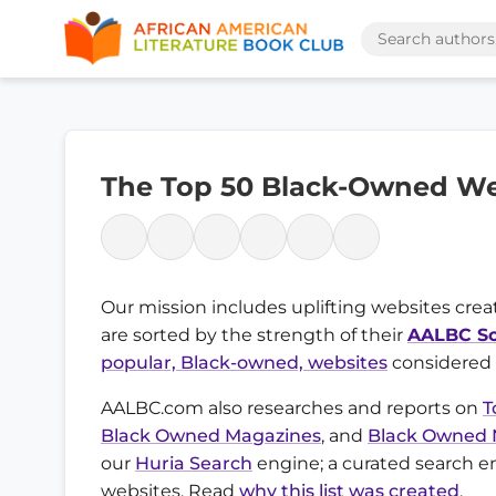
The Top 50 Black-Owned We
Our mission includes uplifting websites creat
are sorted by the strength of their
AALBC Sc
popular, Black-owned, websites
considered f
AALBC.com also researches and reports on
T
Black Owned Magazines
, and
Black Owned
our
Huria Search
engine; a curated search e
websites. Read
why this list was created
.