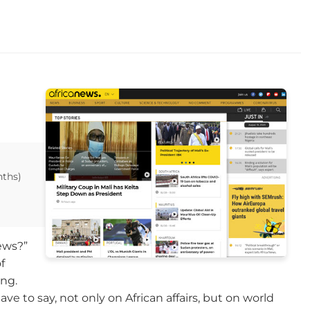
nths)
ews?”
f
ing.
e to say, not only on African affairs, but on world