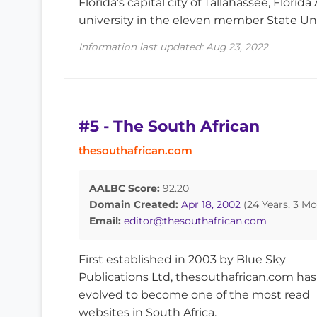
Florida’s capital city of Tallahassee, Flori
university in the eleven member State Uni
Information last updated: Aug 23, 2022
#5 - The South African
thesouthafrican.com
AALBC Score:
92.20
Domain Created:
Apr 18, 2002
(24 Years, 3 Mo
Email:
editor@thesouthafrican.com
First established in 2003 by Blue Sky
Publications Ltd, thesouthafrican.com has
evolved to become one of the most read
websites in South Africa.