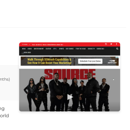
nths)
ng
orld