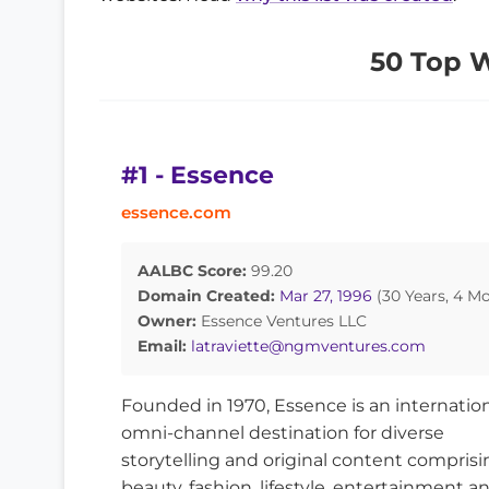
50 Top 
#1 - Essence
essence.com
AALBC Score:
99.20
Domain Created:
Mar 27, 1996
(30 Years, 4 M
Owner:
Essence Ventures LLC
Email:
latraviette@ngmventures.com
Founded in 1970, Essence is an internation
omni-channel destination for diverse
storytelling and original content comprisi
beauty, fashion, lifestyle, entertainment a