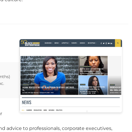
nths)
c.
r
d advice to professionals, corporate executives,