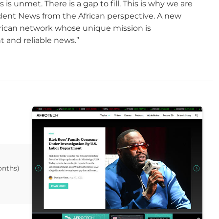
s unmet. There is a gap to fill. This is why we are
dent News from the African perspective. A new
African network whose unique mission is
and reliable news.”
onths)