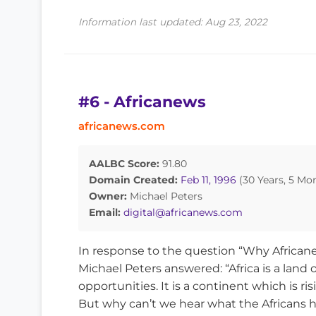
Information last updated: Aug 23, 2022
#6 - Africanews
africanews.com
AALBC Score:
91.80
Domain Created:
Feb 11, 1996
(30 Years, 5 Mo
Owner:
Michael Peters
Email:
digital@africanews.com
In response to the question “Why African
Michael Peters answered: “Africa is a land o
opportunities. It is a continent which is ris
But why can’t we hear what the Africans hav