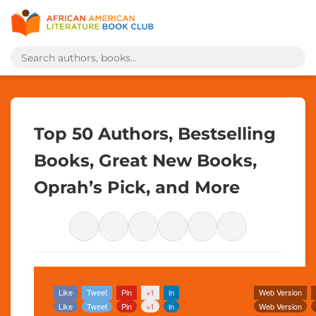
Top 50 Authors, Bestselling
Books, Great New Books,
Oprah’s Pick, and More
Like
Tweet
Pin
+1
in
Web Version
Like
Tweet
Pin
+1
in
Web Version