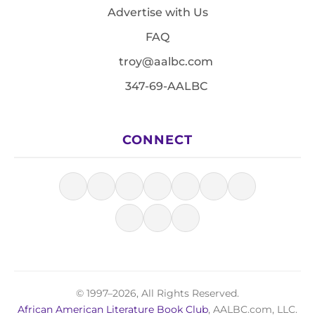
Advertise with Us
FAQ
troy@aalbc.com
347-69-AALBC
CONNECT
© 1997–2026, All Rights Reserved.
African American Literature Book Club
, AALBC.com, LLC.