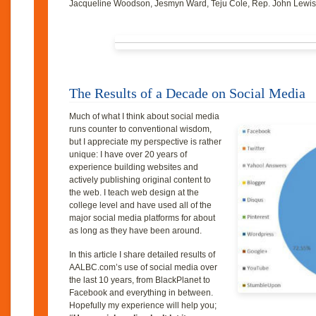
Jacqueline Woodson, Jesmyn Ward, Teju Cole, Rep. John Lewis
The Results of a Decade on Social Media
Much of what I think about social media
runs counter to conventional wisdom,
but I appreciate my perspective is rather
unique: I have over 20 years of
experience building websites and
actively publishing original content to
the web. I teach web design at the
college level and have used all of the
major social media platforms for about
as long as they have been around.
In this article I share detailed results of
AALBC.com’s use of social media over
the last 10 years, from BlackPlanet to
Facebook and everything in between.
Hopefully my experience will help you;