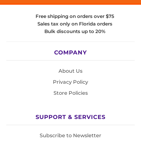
Free shipping on orders over $75
Sales tax only on Florida orders
Bulk discounts up to 20%
COMPANY
About Us
Privacy Policy
Store Policies
SUPPORT & SERVICES
Subscribe to Newsletter