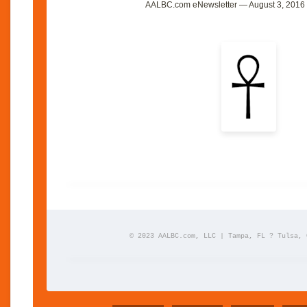
AALBC.com eNewsletter — August 3, 2016 
© 2023 AALBC.com, LLC | Tampa, FL ? Tulsa, 