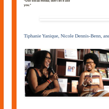
“Use social media; don’t let it use
you.”
Tiphanie Yanique, Nicole Dennis-Benn, a