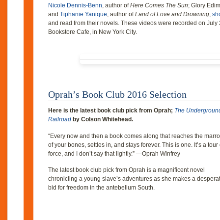
Nicole Dennis-Benn
, author of
Here Comes The Sun
; Glory Edim
and
Tiphanie Yanique
, author of
Land of Love and Drowning
;
sho
and read from their novels. These videos were recorded on July
Bookstore Cafe, in New York City.
Oprah’s Book Club 2016 Selection
Here is the latest book club pick from Oprah;
The Undergroun
Railroad
by Colson Whitehead.
“Every now and then a book comes along that reaches the marr
of your bones, settles in, and stays forever. This is one. It’s a tour
force, and I don’t say that lightly.” —Oprah Winfrey
The latest book club pick from Oprah is a magnificent novel
chronicling a young slave’s adventures as she makes a despera
bid for freedom in the antebellum South.