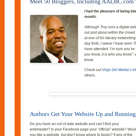
Meet 50 Bloggers, Including AALBC.com’
I had the pleasure of being in
month:
Although Troy runs a digital we
out and about within the crowd.
at one of his literary networkin
day forth, I swear I have seen Tr
have attended. I’m sure you’ve a
you know, it is who you know”; w
know.
Check out
Virgo Girl Media’s i
others.
Authors Get Your Website Up and Running
Do you have an out of date website and can’t find your
webmaster? Is your Facebook page your “official” website? Wou
you like a website, but don’t know where to begin? If any of the