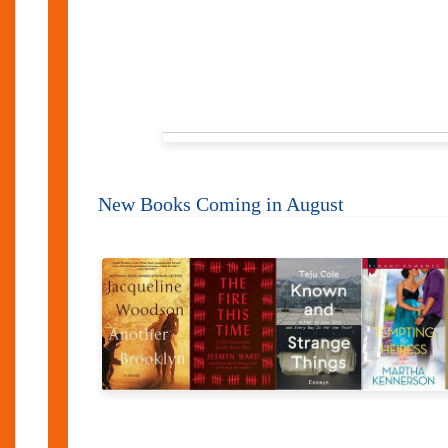
New Books Coming in August