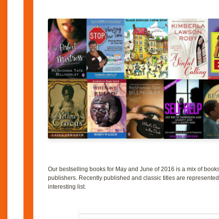
Our bestselling books for May and June of 2016 is a mix of boo
publishers. Recently published and classic titles are represented
interesting list.