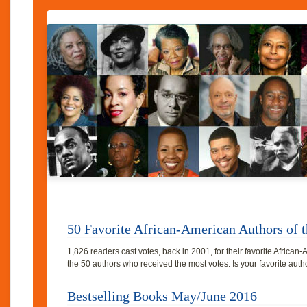
50 Favorite African-American Authors of t
1,826 readers cast votes, back in 2001, for their favorite Africa
the 50 authors who received the most votes. Is your favorite au
Bestselling Books May/June 2016