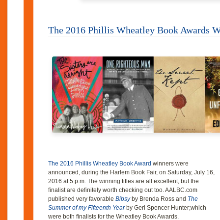
The 2016 Phillis Wheatley Book Awards 
The 2016 Phillis Wheatley Book Award
winners were
announced, during the Harlem Book Fair, on Saturday, July 16,
2016 at 5 p.m. The winning titles are all excellent, but the
finalist are definitely worth checking out too. AALBC.com
published very favorable
Bibsy
by Brenda Ross and
The
Summer of my Fifteenth Year
by Geri Spencer Hunter;which
were both finalists for the Wheatley Book Awards.