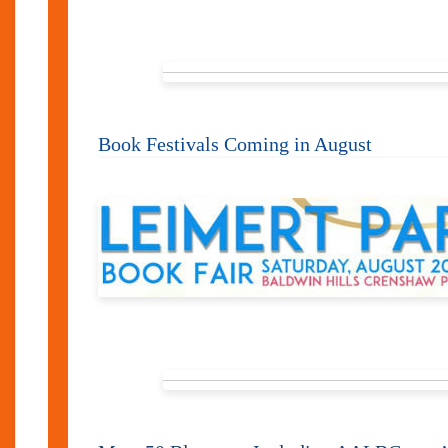
Book Festivals Coming in August