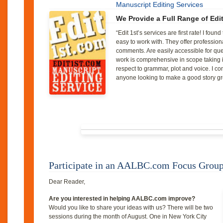
Manuscript Editing Services
We Provide a Full Range of Edi
“Edit 1st’s services are first rate! I fou
easy to work with. They offer profession
comments. Are easily accessible for que
work is comprehensive in scope taking in
respect to grammar, plot and voice. I 
anyone looking to make a good story gr
Participate in an AALBC.com Focus Grou
Dear
Reader
,
Are you interested in helping AALBC.com improve?
Would you like to share your ideas with us? There will be two
sessions during the month of August. One in New York City