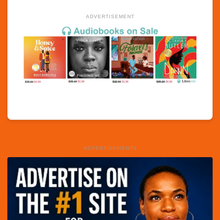
ADVERTISEMENT
ADVERTISEMENTS