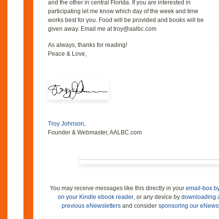
and the other in central Florida. If you are interested in
participating let me know which day of the week and time
works best for you. Food will be provided and books will be
given away. Email me at troy@aalbc.com
As always, thanks for reading!
Peace & Love,
Troy Johnson
,
Founder & Webmaster, AALBC.com
You may receive messages like this directly in your
email-box by
on your Kindle ebook reader
, or any device by
downloading 
previous eNewsletters
and consider
sponsoring our eNewsle