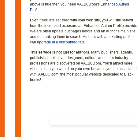
above is true then you need AALBC.com’s
Enhanced Author
Profile
.
Even if you are satisfied with your web site, you will still benefit
from the increased exposure an Enhanced Author Profile provide
We are often update put pages before and an author’s main site
and out ranking them in search. Authors with an existing profile
can
upgrade at a discounted rate
.
This service is not just for authors.
Many publishers, agents,
publicists, book cover designers, editors, and other industry
professions are discovered on AALBC.com. You’ll attract more
visitors, than you would on your own because you be associated
with, AALBC.com, the most popular website dedicated to Black
books!