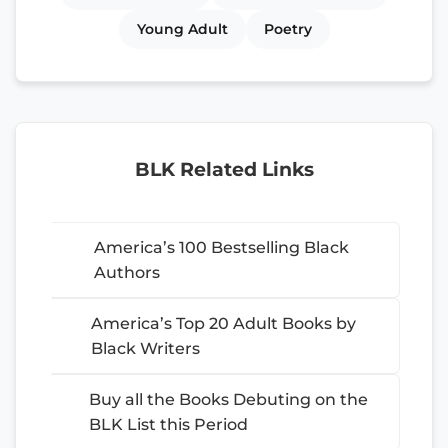
Young Adult
Poetry
BLK Related Links
America’s 100 Bestselling Black
Authors
America’s Top 20 Adult Books by
Black Writers
Buy all the Books Debuting on the
BLK List this Period