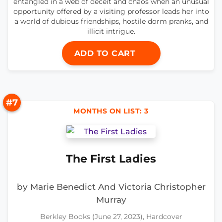
entangled in a web of deceit and chaos when an unusual
opportunity offered by a visiting professor leads her into
a world of dubious friendships, hostile dorm pranks, and
illicit intrigue.
ADD TO CART
#7
MONTHS ON LIST: 3
The First Ladies
by Marie Benedict And Victoria Christopher
Murray
Berkley Books (June 27, 2023), Hardcover