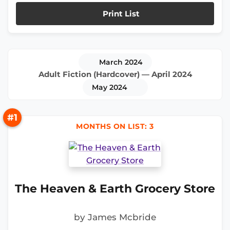
Print List
March 2024
Adult Fiction (Hardcover) — April 2024
May 2024
#1
MONTHS ON LIST: 3
The Heaven & Earth Grocery Store
by James Mcbride