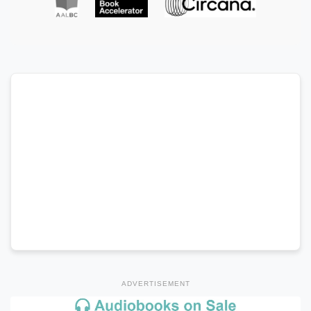
ADVERTISEMENT