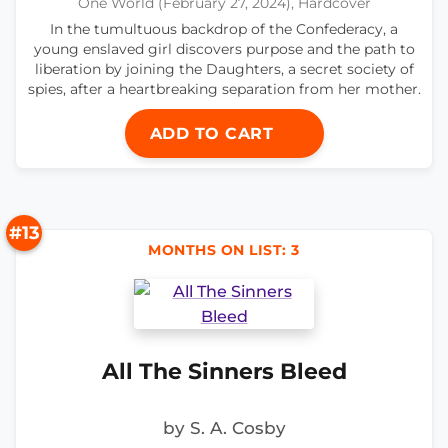
One World (February 27, 2024), Hardcover
In the tumultuous backdrop of the Confederacy, a
young enslaved girl discovers purpose and the path to
liberation by joining the Daughters, a secret society of
spies, after a heartbreaking separation from her mother.
ADD TO CART
#13
MONTHS ON LIST: 3
All The Sinners Bleed
by S. A. Cosby