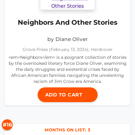
Neighbors And Other Stories
by Diane Oliver
Grove Press (February 13, 2024), Hardcover
<em>Neighbors</em> is a poignant collection of stories
by the overlooked literary force Diane Oliver, examining
the daily struggles and existential crises faced by
African American families navigating the unrelenting
racism of Jim Crow era America.
ADD TO CART
#16
MONTHS ON LIST: 3