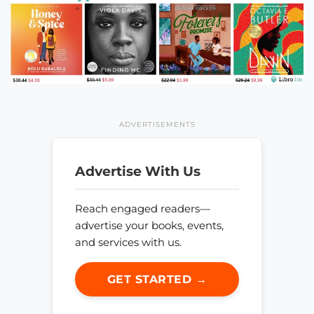
ADVERTISEMENTS
Advertise With Us
Reach engaged readers—
advertise your books, events,
and services with us.
GET STARTED →