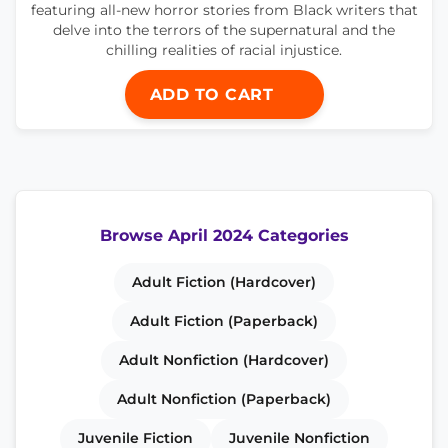
featuring all-new horror stories from Black writers that
delve into the terrors of the supernatural and the
chilling realities of racial injustice.
ADD TO CART
Browse April 2024 Categories
Adult Fiction (Hardcover)
Adult Fiction (Paperback)
Adult Nonfiction (Hardcover)
Adult Nonfiction (Paperback)
Juvenile Fiction
Juvenile Nonfiction