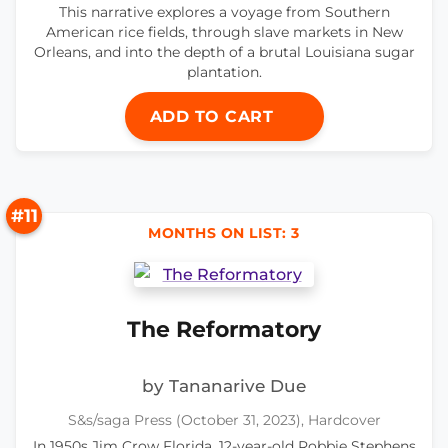
This narrative explores a voyage from Southern
American rice fields, through slave markets in New
Orleans, and into the depth of a brutal Louisiana sugar
plantation.
ADD TO CART
#11
MONTHS ON LIST: 3
The Reformatory
by Tananarive Due
S&s/saga Press (October 31, 2023), Hardcover
In 1950s Jim Crow Florida, 12-year-old Robbie Stephens