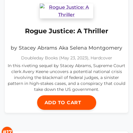
Rogue Justice: A Thriller
by Stacey Abrams Aka Selena Montgomery
Doubleday Books (May 23, 2023), Hardcover
In this riveting sequel by Stacey Abrams, Supreme Court
clerk Avery Keene uncovers a potential national crisis
involving the blackmail of federal judges, a sinister
pattern in high-stakes cases, and a conspiracy that could
take down the US government.
ADD TO CART
#17