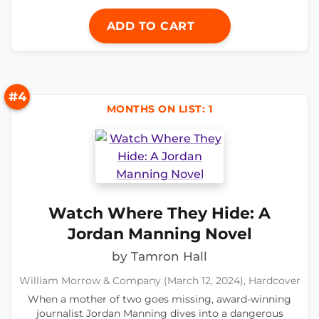
ADD TO CART
#4
MONTHS ON LIST: 1
Watch Where They Hide: A
Jordan Manning Novel
by Tamron Hall
William Morrow & Company (March 12, 2024), Hardcover
When a mother of two goes missing, award-winning
journalist Jordan Manning dives into a dangerous