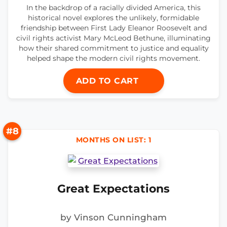
In the backdrop of a racially divided America, this
historical novel explores the unlikely, formidable
friendship between First Lady Eleanor Roosevelt and
civil rights activist Mary McLeod Bethune, illuminating
how their shared commitment to justice and equality
helped shape the modern civil rights movement.
ADD TO CART
#8
MONTHS ON LIST: 1
Great Expectations
by Vinson Cunningham