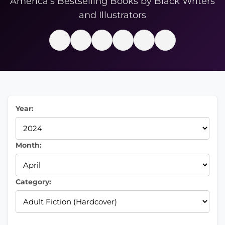
America’s Bestselling Books by Black Writers
and Illustrators
Year:
Month:
Category: