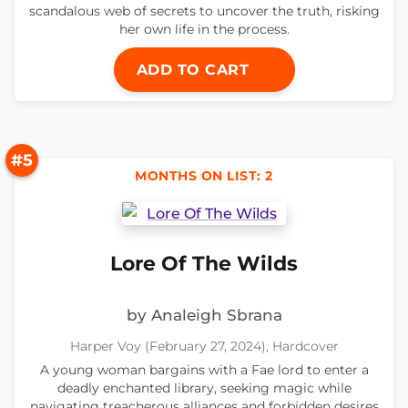
scandalous web of secrets to uncover the truth, risking
her own life in the process.
ADD TO CART
#5
MONTHS ON LIST: 2
Lore Of The Wilds
by Analeigh Sbrana
Harper Voy (February 27, 2024), Hardcover
A young woman bargains with a Fae lord to enter a
deadly enchanted library, seeking magic while
navigating treacherous alliances and forbidden desires