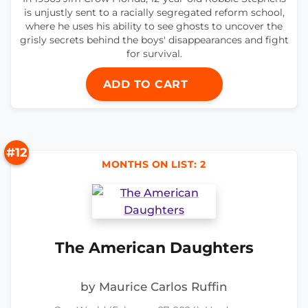
is unjustly sent to a racially segregated reform school,
where he uses his ability to see ghosts to uncover the
grisly secrets behind the boys' disappearances and fight
for survival.
ADD TO CART
#12
MONTHS ON LIST: 2
The American Daughters
by Maurice Carlos Ruffin