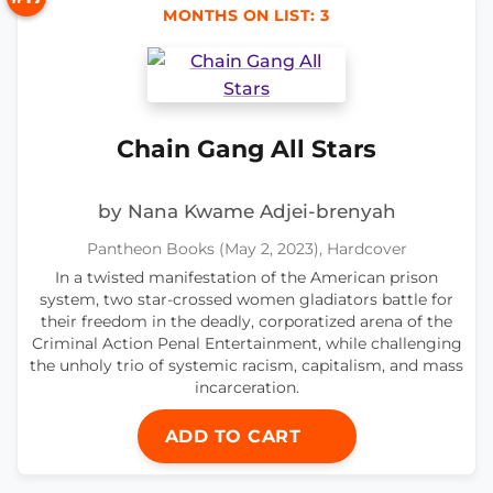
MONTHS ON LIST: 3
Chain Gang All Stars
by Nana Kwame Adjei-brenyah
Pantheon Books (May 2, 2023), Hardcover
In a twisted manifestation of the American prison
system, two star-crossed women gladiators battle for
their freedom in the deadly, corporatized arena of the
Criminal Action Penal Entertainment, while challenging
the unholy trio of systemic racism, capitalism, and mass
incarceration.
ADD TO CART