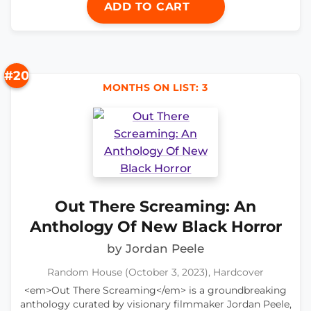
ADD TO CART
#20
MONTHS ON LIST: 3
Out There Screaming: An
Anthology Of New Black Horror
by Jordan Peele
Random House (October 3, 2023), Hardcover
<em>Out There Screaming</em> is a groundbreaking
anthology curated by visionary filmmaker Jordan Peele,