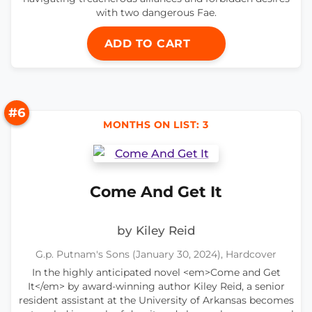
with two dangerous Fae.
ADD TO CART
#6
MONTHS ON LIST: 3
Come And Get It
by Kiley Reid
G.p. Putnam's Sons (January 30, 2024), Hardcover
In the highly anticipated novel <em>Come and Get
It</em> by award-winning author Kiley Reid, a senior
resident assistant at the University of Arkansas becomes