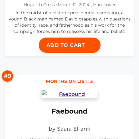
Hogarth Press (March 12, 2024), Hardcover
In the midst of a historic presidential campaign, a
young Black man named David grapples with questions
of identity, race, and fatherhood as his work for the
campaign forces him to reassess his life and beliefs.
ADD TO CART
#9
MONTHS ON LIST: 3
Faebound
by Saara El-arifi