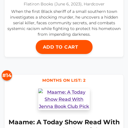
Flatiron Books (June 6, 2023), Hardcover
When the first Black sheriff of a small southern town
investigates a shocking murder, he uncovers a hidden
serial killer, faces community secrets, and combats
systemic racism while fighting to protect his hometown
from impending darkness.
ADD TO CART
#14
MONTHS ON LIST: 2
Maame: A Today Show Read With