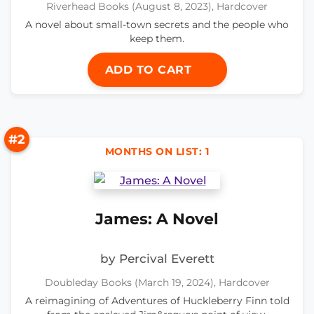
Riverhead Books (August 8, 2023), Hardcover
A novel about small-town secrets and the people who
keep them.
ADD TO CART
#2
MONTHS ON LIST: 1
James: A Novel
by Percival Everett
Doubleday Books (March 19, 2024), Hardcover
A reimagining of Adventures of Huckleberry Finn told