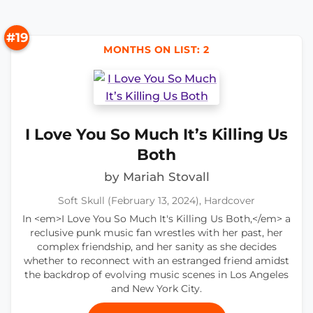
#19
MONTHS ON LIST: 2
I Love You So Much It’s Killing Us
Both
by Mariah Stovall
Soft Skull (February 13, 2024), Hardcover
In <em>I Love You So Much It's Killing Us Both,</em> a
reclusive punk music fan wrestles with her past, her
complex friendship, and her sanity as she decides
whether to reconnect with an estranged friend amidst
the backdrop of evolving music scenes in Los Angeles
and New York City.