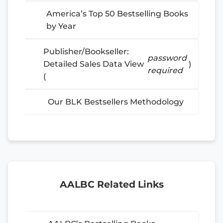
America’s Top 50 Bestselling Books
by Year
Publisher/Bookseller:
password
Detailed Sales Data View
)
required
(
Our BLK Bestsellers Methodology
AALBC Related Links