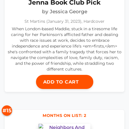
Jenna Book Club Pick
by Jessica George
St Martins (January 31, 2023), Hardcover
When London-based Maddie, stuck in a tiresome life
caring for her Parkinson's afflicted father and dealing
with race issues at work, decides to embrace
independence and experience life's <em>firsts,</em>
she's confronted with a family tragedy that forces her to
navigate the complexities of love, family duty, racism,
and the power of friendship, while straddling two
different cultures.
ADD TO CART
#15
MONTHS ON LIST: 2