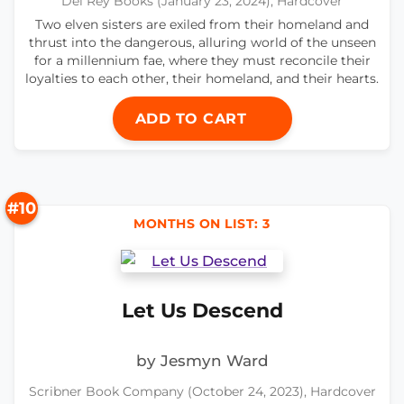
Del Rey Books (January 23, 2024), Hardcover
Two elven sisters are exiled from their homeland and
thrust into the dangerous, alluring world of the unseen
for a millennium fae, where they must reconcile their
loyalties to each other, their homeland, and their hearts.
ADD TO CART
#10
MONTHS ON LIST: 3
Let Us Descend
by Jesmyn Ward
Scribner Book Company (October 24, 2023), Hardcover