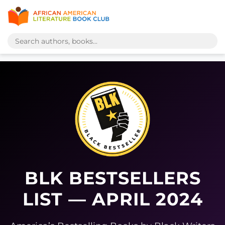
BLK BESTSELLERS
LIST — APRIL 2024