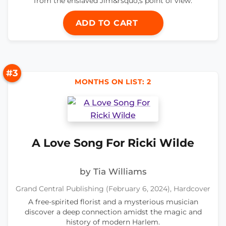
from the enslaved Jim&rsquo;s point of view.
ADD TO CART
#3
MONTHS ON LIST: 2
A Love Song For Ricki Wilde
by Tia Williams
Grand Central Publishing (February 6, 2024), Hardcover
A free-spirited florist and a mysterious musician
discover a deep connection amidst the magic and
history of modern Harlem.