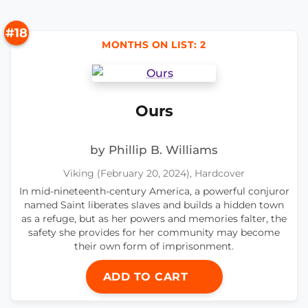
#18
MONTHS ON LIST: 2
Ours
by Phillip B. Williams
Viking (February 20, 2024), Hardcover
In mid-nineteenth-century America, a powerful conjuror
named Saint liberates slaves and builds a hidden town
as a refuge, but as her powers and memories falter, the
safety she provides for her community may become
their own form of imprisonment.
ADD TO CART