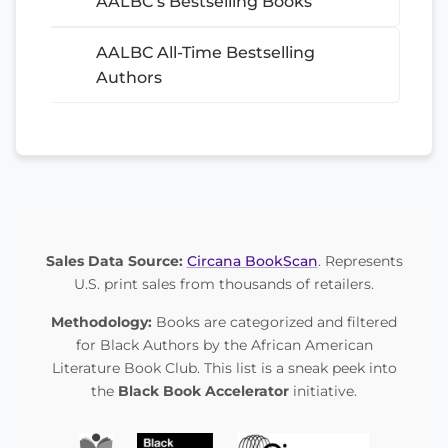
AALBC’s Bestselling Books
AALBC All-Time Bestselling
Authors
Sales Data Source:
Circana BookScan
. Represents
U.S. print sales from thousands of retailers.
Methodology:
Books are categorized and filtered
for Black Authors by the African American
Literature Book Club. This list is a sneak peek into
the
Black Book Accelerator
initiative.