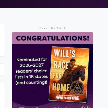
ADVERTISEMENTS