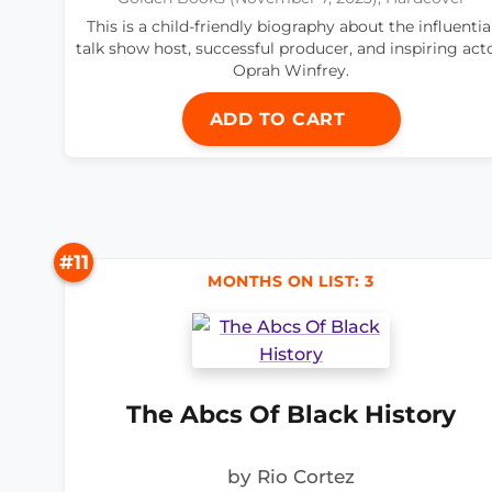
This is a child-friendly biography about the influentia
talk show host, successful producer, and inspiring acto
Oprah Winfrey.
ADD TO CART
#11
MONTHS ON LIST: 3
The Abcs Of Black History
by Rio Cortez