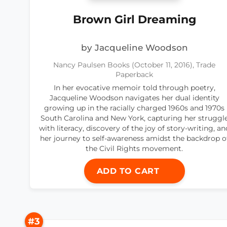
Brown Girl Dreaming
by Jacqueline Woodson
Nancy Paulsen Books (October 11, 2016), Trade
Paperback
In her evocative memoir told through poetry,
Jacqueline Woodson navigates her dual identity
growing up in the racially charged 1960s and 1970s
South Carolina and New York, capturing her struggl
with literacy, discovery of the joy of story-writing, an
her journey to self-awareness amidst the backdrop o
the Civil Rights movement.
ADD TO CART
#3