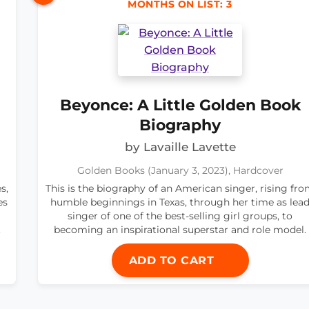
MONTHS ON LIST: 3
Beyonce: A Little Golden Book
Biography
by Lavaille Lavette
Golden Books (January 3, 2023), Hardcover
s,
This is the biography of an American singer, rising fr
es
humble beginnings in Texas, through her time as lea
singer of one of the best-selling girl groups, to
.
becoming an inspirational superstar and role model.
ADD TO CART