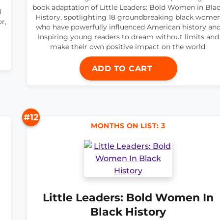
book adaptation of Little Leaders: Bold Women in Bla
l
History, spotlighting 18 groundbreaking black wome
r,
who have powerfully influenced American history an
inspiring young readers to dream without limits and
make their own positive impact on the world.
ADD TO CART
#12
MONTHS ON LIST: 3
Little Leaders: Bold Women In
Black History