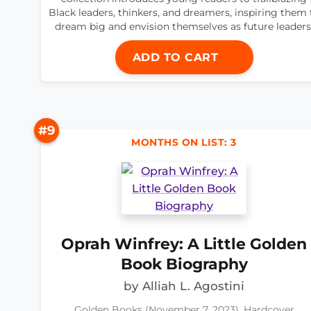
Black leaders, thinkers, and dreamers, inspiring them 
dream big and envision themselves as future leaders
ADD TO CART
#9
MONTHS ON LIST: 3
Oprah Winfrey: A Little Golden
Book Biography
by Alliah L. Agostini
Golden Books (November 7, 2023), Hardcover