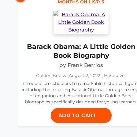
MONTHS ON LIST: 3
Barack Obama: A Little Golden
Book Biography
by Frank Berrios
Golden Books (August 2, 2022), Hardcover
Introduce preschoolers to remarkable historical figure
including the inspiring Barack Obama, through a seri
of engaging and educational Little Golden Book
biographies specifically designed for young learners
ADD TO CART