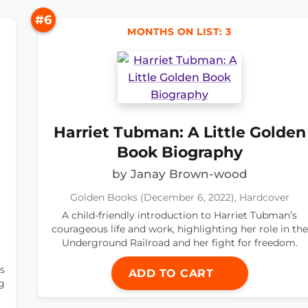
#6
MONTHS ON LIST: 3
Harriet Tubman: A Little Golden
Book Biography
by Janay Brown-wood
Golden Books (December 6, 2022), Hardcover
A child-friendly introduction to Harriet Tubman’s
courageous life and work, highlighting her role in the
Underground Railroad and her fight for freedom.
s
ADD TO CART
g