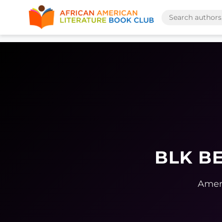
BLK BE
Ameri