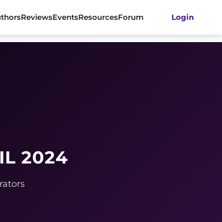
thors
Reviews
Events
Resources
Forum
Login
IL 2024
rators