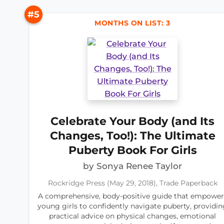
#5
MONTHS ON LIST: 3
Celebrate Your Body (and Its
Changes, Too!): The Ultimate
Puberty Book For Girls
by Sonya Renee Taylor
Rockridge Press (May 29, 2018), Trade Paperback
A comprehensive, body-positive guide that empower
young girls to confidently navigate puberty, providin
practical advice on physical changes, emotional