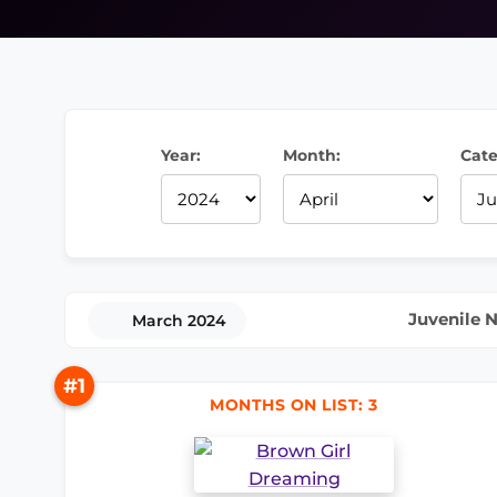
Year:
Month:
Cate
Juvenile N
March 2024
#1
MONTHS ON LIST: 3