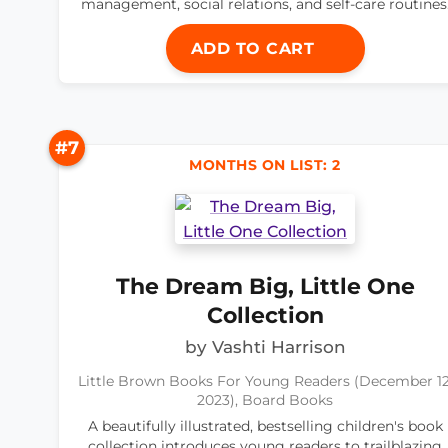
management, social relations, and self-care routines
ADD TO CART
#7
MONTHS ON LIST: 2
The Dream Big, Little One
Collection
by Vashti Harrison
Little Brown Books For Young Readers (December 12
2023), Board Books
A beautifully illustrated, bestselling children's book
collection introduces young readers to trailblazing