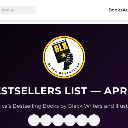
Books
Au
STSELLERS LIST — APR
ca’s Bestselling Books by Black Writers and Illust