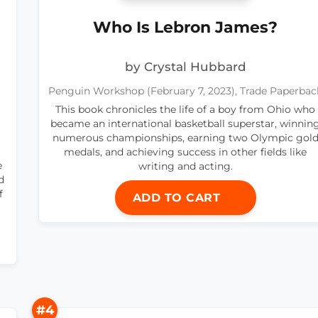
Who Is Lebron James?
by Crystal Hubbard
Penguin Workshop (February 7, 2023), Trade Paperbac
This book chronicles the life of a boy from Ohio who
became an international basketball superstar, winnin
numerous championships, earning two Olympic gol
medals, and achieving success in other fields like
e
writing and acting.
d
f
ADD TO CART
#4