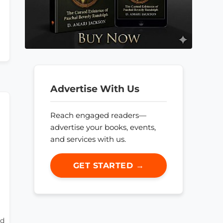
Advertise With Us
Reach engaged readers—
advertise your books, events,
and services with us.
GET STARTED →
rd