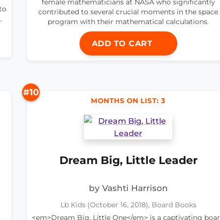
female mathematicians at NASA who significantly
to
contributed to several crucial moments in the space
.
program with their mathematical calculations.
ADD TO CART
#10
MONTHS ON LIST: 3
Dream Big, Little Leader
by Vashti Harrison
Lb Kids (October 16, 2018), Board Books
<em>Dream Big, Little One</em> is a captivating boa