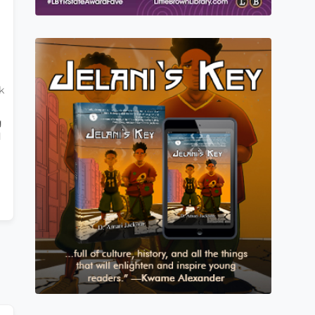
k
g
d