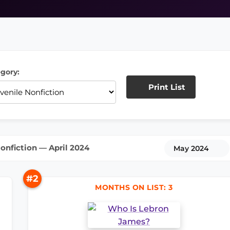
gory:
Print List
onfiction — April 2024
May 2024
#2
MONTHS ON LIST: 3