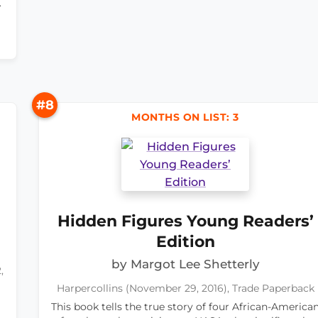
.
#8
MONTHS ON LIST: 3
Hidden Figures Young Readers’
Edition
by Margot Lee Shetterly
,
Harpercollins (November 29, 2016), Trade Paperback
This book tells the true story of four African-America