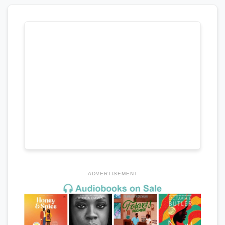
ADVERTISEMENT