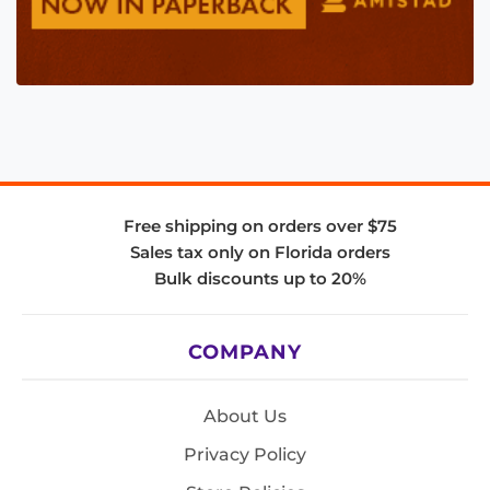
Free shipping on orders over $75
Sales tax only on Florida orders
Bulk discounts up to 20%
COMPANY
About Us
Privacy Policy