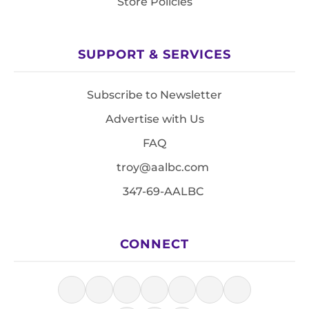
Store Policies
SUPPORT & SERVICES
Subscribe to Newsletter
Advertise with Us
FAQ
troy@aalbc.com
347-69-AALBC
CONNECT