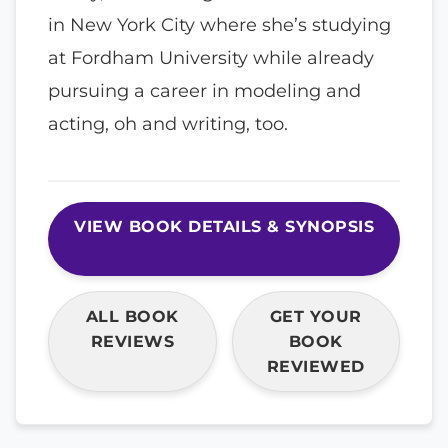
in New York City where she’s studying
at Fordham University while already
pursuing a career in modeling and
acting, oh and writing, too.
VIEW BOOK DETAILS & SYNOPSIS
ALL BOOK
GET YOUR
REVIEWS
BOOK
REVIEWED