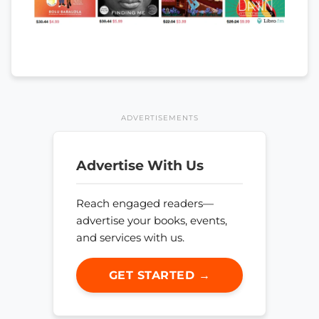
ADVERTISEMENTS
Advertise With Us
Reach engaged readers—
advertise your books, events,
and services with us.
GET STARTED →