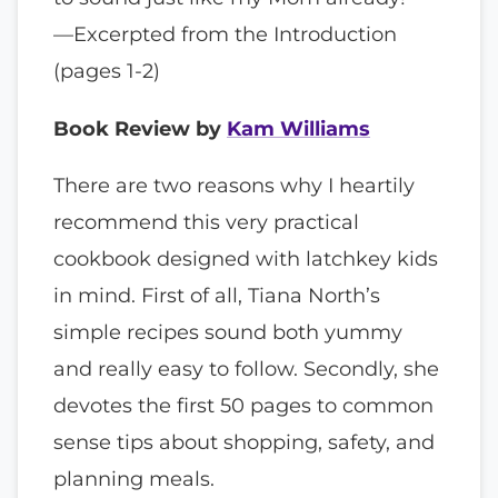
—Excerpted from the Introduction
(pages 1-2)
Book Review by
Kam Williams
There are two reasons why I heartily
recommend this very practical
cookbook designed with latchkey kids
in mind. First of all, Tiana North’s
simple recipes sound both yummy
and really easy to follow. Secondly, she
devotes the first 50 pages to common
sense tips about shopping, safety, and
planning meals.