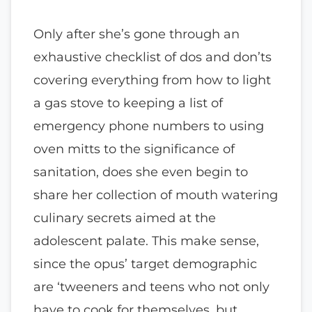
Only after she’s gone through an
exhaustive checklist of dos and don’ts
covering everything from how to light
a gas stove to keeping a list of
emergency phone numbers to using
oven mitts to the significance of
sanitation, does she even begin to
share her collection of mouth watering
culinary secrets aimed at the
adolescent palate. This make sense,
since the opus’ target demographic
are ‘tweeners and teens who not only
have to cook for themselves, but