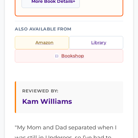
More Book Details
ALSO AVAILABLE FROM
Amazon
Library
Bookshop
REVIEWED BY:
Kam Williams
"My Mom and Dad separated when I
was still in Underoos, so I’ve had to