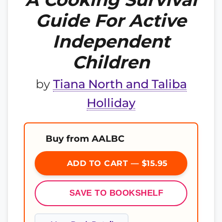
Guide For Active
Independent
Children
by
Tiana North and Taliba
Holliday
Buy from AALBC
ADD TO CART — $15.95
SAVE TO BOOKSHELF