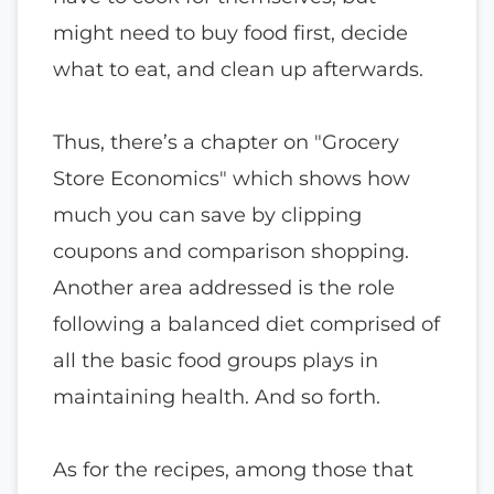
might need to buy food first, decide
what to eat, and clean up afterwards.
Thus, there’s a chapter on "Grocery
Store Economics" which shows how
much you can save by clipping
coupons and comparison shopping.
Another area addressed is the role
following a balanced diet comprised of
all the basic food groups plays in
maintaining health. And so forth.
As for the recipes, among those that