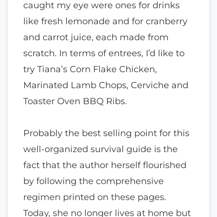
caught my eye were ones for drinks
like fresh lemonade and for cranberry
and carrot juice, each made from
scratch. In terms of entrees, I’d like to
try Tiana’s Corn Flake Chicken,
Marinated Lamb Chops, Cerviche and
Toaster Oven BBQ Ribs.
Probably the best selling point for this
well-organized survival guide is the
fact that the author herself flourished
by following the comprehensive
regimen printed on these pages.
Today, she no longer lives at home but