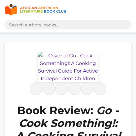
Book Review:
Go -
Cook Something!:
A Cooking Survival