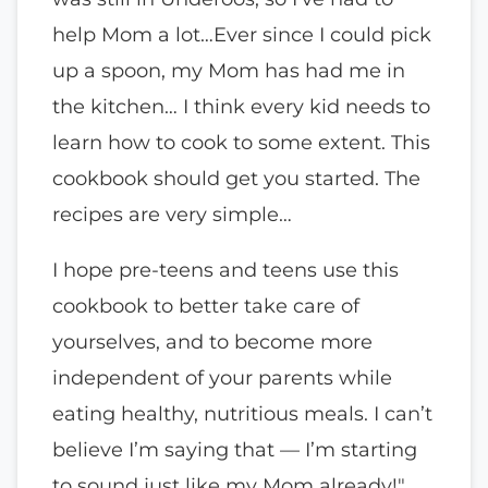
help Mom a lot…Ever since I could pick
up a spoon, my Mom has had me in
the kitchen… I think every kid needs to
learn how to cook to some extent. This
cookbook should get you started. The
recipes are very simple…
I hope pre-teens and teens use this
cookbook to better take care of
yourselves, and to become more
independent of your parents while
eating healthy, nutritious meals. I can’t
believe I’m saying that — I’m starting
to sound just like my Mom already!"