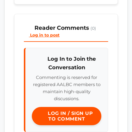
Reader Comments
(0)
Log in to post
Log In to Join the
Conversation
Commenting is reserved for
registered AALBC members to
maintain high-quality
discussions.
LOG IN / SIGN UP
TO COMMENT