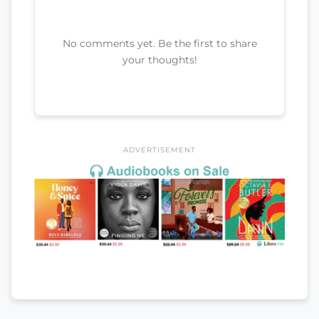
No comments yet. Be the first to share
your thoughts!
ADVERTISEMENT