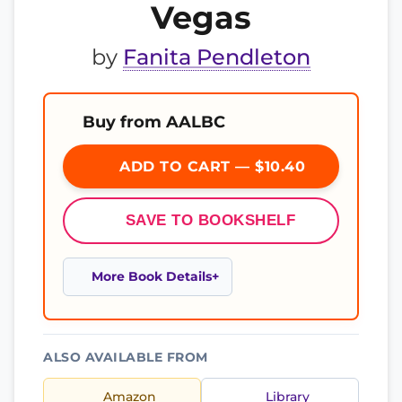
Vegas
by
Fanita Pendleton
Buy from AALBC
ADD TO CART — $10.40
SAVE TO BOOKSHELF
More Book Details
ALSO AVAILABLE FROM
Amazon
Library