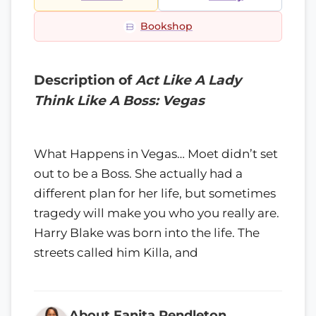
Bookshop
Description of
Act Like A Lady
Think Like A Boss: Vegas
What Happens in Vegas… Moet didn’t set
out to be a Boss. She actually had a
different plan for her life, but sometimes
tragedy will make you who you really are.
Harry Blake was born into the life. The
streets called him Killa, and
About Fanita Pendleton