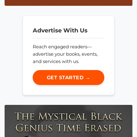
Advertise With Us
Reach engaged readers—
advertise your books, events,
and services with us.
GET STARTED →