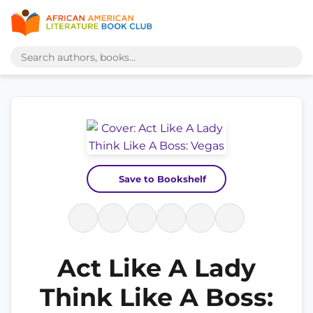
Save to Bookshelf
Act Like A Lady
Think Like A Boss: