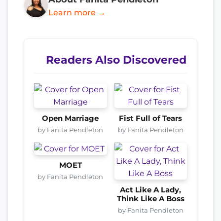
Learn more →
Readers Also Discovered
Open Marriage
Fist Full of Tears
by Fanita Pendleton
by Fanita Pendleton
MOET
by Fanita Pendleton
Act Like A Lady,
Think Like A Boss
by Fanita Pendleton