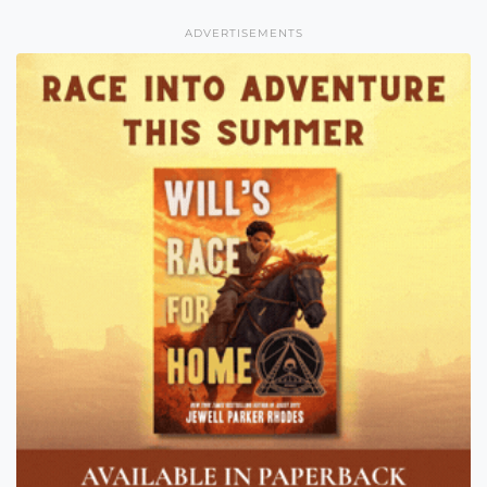
ADVERTISEMENTS