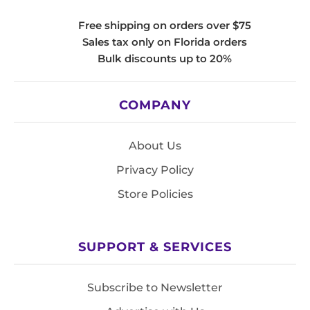
Free shipping on orders over $75
Sales tax only on Florida orders
Bulk discounts up to 20%
COMPANY
About Us
Privacy Policy
Store Policies
SUPPORT & SERVICES
Subscribe to Newsletter