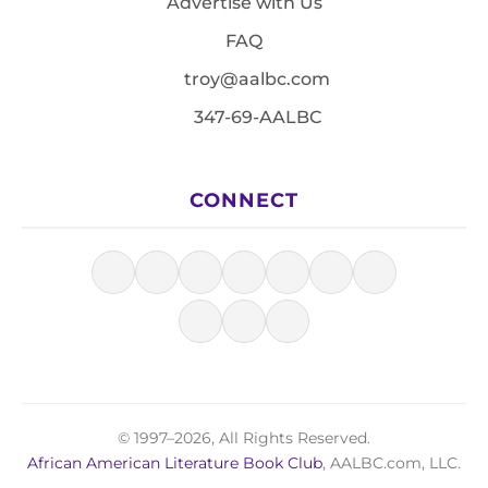
Advertise with Us
FAQ
troy@aalbc.com
347-69-AALBC
CONNECT
© 1997–2026, All Rights Reserved.
African American Literature Book Club
, AALBC.com, LLC.