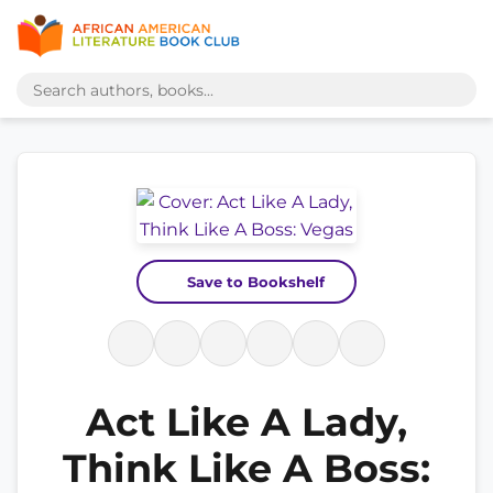
Save to Bookshelf
Act Like A Lady,
Think Like A Boss: