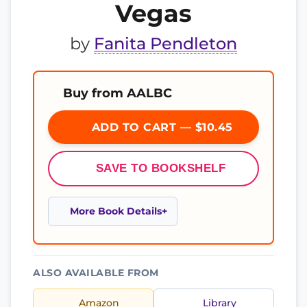
Vegas
by
Fanita Pendleton
Buy from AALBC
ADD TO CART — $10.45
SAVE TO BOOKSHELF
More Book Details
ALSO AVAILABLE FROM
Amazon
Library