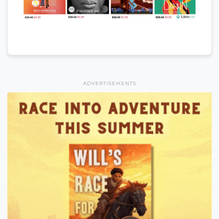
ADVERTISEMENTS