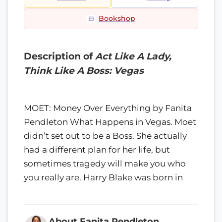
Bookshop
Description of
Act Like A Lady,
Think Like A Boss: Vegas
MOET: Money Over Everything by Fanita
Pendleton What Happens in Vegas. Moet
didn’t set out to be a Boss. She actually
had a different plan for her life, but
sometimes tragedy will make you who
you really are. Harry Blake was born in
About Fanita Pendleton