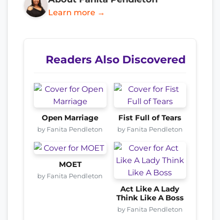
Learn more →
Readers Also Discovered
Open Marriage
Fist Full of Tears
by Fanita Pendleton
by Fanita Pendleton
MOET
by Fanita Pendleton
Act Like A Lady
Think Like A Boss
by Fanita Pendleton