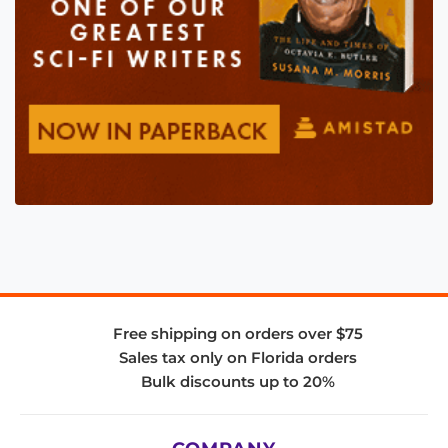
Free shipping on orders over $75
Sales tax only on Florida orders
Bulk discounts up to 20%