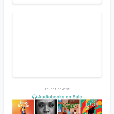
ADVERTISEMENT