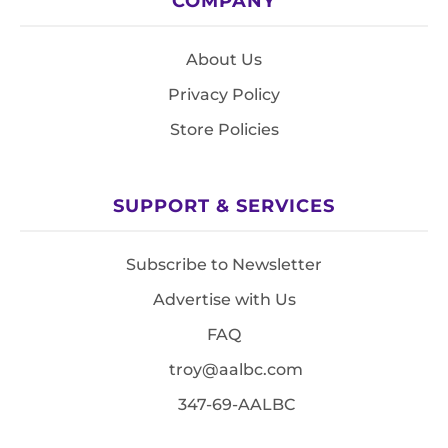
COMPANY
About Us
Privacy Policy
Store Policies
SUPPORT & SERVICES
Subscribe to Newsletter
Advertise with Us
FAQ
troy@aalbc.com
347-69-AALBC