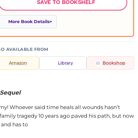
SAVE TO BOOKSHELF
More Book Details
SO AVAILABLE FROM
Amazon
Library
Bookshop
e Sequel
y! Whoever said time heals all wounds hasn’t
A family tragedy 10 years ago paved his path, but now
 and has to