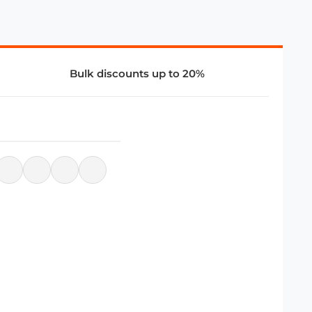
Bulk discounts up to 20%