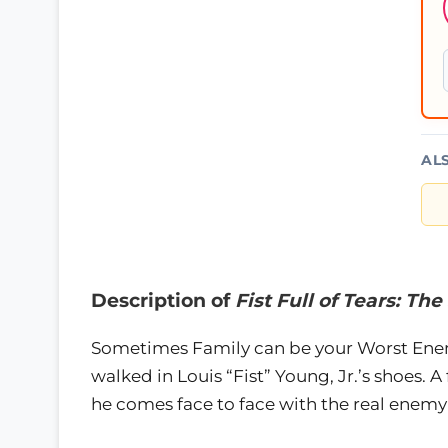
AL
Description of
Fist Full of Tears: Th
Sometimes Family can be your Worst Enem
walked in Louis “Fist” Young, Jr.’s shoes. 
he comes face to face with the real enemy