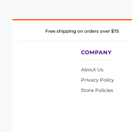
Free shipping on orders over $75
COMPANY
About Us
Privacy Policy
Store Policies