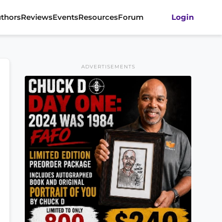
thors
Reviews
Events
Resources
Forum
Login
ADVERTISEMENTS