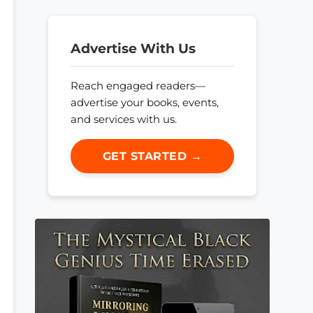
Advertise With Us
Reach engaged readers—
advertise your books, events,
and services with us.
GET STARTED →