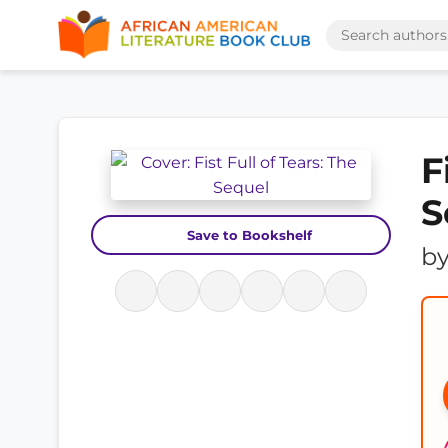
F
S
Save to Bookshelf
b