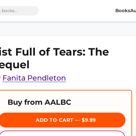
Books
Au
ist Full of Tears: The
equel
y
Fanita Pendleton
Buy from AALBC
ADD TO CART — $9.99