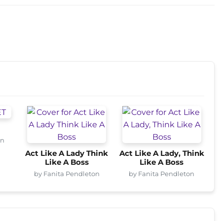
on
Act Like A Lady Think
Act Like A Lady, Think
Like A Boss
Like A Boss
by Fanita Pendleton
by Fanita Pendleton