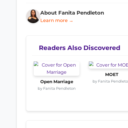
About Fanita Pendleton
Learn more →
Readers Also Discovered
MOET
by Fanita Pendlet
Open Marriage
by Fanita Pendleton