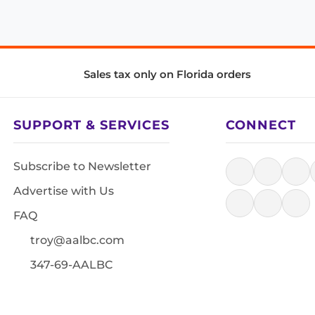
Sales tax only on Florida orders
SUPPORT & SERVICES
CONNECT
Subscribe to Newsletter
Advertise with Us
FAQ
troy@aalbc.com
347-69-AALBC