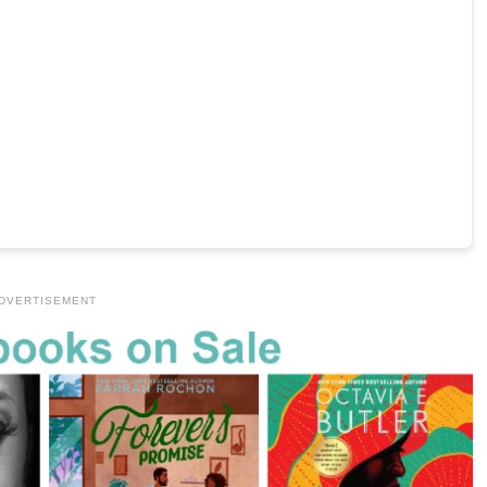
DVERTISEMENT