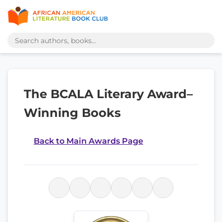
The BCALA Literary Award–
Winning Books
Back to Main Awards Page