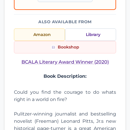
ALSO AVAILABLE FROM
Amazon
Library
Bookshop
BCALA Literary Award Winner (2020)
Book Description:
Could you find the courage to do whats
right in a world on fire?
Pulitzer-winning journalist and bestselling
novelist (Freeman) Leonard Pitts, Jr.s new
historical page-turner is a great American