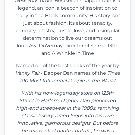
New York Times
Bestseller • Dapper Dan is a
legend, an icon, a beacon of inspiration to
many in the Black community. His story isnt
just about fashion. Its about tenacity,
curiosity, artistry, hustle, love, and a singular
determination to live our dreams out
loud.Ava DuVernay, director of Selma, 13th,
and A Wrinkle in Time
Named on of the best books of the year by
Vanity Fair
• Dapper Dan names of the
Tines
100 Most Influential People in the World
With his now-legendary store on 125th
Street in Harlem, Dapper Dan pioneered
high-end streetwear in the 1980s, remixing
classic luxury-brand logos into his own
innovative, glamorous designs. But before
he reinvented haute couture, he was a