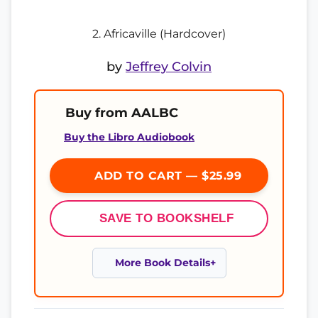
2. Africaville (Hardcover)
by
Jeffrey Colvin
Buy from AALBC
Buy the Libro Audiobook
ADD TO CART — $25.99
SAVE TO BOOKSHELF
More Book Details