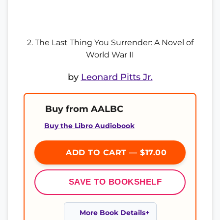
2. The Last Thing You Surrender: A Novel of
World War II
by
Leonard Pitts Jr.
Buy from AALBC
Buy the Libro Audiobook
ADD TO CART — $17.00
SAVE TO BOOKSHELF
More Book Details