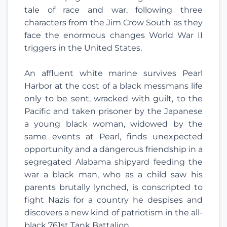
tale of race and war, following three
characters from the Jim Crow South as they
face the enormous changes World War II
triggers in the United States.
An affluent white marine survives Pearl
Harbor at the cost of a black messmans life
only to be sent, wracked with guilt, to the
Pacific and taken prisoner by the Japanese
a young black woman, widowed by the
same events at Pearl, finds unexpected
opportunity and a dangerous friendship in a
segregated Alabama shipyard feeding the
war a black man, who as a child saw his
parents brutally lynched, is conscripted to
fight Nazis for a country he despises and
discovers a new kind of patriotism in the all-
black 761st Tank Battalion.