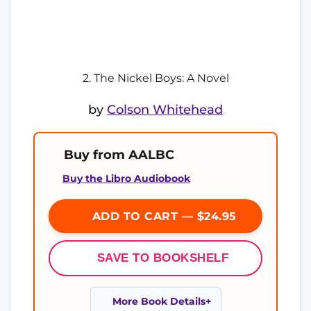
2. The Nickel Boys: A Novel
by
Colson Whitehead
Buy from AALBC
Buy the Libro Audiobook
ADD TO CART — $24.95
SAVE TO BOOKSHELF
More Book Details