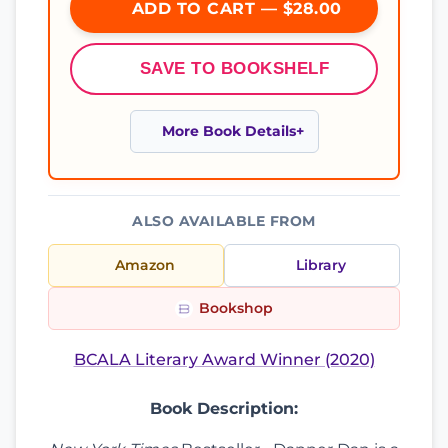
ADD TO CART — $28.00
SAVE TO BOOKSHELF
More Book Details
ALSO AVAILABLE FROM
Amazon
Library
Bookshop
BCALA Literary Award Winner (2020)
Book Description: