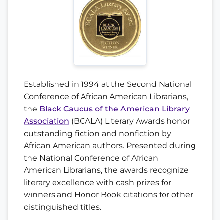
Established in 1994 at the Second National
Conference of African American Librarians,
the
Black Caucus of the American Library
Association
(BCALA) Literary Awards honor
outstanding fiction and nonfiction by
African American authors. Presented during
the National Conference of African
American Librarians, the awards recognize
literary excellence with cash prizes for
winners and Honor Book citations for other
distinguished titles.