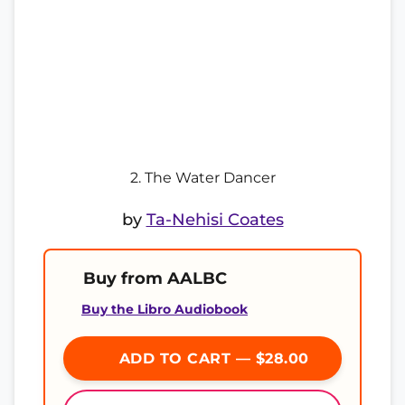
2. The Water Dancer
by
Ta-Nehisi Coates
Buy from AALBC
Buy the Libro Audiobook
ADD TO CART — $28.00