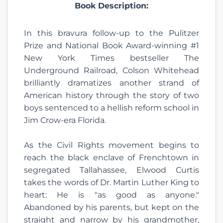
Book Description:
In this bravura follow-up to the Pulitzer
Prize and National Book Award-winning #1
New York Times bestseller The
Underground Railroad, Colson Whitehead
brilliantly dramatizes another strand of
American history through the story of two
boys sentenced to a hellish reform school in
Jim Crow-era Florida.
As the Civil Rights movement begins to
reach the black enclave of Frenchtown in
segregated Tallahassee, Elwood Curtis
takes the words of Dr. Martin Luther King to
heart: He is "as good as anyone."
Abandoned by his parents, but kept on the
straight and narrow by his grandmother,