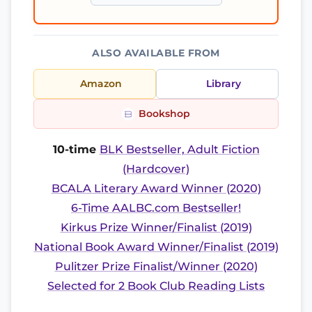
ALSO AVAILABLE FROM
Amazon
Library
Bookshop
10-time
BLK Bestseller, Adult Fiction
(Hardcover)
BCALA Literary Award Winner (2020)
6-Time AALBC.com Bestseller!
Kirkus Prize Winner/Finalist (2019)
National Book Award Winner/Finalist (2019)
Pulitzer Prize Finalist/Winner (2020)
Selected for 2 Book Club Reading Lists