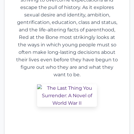
escape the pull of history. As it explores
sexual desire and identity, ambition,
gentrification, education, class and status,
and the life-altering facts of parenthood,
Red at the Bone most strikingly looks at
the ways in which young people must so
often make long-lasting decisions about
their lives even before they have begun to
figure out who they are and what they
want to be.