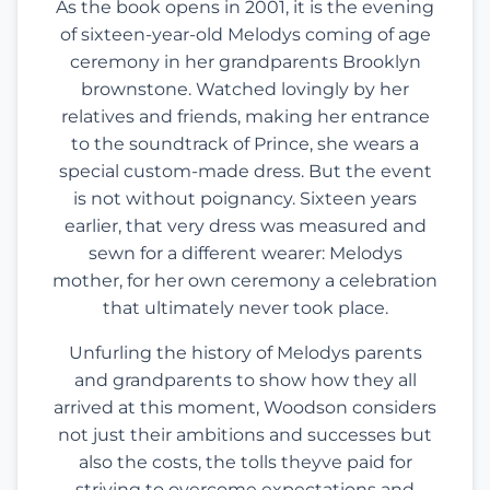
As the book opens in 2001, it is the evening
of sixteen-year-old Melodys coming of age
ceremony in her grandparents Brooklyn
brownstone. Watched lovingly by her
relatives and friends, making her entrance
to the soundtrack of Prince, she wears a
special custom-made dress. But the event
is not without poignancy. Sixteen years
earlier, that very dress was measured and
sewn for a different wearer: Melodys
mother, for her own ceremony a celebration
that ultimately never took place.
Unfurling the history of Melodys parents
and grandparents to show how they all
arrived at this moment, Woodson considers
not just their ambitions and successes but
also the costs, the tolls theyve paid for
striving to overcome expectations and