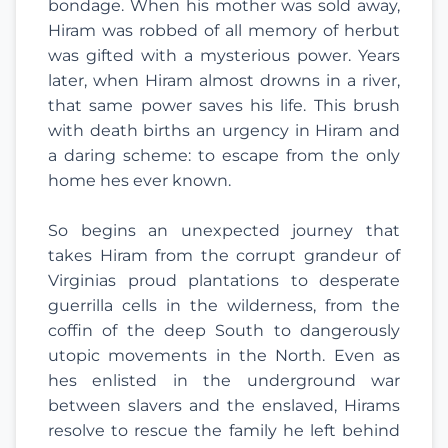
bondage. When his mother was sold away,
Hiram was robbed of all memory of herbut
was gifted with a mysterious power. Years
later, when Hiram almost drowns in a river,
that same power saves his life. This brush
with death births an urgency in Hiram and
a daring scheme: to escape from the only
home hes ever known.
So begins an unexpected journey that
takes Hiram from the corrupt grandeur of
Virginias proud plantations to desperate
guerrilla cells in the wilderness, from the
coffin of the deep South to dangerously
utopic movements in the North. Even as
hes enlisted in the underground war
between slavers and the enslaved, Hirams
resolve to rescue the family he left behind