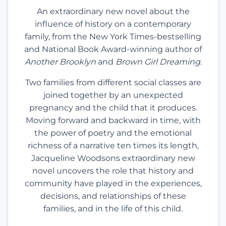
An extraordinary new novel about the
influence of history on a contemporary
family, from the New York Times-bestselling
and National Book Award-winning author of
Another Brooklyn
and
Brown Girl Dreaming
.
Two families from different social classes are
joined together by an unexpected
pregnancy and the child that it produces.
Moving forward and backward in time, with
the power of poetry and the emotional
richness of a narrative ten times its length,
Jacqueline Woodsons extraordinary new
novel uncovers the role that history and
community have played in the experiences,
decisions, and relationships of these
families, and in the life of this child.