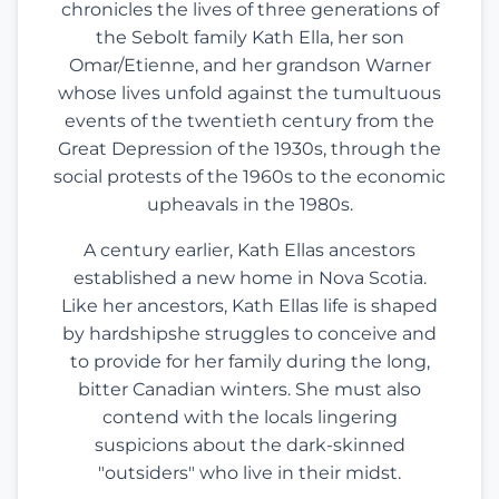
chronicles the lives of three generations of
the Sebolt family Kath Ella, her son
Omar/Etienne, and her grandson Warner
whose lives unfold against the tumultuous
events of the twentieth century from the
Great Depression of the 1930s, through the
social protests of the 1960s to the economic
upheavals in the 1980s.
A century earlier, Kath Ellas ancestors
established a new home in Nova Scotia.
Like her ancestors, Kath Ellas life is shaped
by hardshipshe struggles to conceive and
to provide for her family during the long,
bitter Canadian winters. She must also
contend with the locals lingering
suspicions about the dark-skinned
"outsiders" who live in their midst.