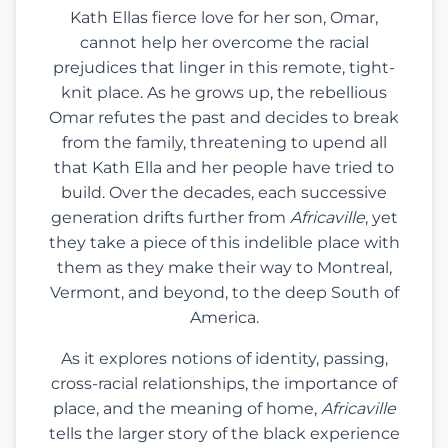
Kath Ellas fierce love for her son, Omar,
cannot help her overcome the racial
prejudices that linger in this remote, tight-
knit place. As he grows up, the rebellious
Omar refutes the past and decides to break
from the family, threatening to upend all
that Kath Ella and her people have tried to
build. Over the decades, each successive
generation drifts further from
Africaville
, yet
they take a piece of this indelible place with
them as they make their way to Montreal,
Vermont, and beyond, to the deep South of
America.
As it explores notions of identity, passing,
cross-racial relationships, the importance of
place, and the meaning of home,
Africaville
tells the larger story of the black experience