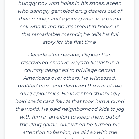
hungry boy with holes in his shoes, a teen
who daringly gambled drug dealers out of
their money, and a young man in a prison
cell who found nourishment in books. In
this remarkable memoir, he tells his full
story for the first time.
Decade after decade, Dapper Dan
discovered creative ways to flourish in a
country designed to privilege certain
Americans over others. He witnessed,
profited from, and despised the rise of two
drug epidemics. He invented stunningly
bold credit card frauds that took him around
the world. He paid neighborhood kids to jog
with him in an effort to keep them out of
the drug game. And when he turned his
attention to fashion, he did so with the