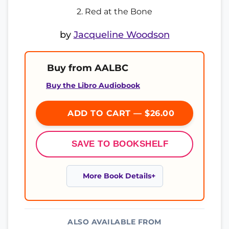
2. Red at the Bone
by
Jacqueline Woodson
Buy from AALBC
Buy the Libro Audiobook
ADD TO CART — $26.00
SAVE TO BOOKSHELF
More Book Details
ALSO AVAILABLE FROM