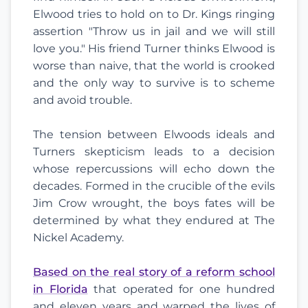
Elwood tries to hold on to Dr. Kings ringing
assertion "Throw us in jail and we will still
love you." His friend Turner thinks Elwood is
worse than naive, that the world is crooked
and the only way to survive is to scheme
and avoid trouble.
The tension between Elwoods ideals and
Turners skepticism leads to a decision
whose repercussions will echo down the
decades. Formed in the crucible of the evils
Jim Crow wrought, the boys fates will be
determined by what they endured at The
Nickel Academy.
Based on the real story of a reform school
in Florida
that operated for one hundred
and eleven years and warped the lives of