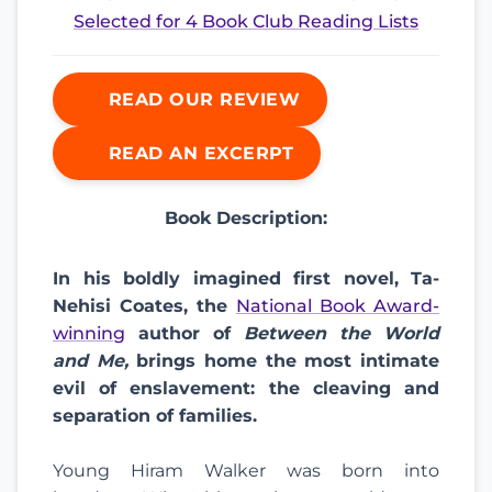
Selected for 4 Book Club Reading Lists
READ OUR REVIEW
READ AN EXCERPT
Book Description:
In his boldly imagined first novel, Ta-
Nehisi Coates, the
National Book Award-
winning
author of
Between the World
and Me,
brings home the most intimate
evil of enslavement: the cleaving and
separation of families.
Young Hiram Walker was born into