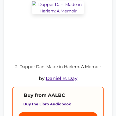
2. Dapper Dan: Made in Harlem: A Memoir
by
Daniel R. Day
Buy from AALBC
Buy the Libro Audiobook