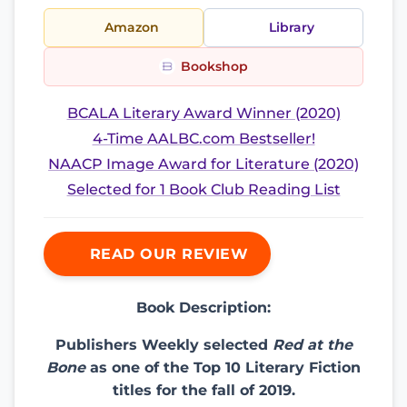
Amazon
Library
Bookshop
BCALA Literary Award Winner (2020)
4-Time AALBC.com Bestseller!
NAACP Image Award for Literature (2020)
Selected for 1 Book Club Reading List
READ OUR REVIEW
Book Description:
Publishers Weekly selected
Red at the
Bone
as one of the Top 10 Literary Fiction
titles for the fall of 2019.