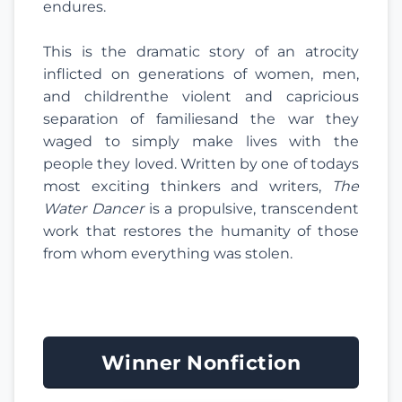
endures.
This is the dramatic story of an atrocity
inflicted on generations of women, men,
and childrenthe violent and capricious
separation of familiesand the war they
waged to simply make lives with the
people they loved. Written by one of todays
most exciting thinkers and writers,
The
Water Dancer
is a propulsive, transcendent
work that restores the humanity of those
from whom everything was stolen.
Winner Nonfiction