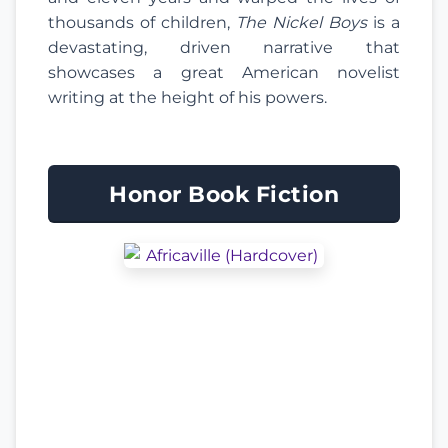
thousands of children,
The Nickel Boys
is a
devastating, driven narrative that
showcases a great American novelist
writing at the height of his powers.
Honor Book Fiction