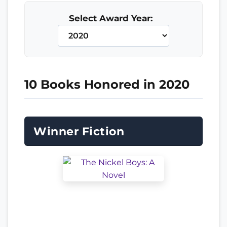
Select Award Year:
10 Books Honored in 2020
Winner Fiction