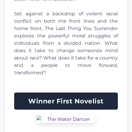
Set against a backdrop of violent racial
conflict on both the front lines and the
home front, The Last Thing You Surrender
explores the powerful moral struggles of
individuals from a divided nation. What
does it take to change someones mind
about race? What does it take for a country
and a people to move forward,
transformed?
Winner First Novelist