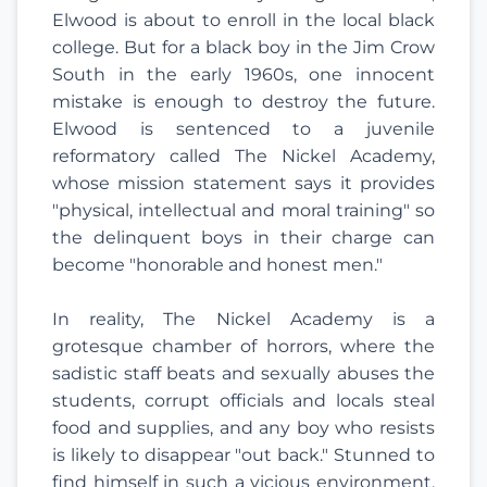
Elwood is about to enroll in the local black
college. But for a black boy in the Jim Crow
South in the early 1960s, one innocent
mistake is enough to destroy the future.
Elwood is sentenced to a juvenile
reformatory called The Nickel Academy,
whose mission statement says it provides
"physical, intellectual and moral training" so
the delinquent boys in their charge can
become "honorable and honest men."
In reality, The Nickel Academy is a
grotesque chamber of horrors, where the
sadistic staff beats and sexually abuses the
students, corrupt officials and locals steal
food and supplies, and any boy who resists
is likely to disappear "out back." Stunned to
find himself in such a vicious environment,