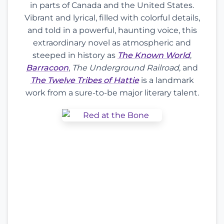
in parts of Canada and the United States.
Vibrant and lyrical, filled with colorful details,
and told in a powerful, haunting voice, this
extraordinary novel as atmospheric and
steeped in history as
The Known World
,
Barracoon
,
The Underground Railroad
, and
The Twelve Tribes of Hattie
is a landmark
work from a sure-to-be major literary talent.