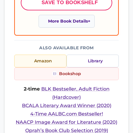
SAVE TO BOOKSHELF
More Book Details
ALSO AVAILABLE FROM
Amazon
Library
Bookshop
2-time
BLK Bestseller, Adult Fiction
(Hardcover)
BCALA Literary Award Winner (2020)
4-Time AALBC.com Bestseller!
NAACP Image Award for Literature (2020)
Oprah’s Book Club Selection (2019)