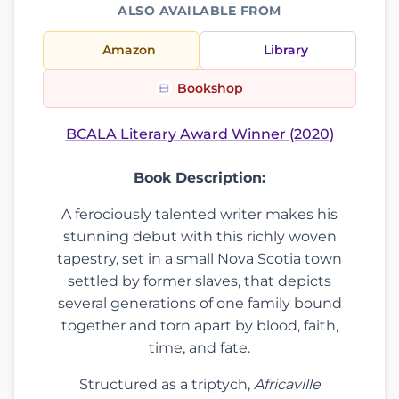
ALSO AVAILABLE FROM
Amazon
Library
Bookshop
BCALA Literary Award Winner (2020)
Book Description:
A ferociously talented writer makes his
stunning debut with this richly woven
tapestry, set in a small Nova Scotia town
settled by former slaves, that depicts
several generations of one family bound
together and torn apart by blood, faith,
time, and fate.
Structured as a triptych,
Africaville